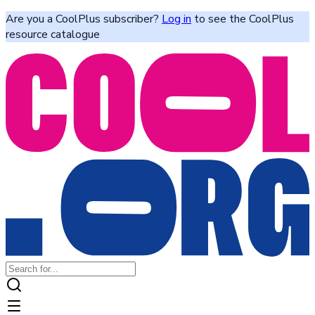
Are you a CoolPlus subscriber?
Log in
to see the CoolPlus
resource catalogue