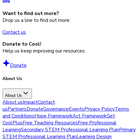
Want to find out more?
Drop us a line to find out more:
Contact us
Donate to Cool!
Help us keep improving our resources.
Donate
About Us
About Us
About us
Impact
Contact
us
Partners
Donate
Governance
Events
Privacy Policy
Terms
and Conditions
Hope Framework
Act Framework
Get
CoolPlus
Free Teaching Resources
Free Professional
Learning
Secondary STEM Professional Learning Plan
Primary
STEM Professional Learning Plan
Learning Design