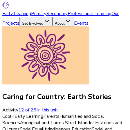
Early Learning
Primary
Secondary
Professional Learning
Our
Projects
Events
Get Involved
About
Caring for Country: Earth Stories
Activity
12
of
25
in this unit
Cool+
Early Learning
Parents
Humanities and Social
Sciences
Aboriginal and Torres Strait Islander Histories and
Cultures
Social
Equality
Indigenous Education
Social and