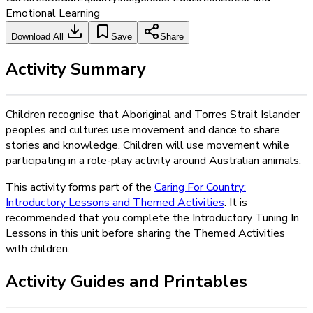
Emotional Learning
Download All
Save
Share
Activity Summary
Children recognise that Aboriginal and Torres Strait Islander
peoples and cultures use movement and dance to share
stories and knowledge. Children will use movement while
participating in a role-play activity around Australian animals.
This activity forms part of the
Caring For Country:
Introductory Lessons and Themed Activities
. It is
recommended that you complete the Introductory Tuning In
Lessons in this unit before sharing the Themed Activities
with children.
Activity Guides and Printables