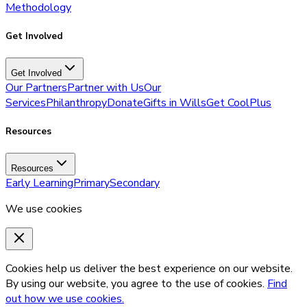
Methodology
Get Involved
Get Involved
Our Partners
Partner with Us
Our
Services
Philanthropy
Donate
Gifts in Wills
Get CoolPlus
Resources
Resources
Early Learning
Primary
Secondary
We use cookies
Cookies help us deliver the best experience on our website.
By using our website, you agree to the use of cookies.
Find
out how we use cookies.