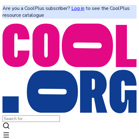
Are you a CoolPlus subscriber?
Log in
to see the CoolPlus
resource catalogue