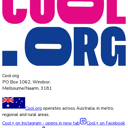
Cool.org
PO Box 1062, Windsor,
Melbourne/Naarm, 3181
Cool.org
operates across Australia, in metro,
regional and rural areas.
Cool+ on Instagram - opens in new tab
Cool+ on Facebook