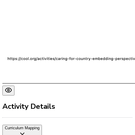
Activity Details
Curriculum Mapping