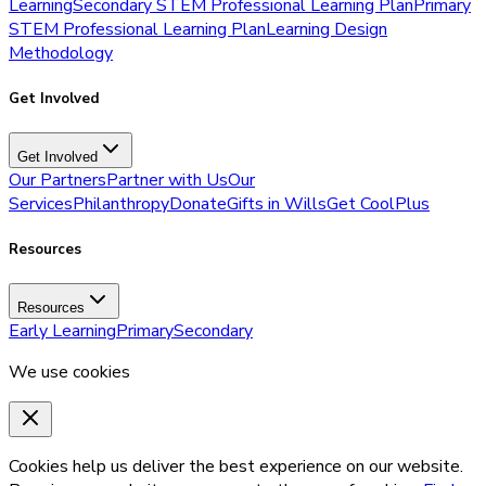
Learning
Secondary STEM Professional Learning Plan
Primary
STEM Professional Learning Plan
Learning Design
Methodology
Get Involved
Get Involved
Our Partners
Partner with Us
Our
Services
Philanthropy
Donate
Gifts in Wills
Get CoolPlus
Resources
Resources
Early Learning
Primary
Secondary
We use cookies
Cookies help us deliver the best experience on our website.