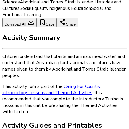
Sciences
Aboriginal and Torres Strait Islander Histories and
Cultures
Social
Equality
Indigenous Education
Social and
Emotional Learning
Download All
Save
Share
Activity Summary
Children understand that plants and animals need water, and
understand that Australian plants, animals and places have
names given to them by Aboriginal and Torres Strait Islander
peoples.
This activity forms part of the
Caring For Country:
Introductory Lessons and Themed Activities
. It is
recommended that you complete the Introductory Tuning in
Lessons in this unit before sharing the Themed Activities
with children.
Activity Guides and Printables