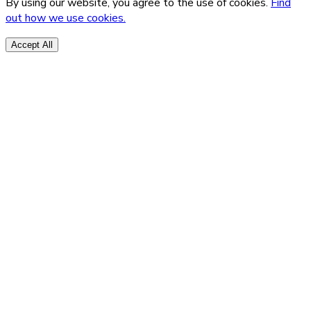
By using our website, you agree to the use of cookies.
Find
out how we use cookies.
Accept All