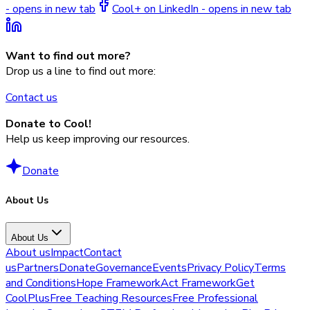
- opens in new tab
Cool+ on LinkedIn - opens in new tab
Want to find out more?
Drop us a line to find out more:
Contact us
Donate to Cool!
Help us keep improving our resources.
Donate
About Us
About Us
About us
Impact
Contact
us
Partners
Donate
Governance
Events
Privacy Policy
Terms
and Conditions
Hope Framework
Act Framework
Get
CoolPlus
Free Teaching Resources
Free Professional