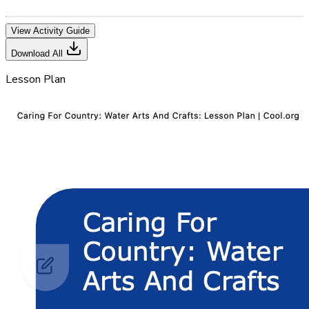
View Activity Guide
Download All
Lesson Plan