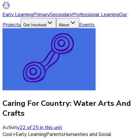
Early Learning
Primary
Secondary
Professional Learning
Our
Projects
Events
Get Involved
About
Caring For Country: Water Arts And
Crafts
Activity
22
of
25
in this unit
Cool+
Early Learning
Parents
Humanities and Social