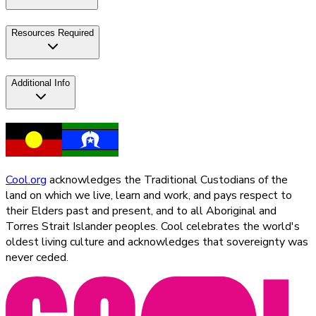
Resources Required
Additional Info
Cool.org
acknowledges the Traditional Custodians of the
land on which we live, learn and work, and pays respect to
their Elders past and present, and to all Aboriginal and
Torres Strait Islander peoples. Cool celebrates the world's
oldest living culture and acknowledges that sovereignty was
never ceded.