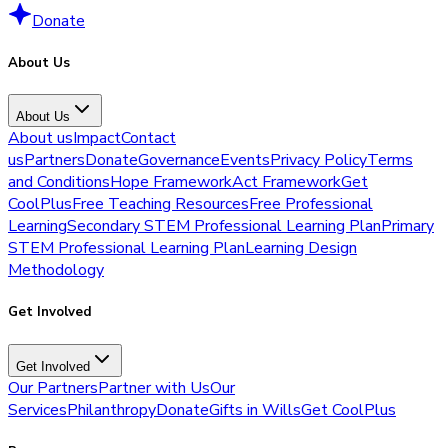
Donate
About Us
About Us
About us
Impact
Contact
us
Partners
Donate
Governance
Events
Privacy Policy
Terms
and Conditions
Hope Framework
Act Framework
Get
CoolPlus
Free Teaching Resources
Free Professional
Learning
Secondary STEM Professional Learning Plan
Primary
STEM Professional Learning Plan
Learning Design
Methodology
Get Involved
Get Involved
Our Partners
Partner with Us
Our
Services
Philanthropy
Donate
Gifts in Wills
Get CoolPlus