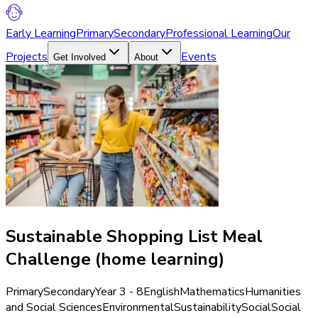
Early Learning
Primary
Secondary
Professional Learning
Our
Projects
Events
Get Involved
About
Sustainable Shopping List Meal
Challenge (home learning)
Primary
Secondary
Year 3 - 8
English
Mathematics
Humanities
and Social Sciences
Environmental
Sustainability
Social
Social