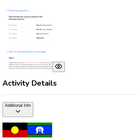
Activity Details
Additional Info