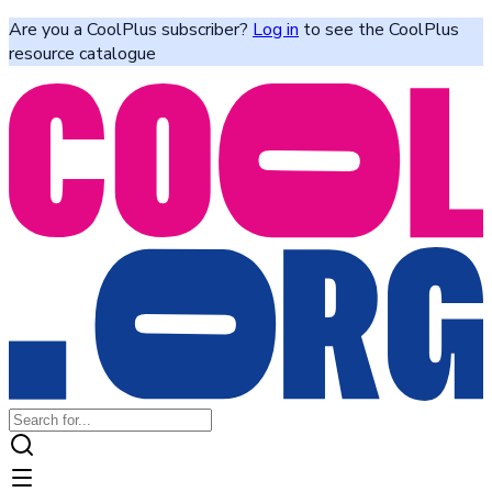
Are you a CoolPlus subscriber?
Log in
to see the CoolPlus
resource catalogue