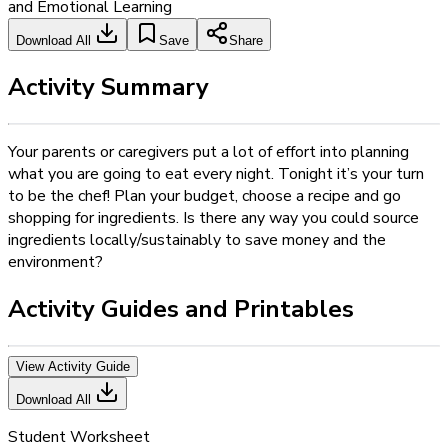
and Emotional Learning
Download All
Save
Share
Activity Summary
Your parents or caregivers put a lot of effort into planning
what you are going to eat every night. Tonight it’s your turn
to be the chef! Plan your budget, choose a recipe and go
shopping for ingredients. Is there any way you could source
ingredients locally/sustainably to save money and the
environment?
Activity Guides and Printables
View Activity Guide
Download All
Student Worksheet