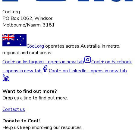
Cool.org
PO Box 1062, Windsor,
Melbourne/Naarm, 3181
Cool.org
operates across Australia, in metro,
regional and rural areas.
Cool+ on Instagram - opens in new tab
Cool+ on Facebook
- opens in new tab
Cool+ on LinkedIn - opens in new tab
Want to find out more?
Drop us a line to find out more:
Contact us
Donate to Cool!
Help us keep improving our resources.