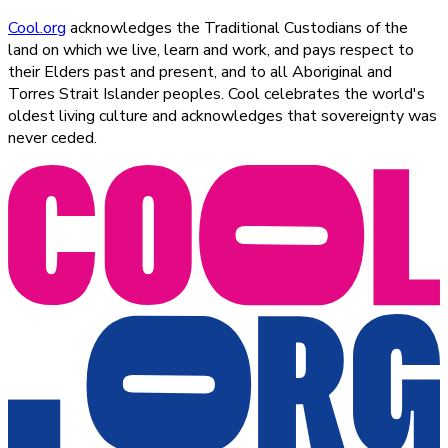
Cool.org
acknowledges the Traditional Custodians of the
land on which we live, learn and work, and pays respect to
their Elders past and present, and to all Aboriginal and
Torres Strait Islander peoples. Cool celebrates the world's
oldest living culture and acknowledges that sovereignty was
never ceded.