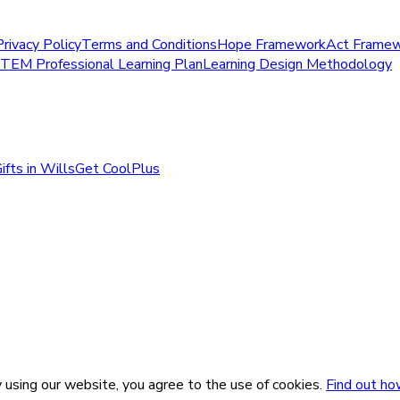
Privacy Policy
Terms and Conditions
Hope Framework
Act Frame
STEM Professional Learning Plan
Learning Design Methodology
ifts in Wills
Get CoolPlus
 using our website, you agree to the use of cookies.
Find out ho