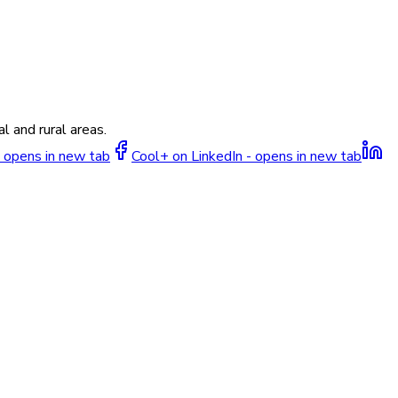
l and rural areas.
 opens in new tab
Cool+ on LinkedIn - opens in new tab