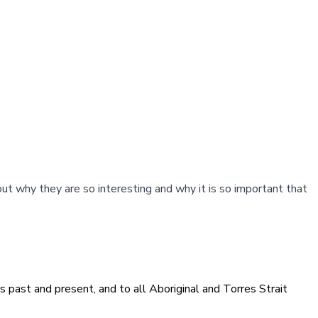
out why they are so interesting and why it is so important that
 past and present, and to all Aboriginal and Torres Strait