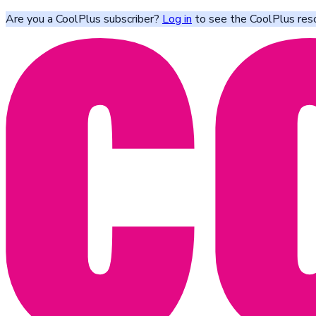
Are you a CoolPlus subscriber?
Log in
to see the CoolPlus res