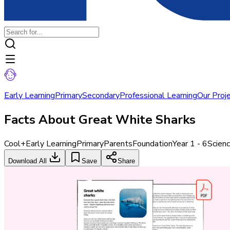
Early Learning
Primary
Secondary
Professional Learning
Our Proj
Facts About Great White Sharks
Cool+
Early Learning
Primary
Parents
Foundation
Year 1 - 6
Scien
Download All
Save
Share