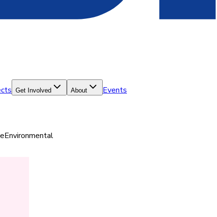
ects
Events
Get Involved
About
ce
Environmental