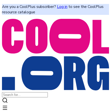
Are you a CoolPlus subscriber?
Log in
to see the CoolPlus
resource catalogue