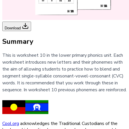
Download
Summary
This is worksheet 10 in the lower primary phonics unit. Each
worksheet introduces new letters and their phonemes with
the aim of allowing students to practice how to blend and
segment single-syllable consonant-vowel-consonant (CVC)
words. It is recommended that you work through these in
sequence. In worksheet 10 previous phonemes are reinforced.
Cool.org
acknowledges the Traditional Custodians of the