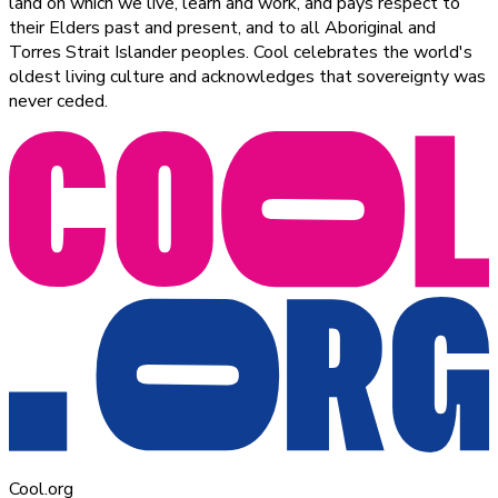
land on which we live, learn and work, and pays respect to
their Elders past and present, and to all Aboriginal and
Torres Strait Islander peoples. Cool celebrates the world's
oldest living culture and acknowledges that sovereignty was
never ceded.
Cool.org