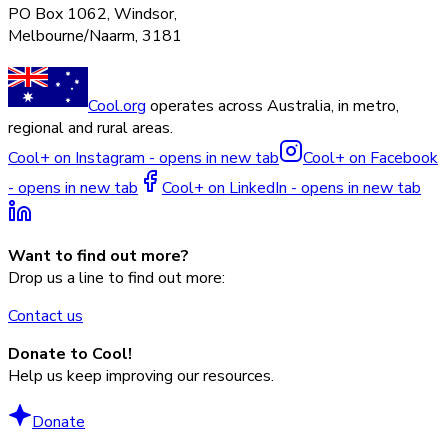
PO Box 1062, Windsor,
Melbourne/Naarm, 3181
Cool.org
operates across Australia, in metro,
regional and rural areas.
Cool+ on Instagram - opens in new tab
Cool+ on Facebook
- opens in new tab
Cool+ on LinkedIn - opens in new tab
Want to find out more?
Drop us a line to find out more:
Contact us
Donate to Cool!
Help us keep improving our resources.
Donate