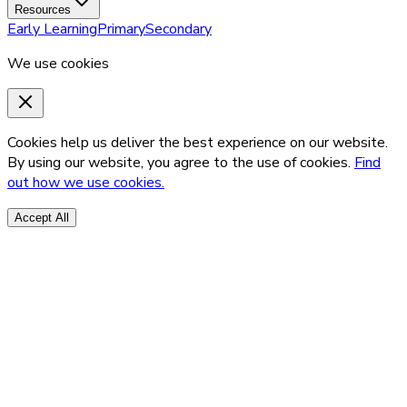
Resources
Early Learning
Primary
Secondary
We use cookies
Cookies help us deliver the best experience on our website.
By using our website, you agree to the use of cookies.
Find
out how we use cookies.
Accept All