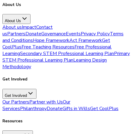
About Us
About Us
About us
Impact
Contact
us
Partners
Donate
Governance
Events
Privacy Policy
Terms
and Conditions
Hope Framework
Act Framework
Get
CoolPlus
Free Teaching Resources
Free Professional
Learning
Secondary STEM Professional Learning Plan
Primary
STEM Professional Learning Plan
Learning Design
Methodology
Get Involved
Get Involved
Our Partners
Partner with Us
Our
Services
Philanthropy
Donate
Gifts in Wills
Get CoolPlus
Resources