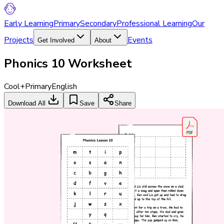
Early Learning
Primary
Secondary
Professional Learning
Our
Projects
Events
Get Involved
About
Phonics 10 Worksheet
Cool+
Primary
English
Download All
Save
Share