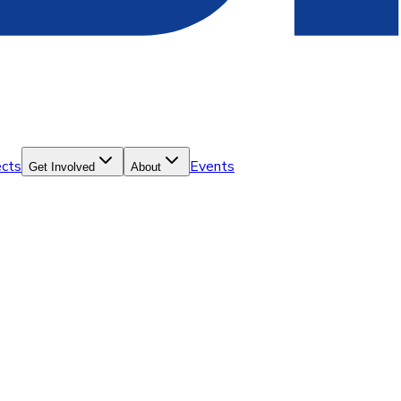
ects
Events
Get Involved
About