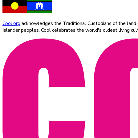
Cool.org
acknowledges the Traditional Custodians of the land on
Islander peoples. Cool celebrates the world's oldest living c