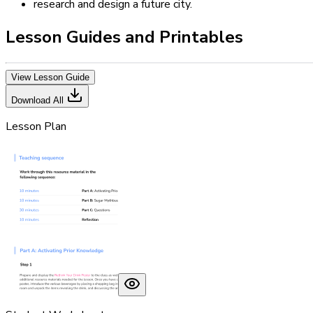
research and design a future city.
Lesson Guides and Printables
View Lesson Guide
Download All
Lesson Plan