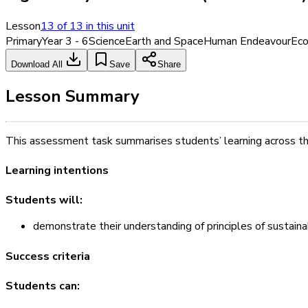
Lesson
13
of
13
in this unit
Primary
Year 3 - 6
Science
Earth and Space
Human Endeavour
Eco
Download All
Save
Share
Lesson Summary
This assessment task summarises students’ learning across this 
Learning intentions
Students will:
demonstrate their understanding of principles of sustainab
Success criteria
Students can: