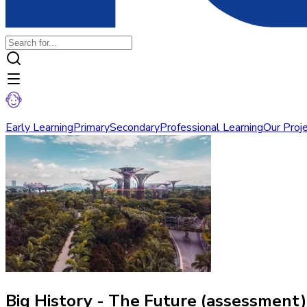
Early Learning
Primary
Secondary
Professional Learning
Our Proj
Big History - The Future (assessment)