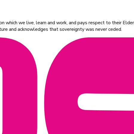
 which we live, learn and work, and pays respect to their Elders
ulture and acknowledges that sovereignty was never ceded.