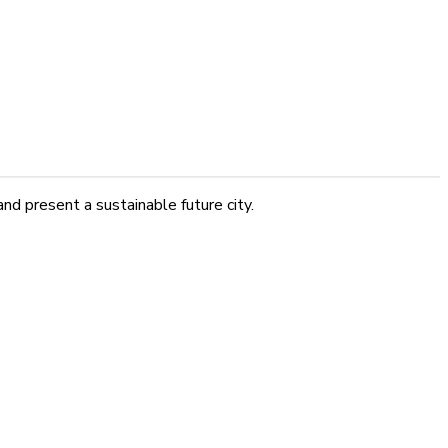
nd present a sustainable future city.