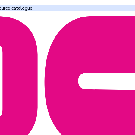
ource catalogue