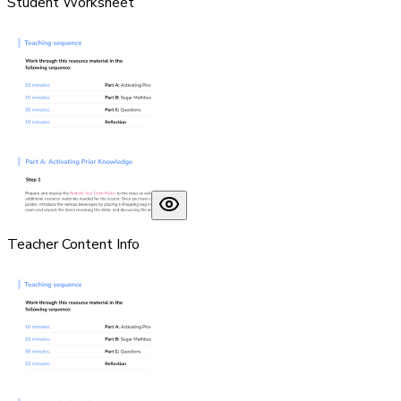
Student Worksheet
Teacher Content Info