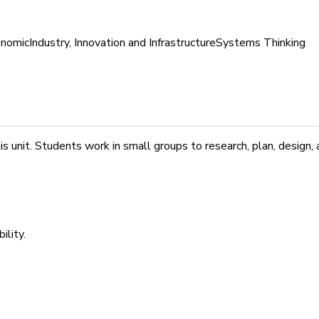
nomic
Industry, Innovation and Infrastructure
Systems Thinking
unit. Students work in small groups to research, plan, design, a
ility.