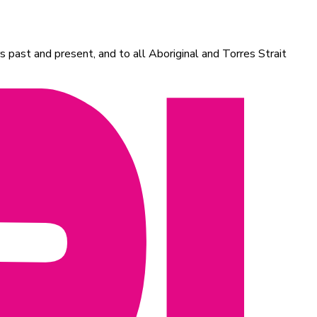
 past and present, and to all Aboriginal and Torres Strait