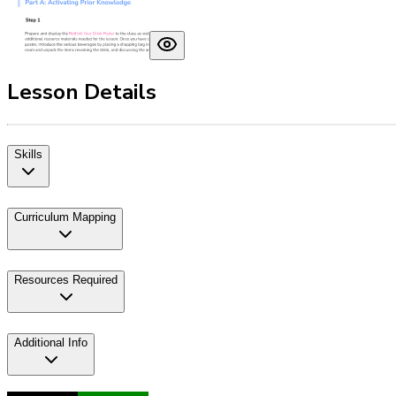
Lesson Details
Skills
Curriculum Mapping
Resources Required
Additional Info