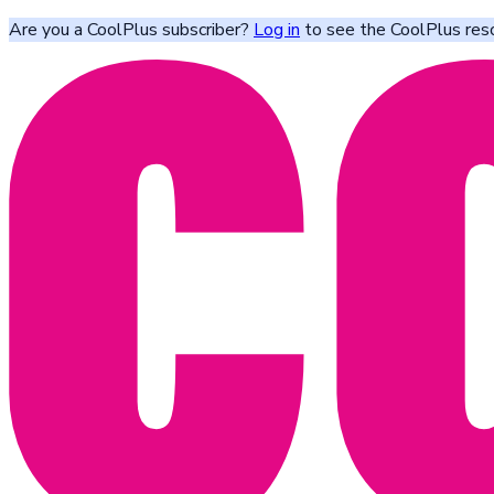
Are you a CoolPlus subscriber?
Log in
to see the CoolPlus res