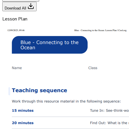
Download All
Lesson Plan