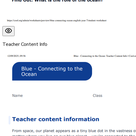
Teacher Content Info