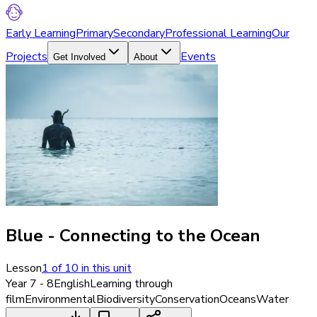
Early Learning
Primary
Secondary
Professional Learning
Our
Projects
Events
Get Involved
About
Blue - Connecting to the Ocean
Lesson
1
of
10
in this unit
Year 7 - 8
English
Learning through
film
Environmental
Biodiversity
Conservation
Oceans
Water