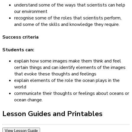
understand some of the ways that scientists can help
our environment
recognise some of the roles that scientists perform,
and some of the skills and knowledge they require.
Success criteria
Students can:
explain how some images make them think and feel
certain things and can identify elements of the images
that evoke these thoughts and feelings
explain elements of the role the ocean plays in the
world
communicate their thoughts or feelings about oceans or
ocean change.
Lesson Guides and Printables
View Lesson Guide