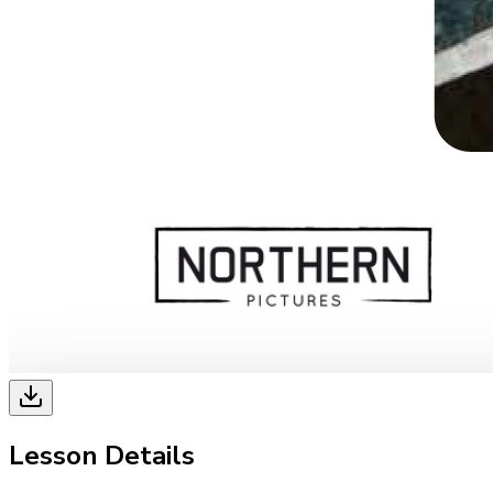
Lesson Details