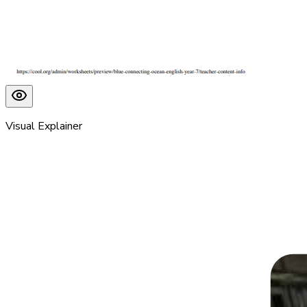
Visual Explainer