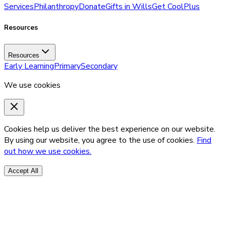
Services
Philanthropy
Donate
Gifts in Wills
Get CoolPlus
Resources
Resources
Early Learning
Primary
Secondary
We use cookies
Cookies help us deliver the best experience on our website.
By using our website, you agree to the use of cookies.
Find
out how we use cookies.
Accept All