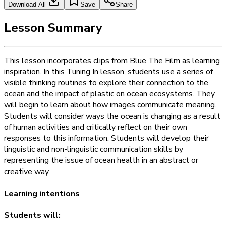
Download All
Save
Share
Lesson Summary
This lesson incorporates clips from Blue The Film as learning
inspiration. In this Tuning In lesson, students use a series of
visible thinking routines to explore their connection to the
ocean and the impact of plastic on ocean ecosystems. They
will begin to learn about how images communicate meaning.
Students will consider ways the ocean is changing as a result
of human activities and critically reflect on their own
responses to this information. Students will develop their
linguistic and non-linguistic communication skills by
representing the issue of ocean health in an abstract or
creative way.
Learning intentions
Students will: