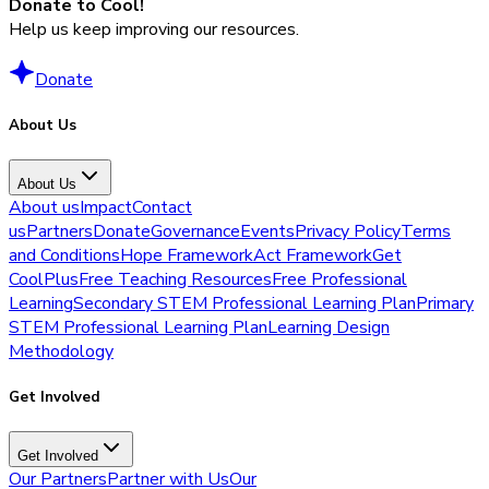
Donate to Cool!
Help us keep improving our resources.
Donate
About Us
About Us
About us
Impact
Contact
us
Partners
Donate
Governance
Events
Privacy Policy
Terms
and Conditions
Hope Framework
Act Framework
Get
CoolPlus
Free Teaching Resources
Free Professional
Learning
Secondary STEM Professional Learning Plan
Primary
STEM Professional Learning Plan
Learning Design
Methodology
Get Involved
Get Involved
Our Partners
Partner with Us
Our