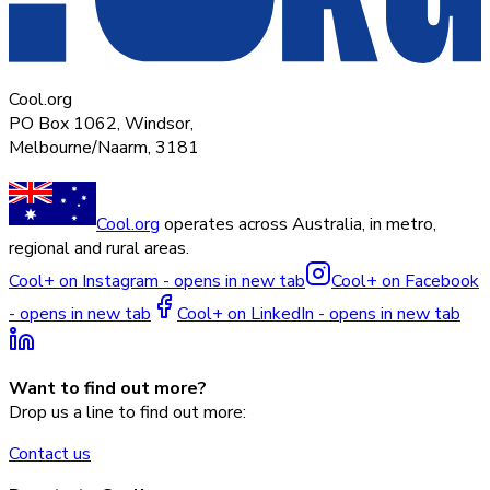
Cool.org
PO Box 1062, Windsor,
Melbourne/Naarm, 3181
Cool.org
operates across Australia, in metro,
regional and rural areas.
Cool+ on Instagram - opens in new tab
Cool+ on Facebook
- opens in new tab
Cool+ on LinkedIn - opens in new tab
Want to find out more?
Drop us a line to find out more:
Contact us