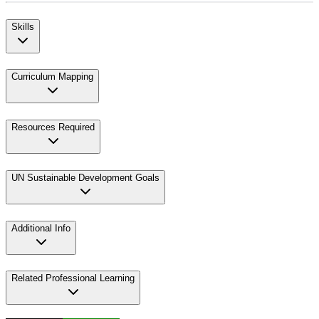
Skills
Curriculum Mapping
Resources Required
UN Sustainable Development Goals
Additional Info
Related Professional Learning