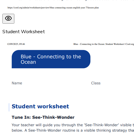
Student Worksheet