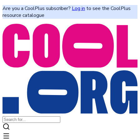
Are you a CoolPlus subscriber?
Log in
to see the CoolPlus
resource catalogue