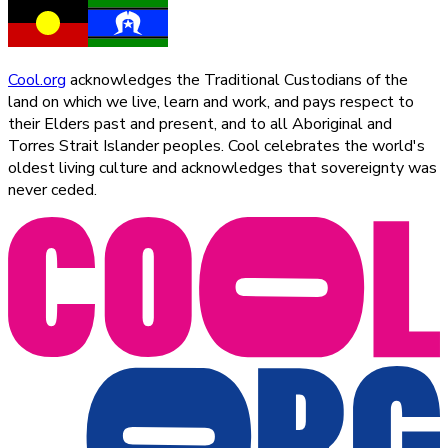
Cool.org
acknowledges the Traditional Custodians of the
land on which we live, learn and work, and pays respect to
their Elders past and present, and to all Aboriginal and
Torres Strait Islander peoples. Cool celebrates the world's
oldest living culture and acknowledges that sovereignty was
never ceded.