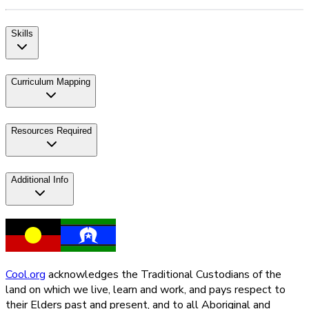
Skills
Curriculum Mapping
Resources Required
Additional Info
Cool.org
acknowledges the Traditional Custodians of the
land on which we live, learn and work, and pays respect to
their Elders past and present, and to all Aboriginal and