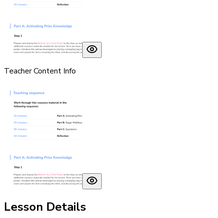
Teacher Content Info
Lesson Details