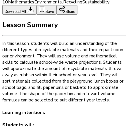
10
Mathematics
Environmental
Recycling
Sustainability
Download All
Save
Share
Lesson Summary
In this lesson, students will build an understanding of the
different types of recyclable materials and their impact upon
our environment. They will use volume and mathematical
skills to calculate school-wide waste projections. Students
will approximate the amount of recyclable materials thrown
away as rubbish within their school or year level. They will
sort materials collected from the playground, lunch boxes or
school bags, and fill paper bins or baskets to approximate
volume. The shape of the paper bin and relevant volume
formulas can be selected to suit different year levels.
Learning intentions
Students will: