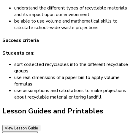
understand the different types of recyclable materials
and its impact upon our environment
be able to use volume and mathematical skills to
calculate school-wide waste projections
Success criteria
Students can:
sort collected recyclables into the different recyclable
groups
use real dimensions of a paper bin to apply volume
formulas
use assumptions and calculations to make projections
about recyclable material entering landfill
Lesson Guides and Printables
View Lesson Guide