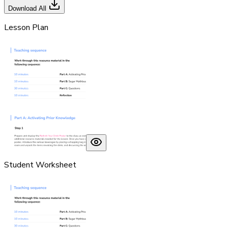
Download All
Lesson Plan
Student Worksheet