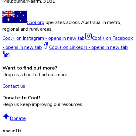
Melbourne/Naarm, 3181
Cool.org
operates across Australia, in metro,
regional and rural areas.
Cool+ on Instagram - opens in new tab
Cool+ on Facebook
- opens in new tab
Cool+ on LinkedIn - opens in new tab
Want to find out more?
Drop us a line to find out more:
Contact us
Donate to Cool!
Help us keep improving our resources.
Donate
About Us