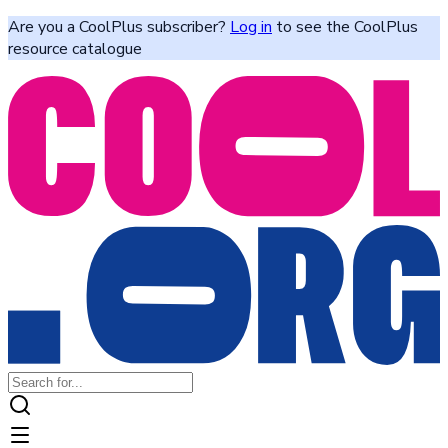
Are you a CoolPlus subscriber?
Log in
to see the CoolPlus
resource catalogue