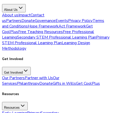
About Us
About us
Impact
Contact
us
Partners
Donate
Governance
Events
Privacy Policy
Terms
and Conditions
Hope Framework
Act Framework
Get
CoolPlus
Free Teaching Resources
Free Professional
Learning
Secondary STEM Professional Learning Plan
Primary
STEM Professional Learning Plan
Learning Design
Methodology
Get Involved
Get Involved
Our Partners
Partner with Us
Our
Services
Philanthropy
Donate
Gifts in Wills
Get CoolPlus
Resources
Resources