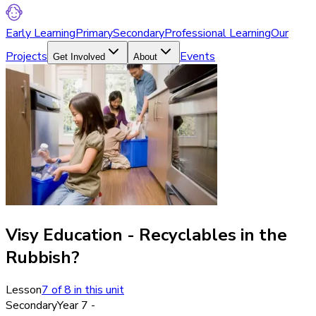
Early Learning
Primary
Secondary
Professional Learning
Our
Projects
Events
Get Involved
About
Visy Education - Recyclables in the
Rubbish?
Lesson
7
of
8
in this unit
Secondary
Year 7 -