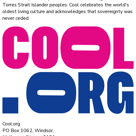
Torres Strait Islander peoples. Cool celebrates the world's
oldest living culture and acknowledges that sovereignty was
never ceded.
Cool.org
PO Box 1062, Windsor,