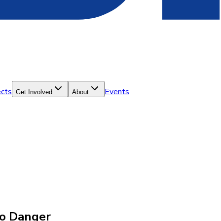
ects
Events
Get Involved
About
to Danger