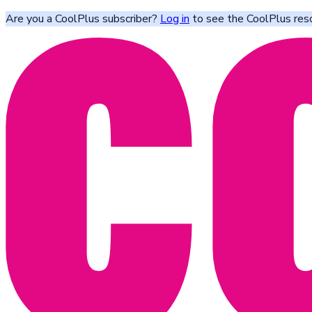
Are you a CoolPlus subscriber?
Log in
to see the CoolPlus res