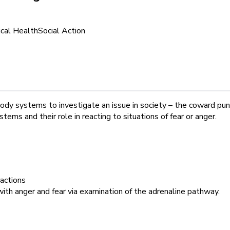
cal Health
Social Action
body systems to investigate an issue in society – the coward pun
ms and their role in reacting to situations of fear or anger.
ractions
th anger and fear via examination of the adrenaline pathway.