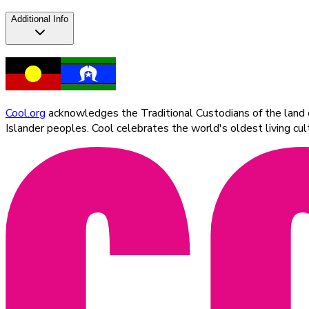
Additional Info
Cool.org
acknowledges the Traditional Custodians of the land on
Islander peoples. Cool celebrates the world's oldest living c