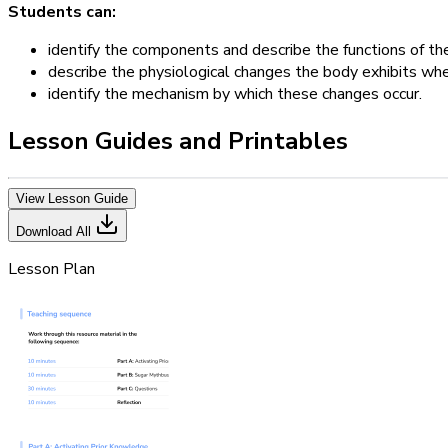
Students can:
identify the components and describe the functions of t
describe the physiological changes the body exhibits wh
identify the mechanism by which these changes occur.
Lesson Guides and Printables
View Lesson Guide
Download All
Lesson Plan