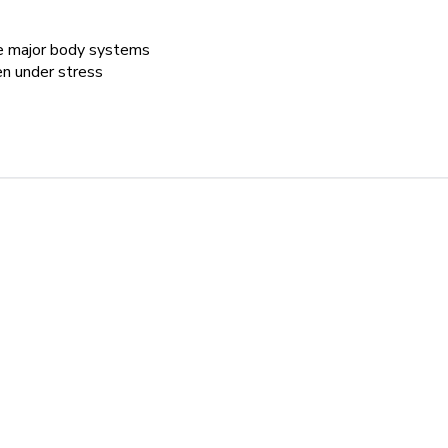
he major body systems
en under stress