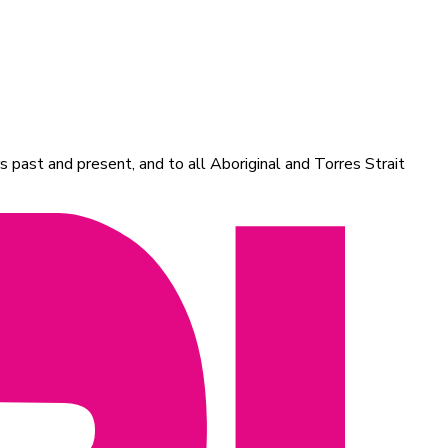
 past and present, and to all Aboriginal and Torres Strait