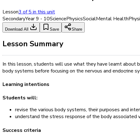
Lesson
3
of
5
in this unit
Secondary
Year 9 - 10
Science
Physics
Social
Mental Health
Physi
Download All
Save
Share
Lesson Summary
In this lesson, students will use what they have learnt about 
body systems before focusing on the nervous and endocrine syste
Learning intentions
Students will:
revise the various body systems, their purposes and inte
understand the stress response of the body associated wi
Success criteria