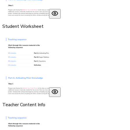
Student Worksheet
Teacher Content Info