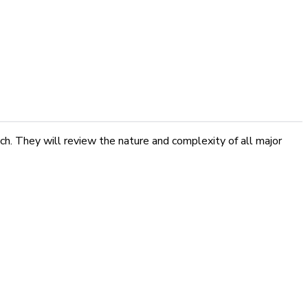
ch. They will review the nature and complexity of all major