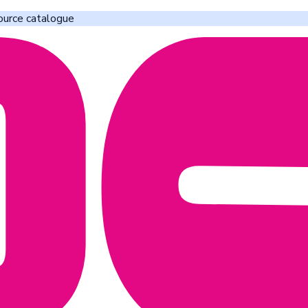
ource catalogue