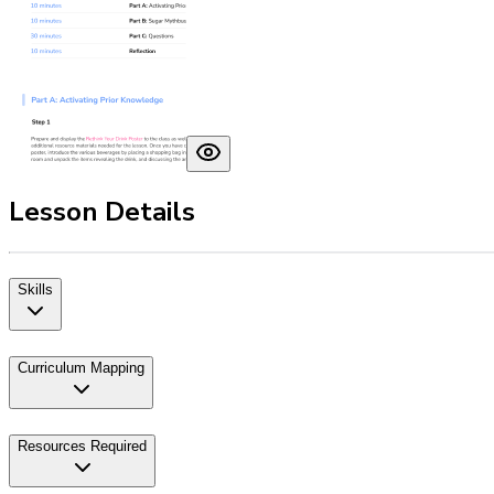
Lesson Details
Skills
Curriculum Mapping
Resources Required