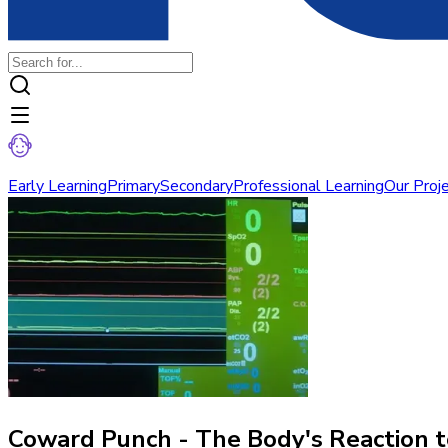
Early Learning
Primary
Secondary
Professional Learning
Our Proj
Coward Punch - The Body's Reaction 