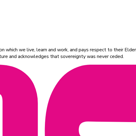
 which we live, learn and work, and pays respect to their Elders
ulture and acknowledges that sovereignty was never ceded.