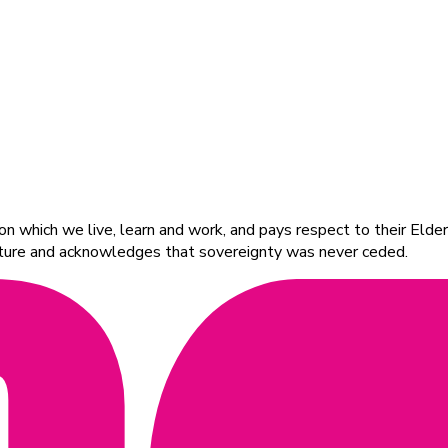
 which we live, learn and work, and pays respect to their Elders
ulture and acknowledges that sovereignty was never ceded.