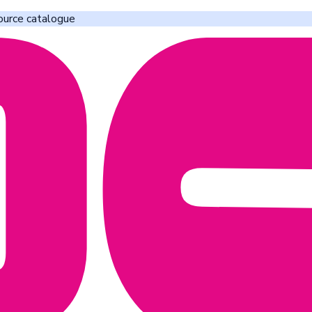
ource catalogue