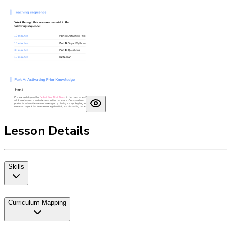
Lesson Details
Skills
Curriculum Mapping