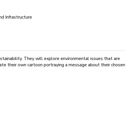
nd Infrastructure
stainability. They will explore environmental issues that are
reate their own cartoon portraying a message about their chosen