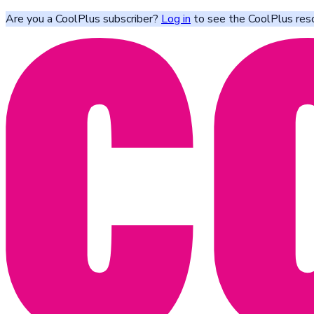
Are you a CoolPlus subscriber?
Log in
to see the CoolPlus res