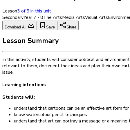
Lesson
3
of
5
in this unit
Secondary
Year 7 - 8
The Arts
Media Arts
Visual Arts
Environme
Download All
Save
Share
Lesson Summary
In this activity, students will consider political and environm
relevant to them, document their ideas and plan their own cart
issue.
Learning intentions
Students will:
understand that cartoons can be an effective art form f
know watercolour pencil techniques
understand that art can portray a message or a meaning 