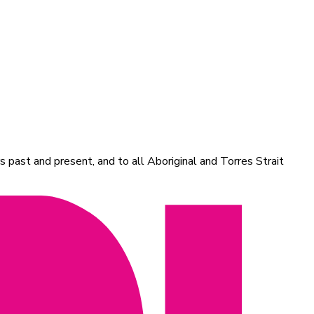
 past and present, and to all Aboriginal and Torres Strait