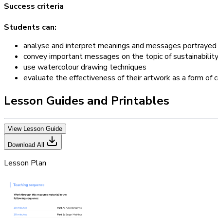
Success criteria
Students can:
analyse and interpret meanings and messages portrayed in
convey important messages on the topic of sustainability 
use watercolour drawing techniques
evaluate the effectiveness of their artwork as a form of
Lesson Guides and Printables
View Lesson Guide
Download All
Lesson Plan