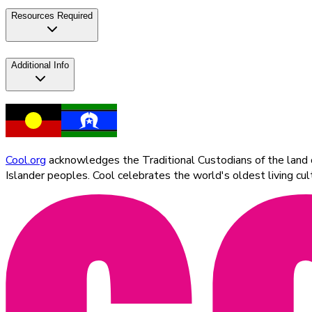
Resources Required
Additional Info
Cool.org
acknowledges the Traditional Custodians of the land on
Islander peoples. Cool celebrates the world's oldest living c