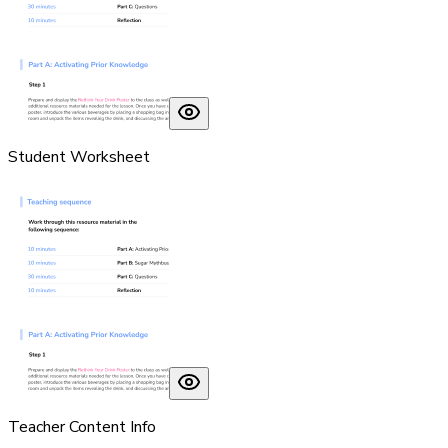
Student Worksheet
Teacher Content Info