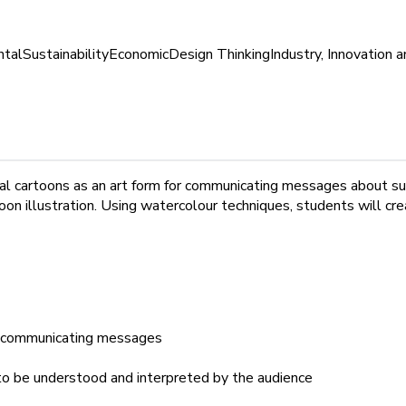
ntal
Sustainability
Economic
Design Thinking
Industry, Innovation a
ental cartoons as an art form for communicating messages about su
oon illustration. Using watercolour techniques, students will c
or communicating messages
to be understood and interpreted by the audience