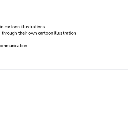
 cartoon illustrations
through their own cartoon illustration
 communication