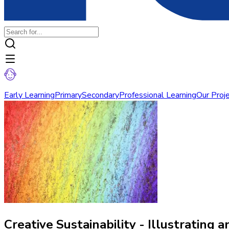
Early Learning
Primary
Secondary
Professional Learning
Our Proj
Creative Sustainability - Illustrating a