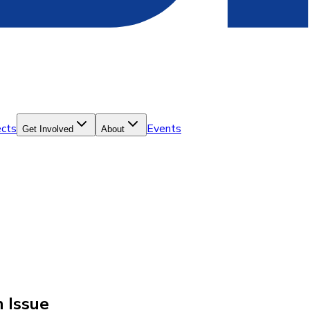
ects
Events
Get Involved
About
n Issue