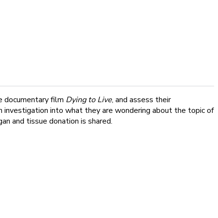
the documentary film
Dying to Live
, and assess their
n investigation into what they are wondering about the topic of
an and tissue donation is shared.