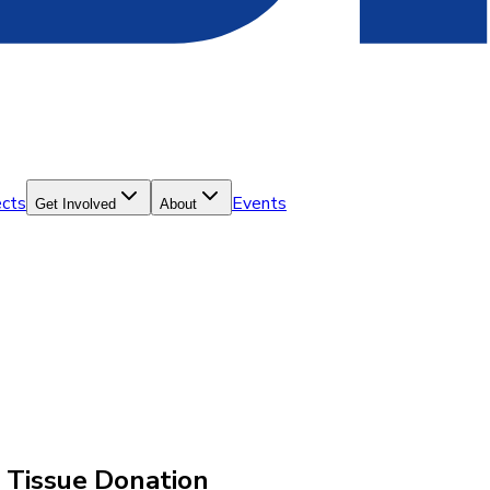
ects
Events
Get Involved
About
d Tissue Donation