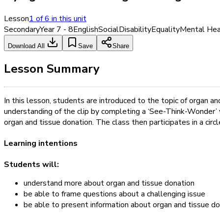
Lesson
1
of
6
in this unit
Secondary
Year 7 - 8
English
Social
Disability
Equality
Mental Hea
Download All
Save
Share
Lesson Summary
In this lesson, students are introduced to the topic of organ 
understanding of the clip by completing a ‘See-Think-Wonder’ v
organ and tissue donation. The class then participates in a ci
Learning intentions
Students will:
understand more about organ and tissue donation
be able to frame questions about a challenging issue
be able to present information about organ and tissue do