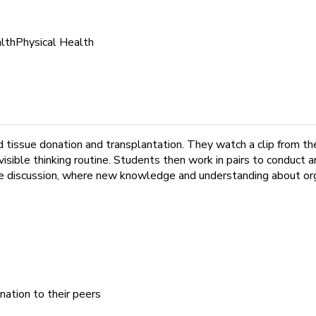
lth
Physical Health
and tissue donation and transplantation. They watch a clip from 
isible thinking routine. Students then work in pairs to conduct a
rcle discussion, where new knowledge and understanding about org
nation to their peers