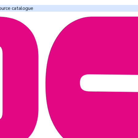
ource catalogue