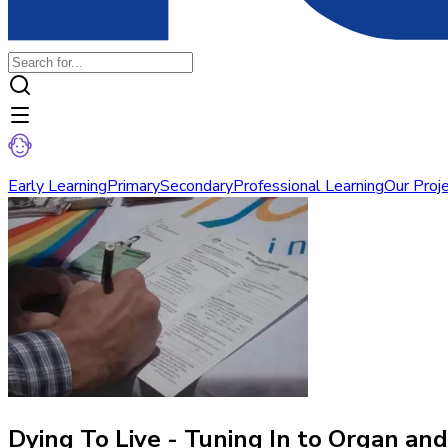
Early Learning
Primary
Secondary
Professional Learning
Our Proj
Dying To Live - Tuning In to Organ an