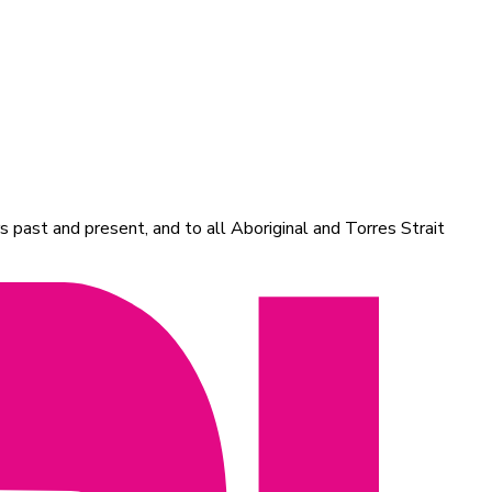
 past and present, and to all Aboriginal and Torres Strait