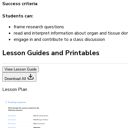
Success criteria
Students can:
frame research questions
read and interpret information about organ and tissue do
engage in and contribute to a class discussion
Lesson Guides and Printables
View Lesson Guide
Download All
Lesson Plan