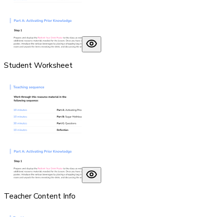
Student Worksheet
Teacher Content Info