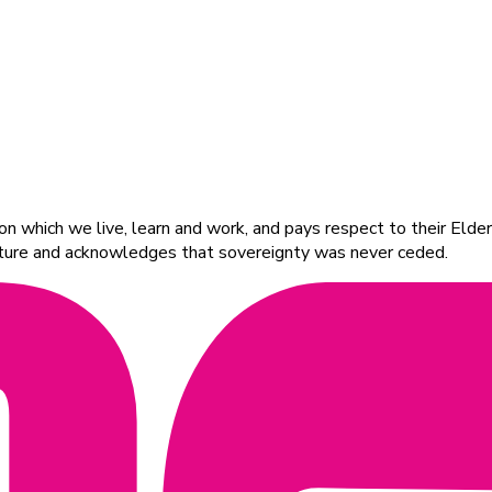
 which we live, learn and work, and pays respect to their Elders
ulture and acknowledges that sovereignty was never ceded.