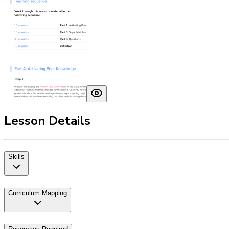
Lesson Details
Skills
Curriculum Mapping