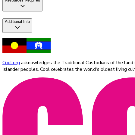
Resources Required
Additional Info
Cool.org
acknowledges the Traditional Custodians of the land on
Islander peoples. Cool celebrates the world's oldest living c