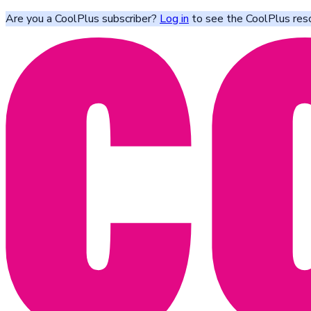
Are you a CoolPlus subscriber?
Log in
to see the CoolPlus res