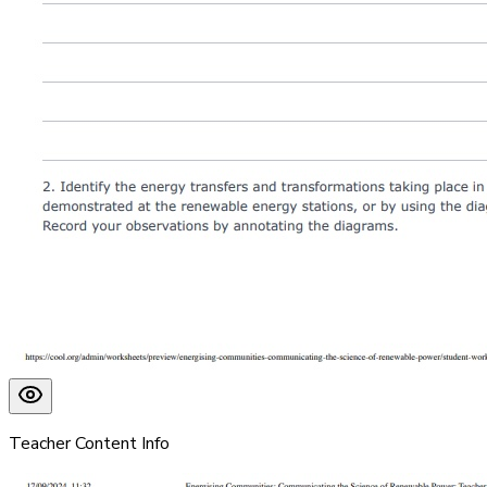
Teacher Content Info