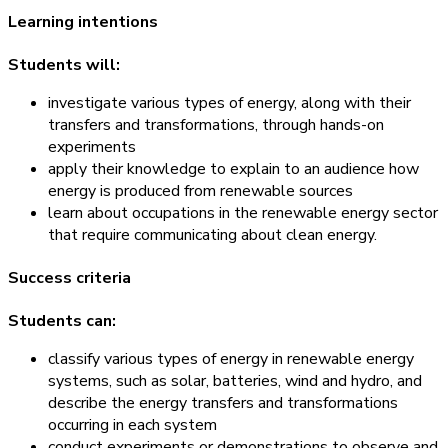
Learning intentions
Students will:
investigate various types of energy, along with their
transfers and transformations, through hands-on
experiments
apply their knowledge to explain to an audience how
energy is produced from renewable sources
learn about occupations in the renewable energy sector
that require communicating about clean energy.
Success criteria
Students can:
classify various types of energy in renewable energy
systems, such as solar, batteries, wind and hydro, and
describe the energy transfers and transformations
occurring in each system
conduct experiments or demonstrations to observe and