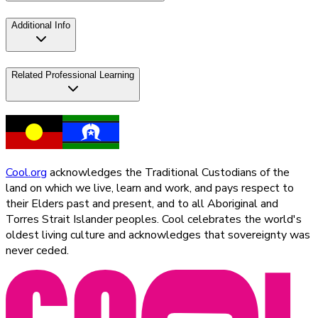
Additional Info
Related Professional Learning
Cool.org
acknowledges the Traditional Custodians of the
land on which we live, learn and work, and pays respect to
their Elders past and present, and to all Aboriginal and
Torres Strait Islander peoples. Cool celebrates the world's
oldest living culture and acknowledges that sovereignty was
never ceded.