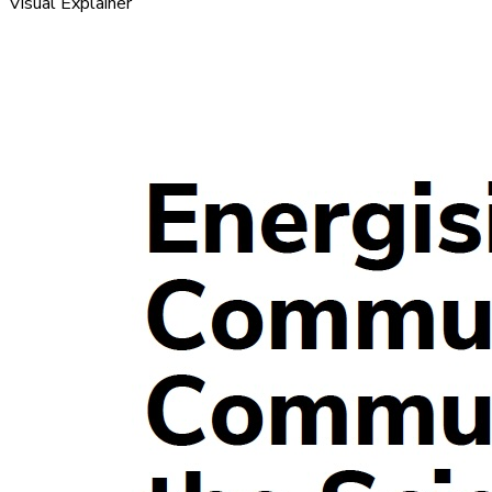
Visual Explainer