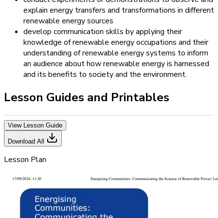
explain energy transfers and transformations in different
renewable energy sources
develop communication skills by applying their
knowledge of renewable energy occupations and their
understanding of renewable energy systems to inform
an audience about how renewable energy is harnessed
and its benefits to society and the environment.
Lesson Guides and Printables
View Lesson Guide
Download All
Lesson Plan