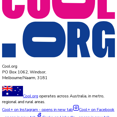
Cool.org
PO Box 1062, Windsor,
Melbourne/Naarm, 3181
Cool.org
operates across Australia, in metro,
regional and rural areas.
Cool+ on Instagram - opens in new tab
Cool+ on Facebook