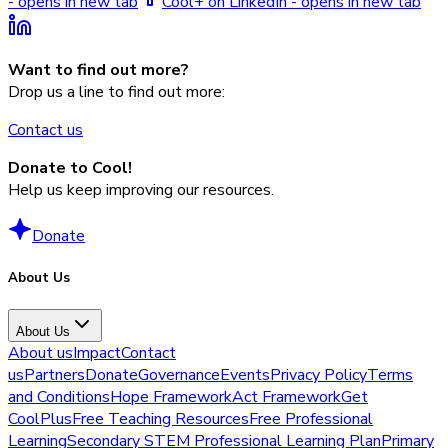
- opens in new tab
Cool+ on LinkedIn - opens in new tab
Want to find out more?
Drop us a line to find out more:
Contact us
Donate to Cool!
Help us keep improving our resources.
Donate
About Us
About Us
About us
Impact
Contact
us
Partners
Donate
Governance
Events
Privacy Policy
Terms
and Conditions
Hope Framework
Act Framework
Get
CoolPlus
Free Teaching Resources
Free Professional
Learning
Secondary STEM Professional Learning Plan
Primary