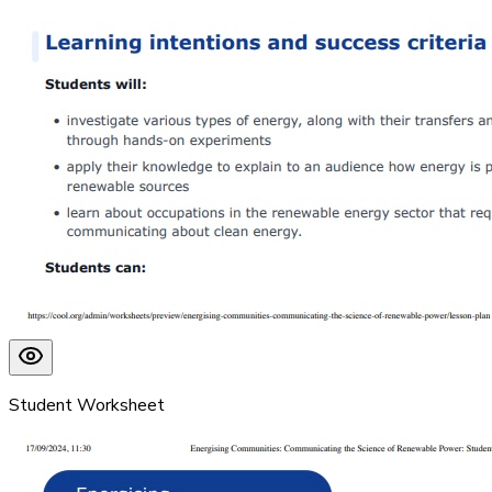
Student Worksheet