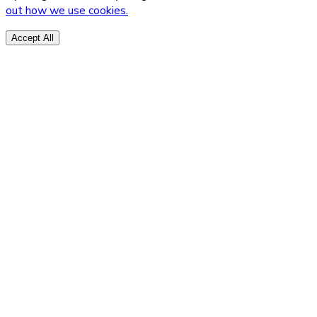
out how we use cookies.
Accept All