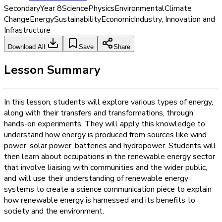
Secondary
Year 8
Science
Physics
Environmental
Climate
Change
Energy
Sustainability
Economic
Industry, Innovation and
Infrastructure
Download All
Save
Share
Lesson Summary
In this lesson, students will explore various types of energy,
along with their transfers and transformations, through
hands-on experiments. They will apply this knowledge to
understand how energy is produced from sources like wind
power, solar power, batteries and hydropower. Students will
then learn about occupations in the renewable energy sector
that involve liaising with communities and the wider public,
and will use their understanding of renewable energy
systems to create a science communication piece to explain
how renewable energy is harnessed and its benefits to
society and the environment.