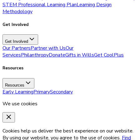
STEM Professional Learning Plan
Learning Design
Methodology
Get Involved
Get Involved
Our Partners
Partner with Us
Our
Services
Philanthropy
Donate
Gifts in Wills
Get CoolPlus
Resources
Resources
Early Learning
Primary
Secondary
We use cookies
Cookies help us deliver the best experience on our website.
By using our website, you agree to the use of cookies.
Find