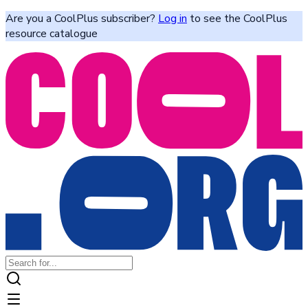
Are you a CoolPlus subscriber?
Log in
to see the CoolPlus
resource catalogue