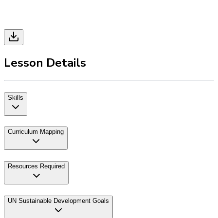
Lesson Details
Skills
Curriculum Mapping
Resources Required
UN Sustainable Development Goals