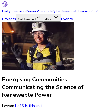
Early Learning
Primary
Secondary
Professional Learning
Our
Projects
Events
Get Involved
About
Energising Communities:
Communicating the Science of
Renewable Power
Lesson
1
of
6
in this unit