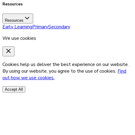
Resources
Resources
Early Learning
Primary
Secondary
We use cookies
Cookies help us deliver the best experience on our website.
By using our website, you agree to the use of cookies.
Find
out how we use cookies.
Accept All