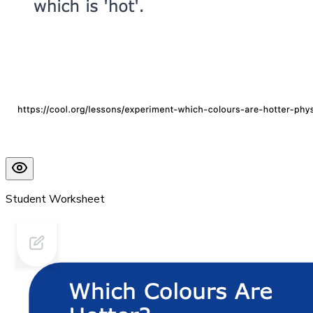
Student Worksheet