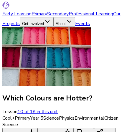
Early Learning
Primary
Secondary
Professional Learning
Our
Projects
Events
Get Involved
About
Which Colours are Hotter?
Lesson
10
of
18
in this unit
Cool+
Primary
Year 5
Science
Physics
Environmental
Citizen
Science