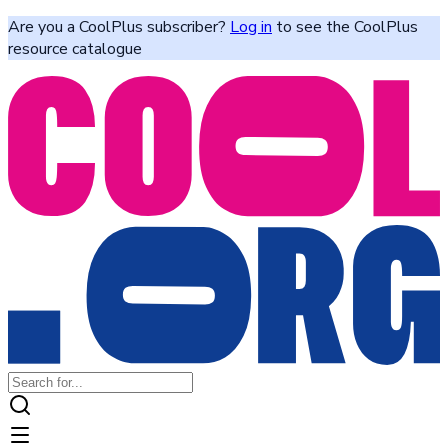
Are you a CoolPlus subscriber?
Log in
to see the CoolPlus
resource catalogue