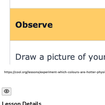
Lesson Details