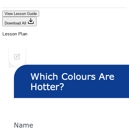
View Lesson Guide
Download All
Lesson Plan