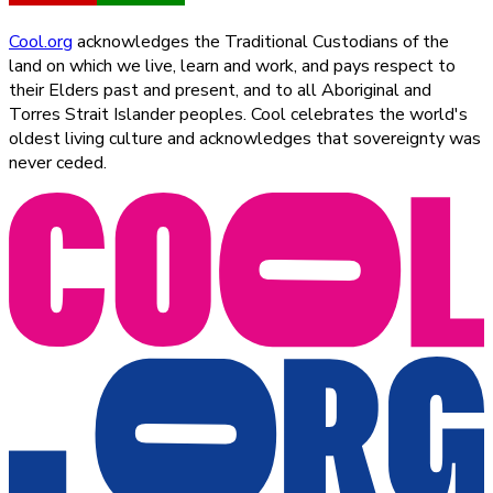
Cool.org
acknowledges the Traditional Custodians of the
land on which we live, learn and work, and pays respect to
their Elders past and present, and to all Aboriginal and
Torres Strait Islander peoples. Cool celebrates the world's
oldest living culture and acknowledges that sovereignty was
never ceded.