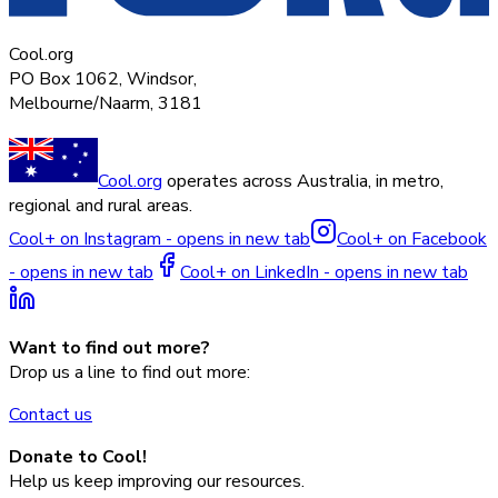
Cool.org
PO Box 1062, Windsor,
Melbourne/Naarm, 3181
Cool.org
operates across Australia, in metro,
regional and rural areas.
Cool+ on Instagram - opens in new tab
Cool+ on Facebook
- opens in new tab
Cool+ on LinkedIn - opens in new tab
Want to find out more?
Drop us a line to find out more:
Contact us
Donate to Cool!
Help us keep improving our resources.