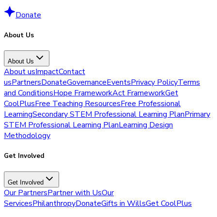
Donate
About Us
About Us
About us
Impact
Contact
us
Partners
Donate
Governance
Events
Privacy Policy
Terms
and Conditions
Hope Framework
Act Framework
Get
CoolPlus
Free Teaching Resources
Free Professional
Learning
Secondary STEM Professional Learning Plan
Primary
STEM Professional Learning Plan
Learning Design
Methodology
Get Involved
Get Involved
Our Partners
Partner with Us
Our
Services
Philanthropy
Donate
Gifts in Wills
Get CoolPlus