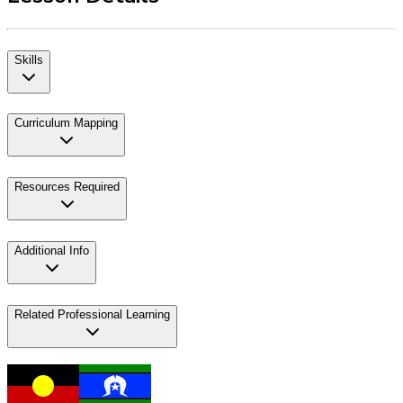
Skills
Curriculum Mapping
Resources Required
Additional Info
Related Professional Learning