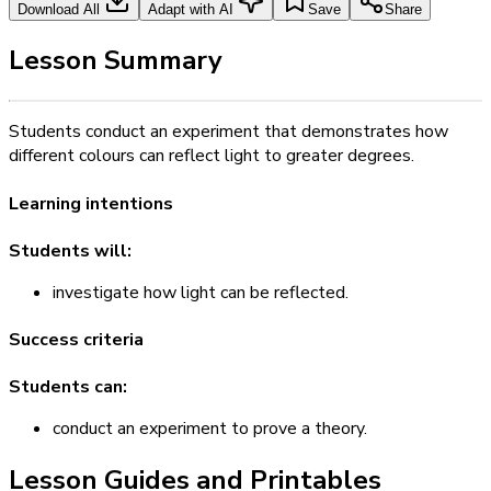
Download All
Adapt with AI
Save
Share
Lesson Summary
Students conduct an experiment that demonstrates how
different colours can reflect light to greater degrees.
Learning intentions
Students will:
investigate how light can be reflected.
Success criteria
Students can:
conduct an experiment to prove a theory.
Lesson Guides and Printables