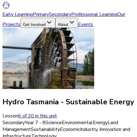
Early Learning
Primary
Secondary
Professional Learning
Our
Projects
Events
Get Involved
About
Hydro Tasmania - Sustainable Energy
Lesson
6
of
20
in this unit
Secondary
Year 7 - 8
Science
Environmental
Energy
Land
Management
Sustainability
Economic
Industry, Innovation and
Infrastructure
Technology