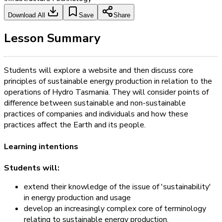
Download All
Save
Share
Lesson Summary
Students will explore a website and then discuss core
principles of sustainable energy production in relation to the
operations of Hydro Tasmania. They will consider points of
difference between sustainable and non-sustainable
practices of companies and individuals and how these
practices affect the Earth and its people.
Learning intentions
Students will:
extend their knowledge of the issue of 'sustainability'
in energy production and usage
develop an increasingly complex core of terminology
relating to sustainable energy production.