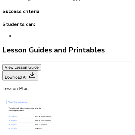
Success criteria
Students can:
Lesson Guides and Printables
View Lesson Guide
Download All
Lesson Plan