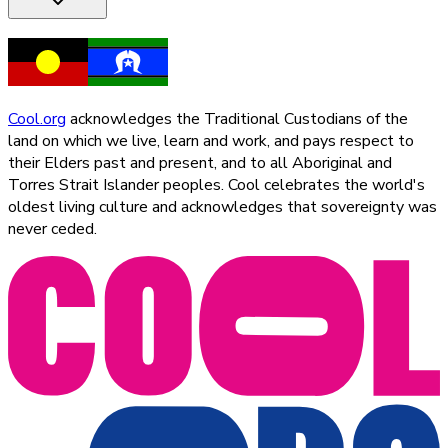
Cool.org
acknowledges the Traditional Custodians of the
land on which we live, learn and work, and pays respect to
their Elders past and present, and to all Aboriginal and
Torres Strait Islander peoples. Cool celebrates the world's
oldest living culture and acknowledges that sovereignty was
never ceded.