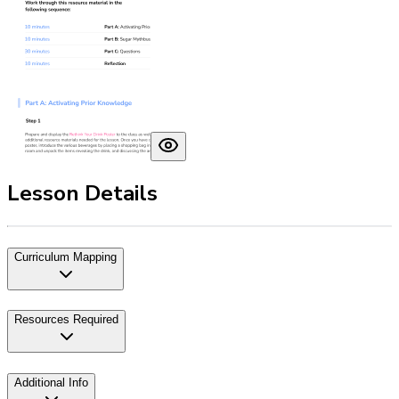
Lesson Details
Curriculum Mapping
Resources Required
Additional Info