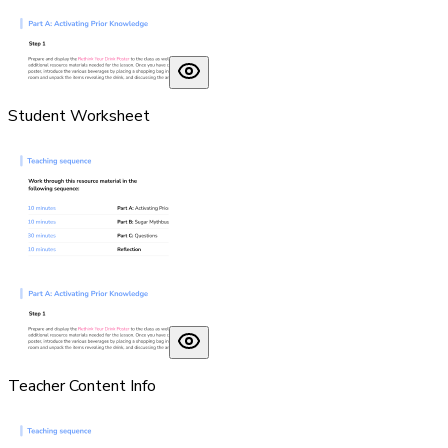
Student Worksheet
Teacher Content Info