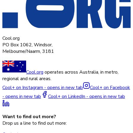
Cool.org
PO Box 1062, Windsor,
Melbourne/Naarm, 3181
Cool.org
operates across Australia, in metro,
regional and rural areas.
Cool+ on Instagram - opens in new tab
Cool+ on Facebook
- opens in new tab
Cool+ on LinkedIn - opens in new tab
Want to find out more?
Drop us a line to find out more: