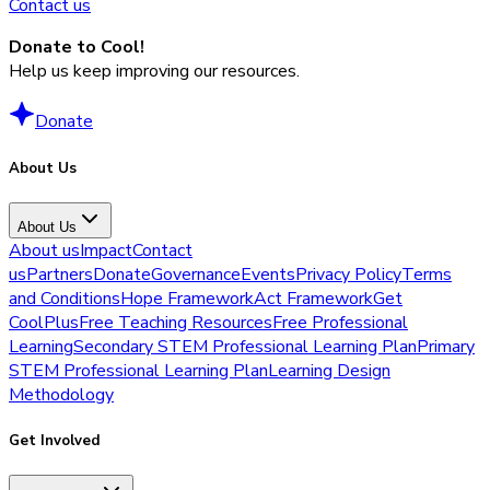
Contact us
Donate to Cool!
Help us keep improving our resources.
Donate
About Us
About Us
About us
Impact
Contact
us
Partners
Donate
Governance
Events
Privacy Policy
Terms
and Conditions
Hope Framework
Act Framework
Get
CoolPlus
Free Teaching Resources
Free Professional
Learning
Secondary STEM Professional Learning Plan
Primary
STEM Professional Learning Plan
Learning Design
Methodology
Get Involved