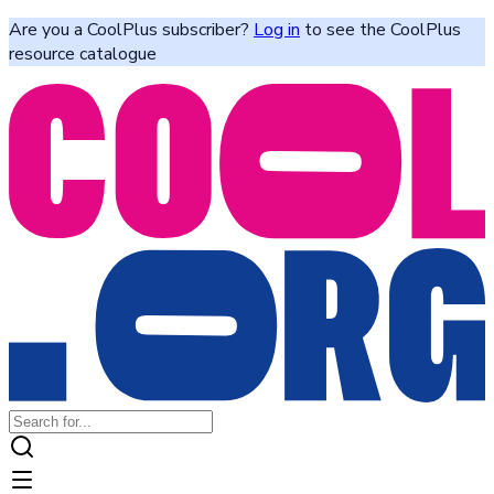
Are you a CoolPlus subscriber?
Log in
to see the CoolPlus
resource catalogue