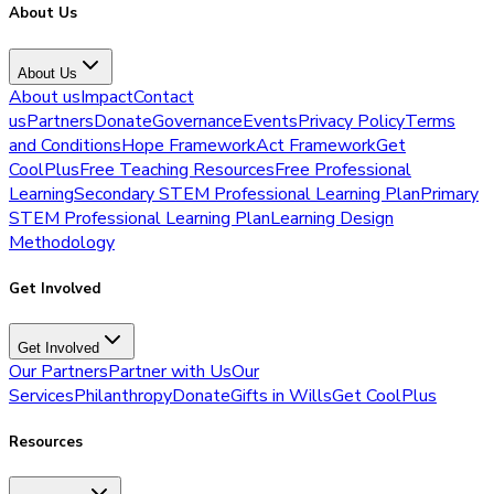
About Us
About Us
About us
Impact
Contact
us
Partners
Donate
Governance
Events
Privacy Policy
Terms
and Conditions
Hope Framework
Act Framework
Get
CoolPlus
Free Teaching Resources
Free Professional
Learning
Secondary STEM Professional Learning Plan
Primary
STEM Professional Learning Plan
Learning Design
Methodology
Get Involved
Get Involved
Our Partners
Partner with Us
Our
Services
Philanthropy
Donate
Gifts in Wills
Get CoolPlus
Resources