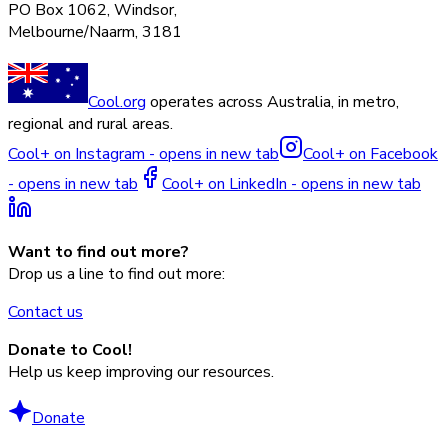
PO Box 1062, Windsor,
Melbourne/Naarm, 3181
Cool.org
operates across Australia, in metro,
regional and rural areas.
Cool+ on Instagram - opens in new tab
Cool+ on Facebook
- opens in new tab
Cool+ on LinkedIn - opens in new tab
Want to find out more?
Drop us a line to find out more:
Contact us
Donate to Cool!
Help us keep improving our resources.
Donate