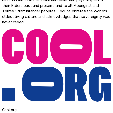
their Elders past and present, and to all Aboriginal and
Torres Strait Islander peoples. Cool celebrates the world's
oldest living culture and acknowledges that sovereignty was
never ceded.
Cool.org