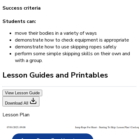
Success criteria
Students can:
move their bodies in a variety of ways
demonstrate how to check equipment is appropriate
demonstrate how to use skipping ropes safely
perform some simple skipping skills on their own and
with a group.
Lesson Guides and Printables
View Lesson Guide
Download All
Lesson Plan