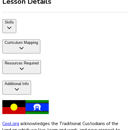
Lesson Details
Skills
Curriculum Mapping
Resources Required
Additional Info
Cool.org
acknowledges the Traditional Custodians of the
land on which we live, learn and work, and pays respect to