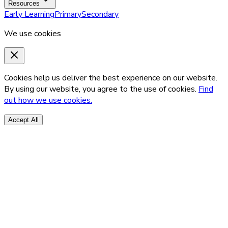
Resources
Early Learning
Primary
Secondary
We use cookies
Cookies help us deliver the best experience on our website.
By using our website, you agree to the use of cookies.
Find
out how we use cookies.
Accept All