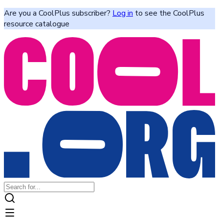
Are you a CoolPlus subscriber?
Log in
to see the CoolPlus
resource catalogue