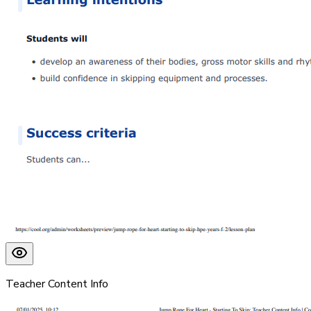
Teacher Content Info