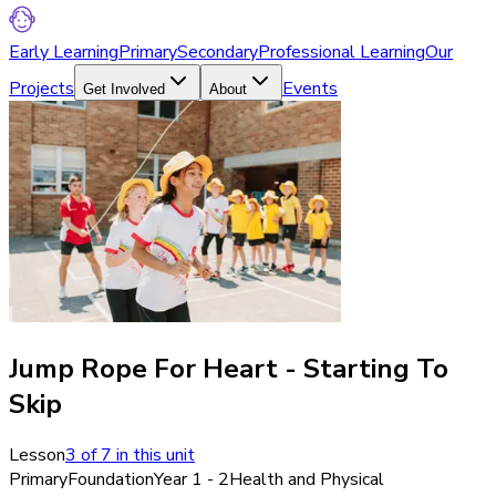
Early Learning
Primary
Secondary
Professional Learning
Our
Projects
Events
Get Involved
About
Jump Rope For Heart - Starting To
Skip
Lesson
3
of
7
in this unit
Primary
Foundation
Year 1 - 2
Health and Physical