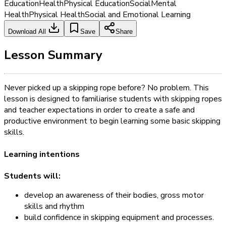
Education
Health
Physical Education
Social
Mental
Health
Physical Health
Social and Emotional Learning
Download All
Save
Share
Lesson Summary
Never picked up a skipping rope before? No problem. This
lesson is designed to familiarise students with skipping ropes
and teacher expectations in order to create a safe and
productive environment to begin learning some basic skipping
skills.
Learning intentions
Students will:
develop an awareness of their bodies, gross motor
skills and rhythm
build confidence in skipping equipment and processes.