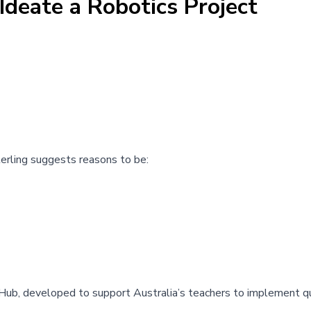
Ideate a Robotics Project
terling suggests reasons to be:
 Hub
, developed to support Australia’s teachers to implement qu