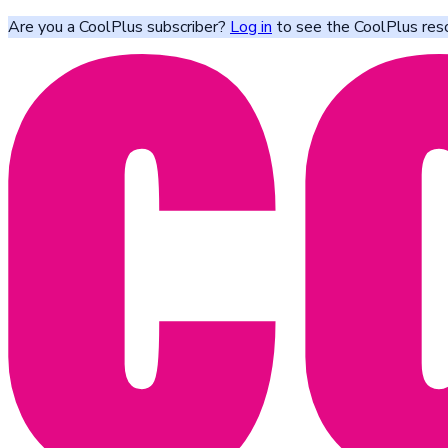
Are you a CoolPlus subscriber?
Log in
to see the CoolPlus res