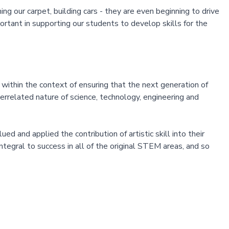
ng our carpet, building cars - they are even beginning to drive
rtant in supporting our students to develop skills for the
within the context of ensuring that the next generation of
rrelated nature of science, technology, engineering and
 and applied the contribution of artistic skill into their
integral to success in all of the original STEM areas, and so