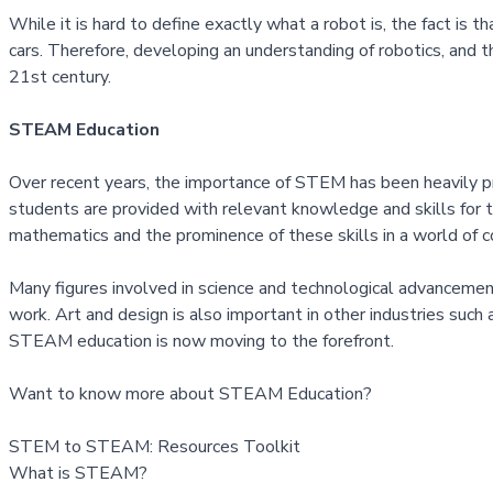
While it is hard to define exactly what a robot is, the fact is 
cars. Therefore, developing an understanding of robotics, and 
21st century.
STEAM Education
Over recent years, the importance of STEM has been heavily pr
students are provided with relevant knowledge and skills for 
mathematics and the prominence of these skills in a world of 
Many figures involved in science and technological advancement 
work. Art and design is also important in other industries such 
STEAM education is now moving to the forefront.
Want to know more about STEAM Education?
STEM to STEAM: Resources Toolkit
What is STEAM?