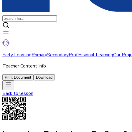
Early Learning
Primary
Secondary
Professional Learning
Our Proj
Teacher Content Info
Print Document
Download
Back to
lesson