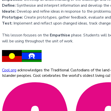
Define:
Synthesise and interpret information and develop the 
Ideate:
Develop and refine ideas in response to the problems/i
Prototype:
Create prototypes, gather feedback, evaluate and
Test:
Implement and reflect upon changed ideas, track change
This lesson focuses on the
Empathise
phase. Students will be
will be using throughout the unit of work.
Cool.org
acknowledges the Traditional Custodians of the land on
Islander peoples. Cool celebrates the world's oldest living c