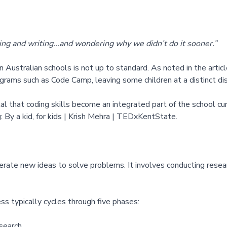
ding and writing...and wondering why we didn’t do it sooner.”
n Australian schools is not up to standard. As noted in the artic
ograms such as Code Camp, leaving some children at a distinct d
vital that coding skills become an integrated part of the school c
:
By a kid, for kids | Krish Mehra | TEDxKentState
.
rate new ideas to solve problems. It involves conducting resear
ss typically cycles through five phases:
search.