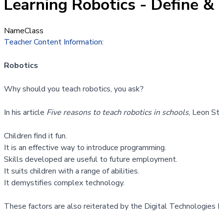
Learning Robotics - Define & 
Name
Class
Teacher Content Information:
Robotics
Why should you teach robotics, you ask?
In his article
Five reasons to teach robotics in schools
, Leon S
Children find it fun.
It is an effective way to introduce programming.
Skills developed are useful to future employment.
It suits children with a range of abilities.
It demystifies complex technology.
These factors are also reiterated by the
Digital Technologies