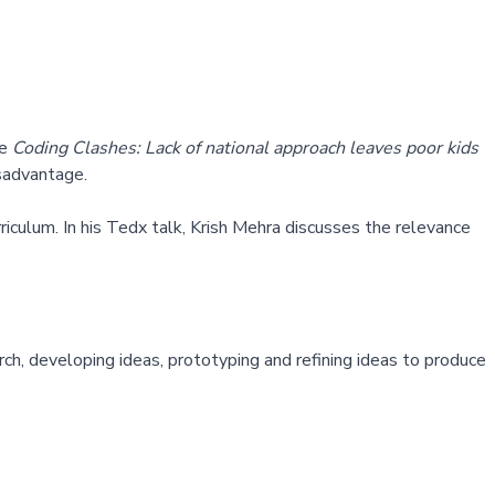
le
Coding Clashes: Lack of national approach leaves poor kids
isadvantage.
urriculum. In his Tedx talk, Krish Mehra discusses the relevance
ch, developing ideas, prototyping and refining ideas to produce