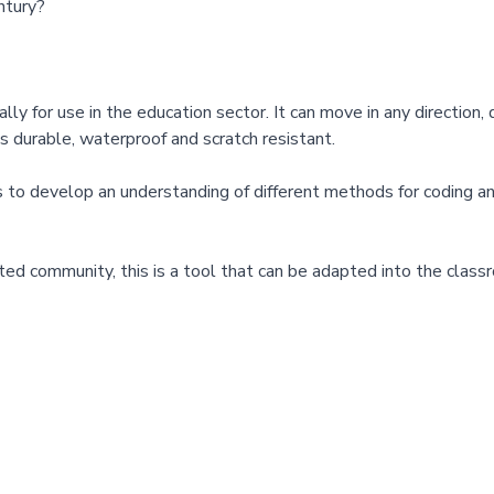
ntury?
for use in the education sector. It can move in any direction, di
is durable, waterproof and scratch resistant.
develop an understanding of different methods for coding and g
ed community, this is a tool that can be adapted into the class