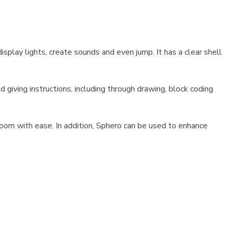
splay lights, create sounds and even jump. It has a clear shell
iving instructions, including through drawing, block coding
room with ease. In addition, Sphero can be used to enhance