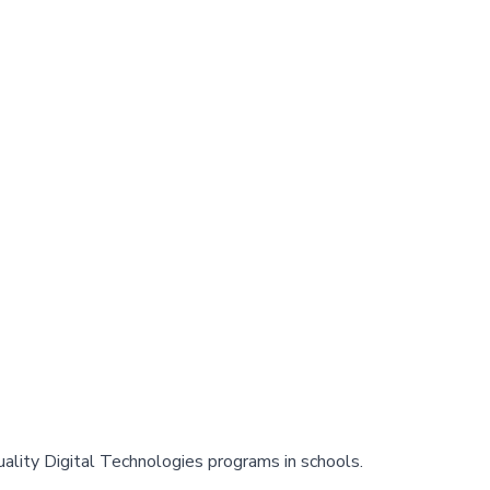
ality Digital Technologies programs in schools.