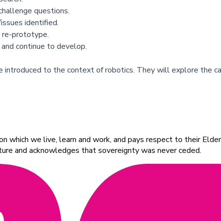
challenge questions.
ssues identified.
 re-prototype.
 and continue to develop.
 introduced to the context of robotics. They will explore the c
 which we live, learn and work, and pays respect to their Elders
ulture and acknowledges that sovereignty was never ceded.