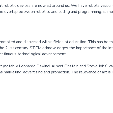
that robotic devices are now all around us. We have robots vacuumi
the overlap between robotics and coding and programming, is impo
omoted and discussed within fields of education. This has been 
the 21st century. STEM acknowledges the importance of the inte
continuous technological advancement.
(notably Leonardo DaVinci, Albert Einstein and Steve Jobs) valued
as marketing, advertising and promotion. The relevance of art is 