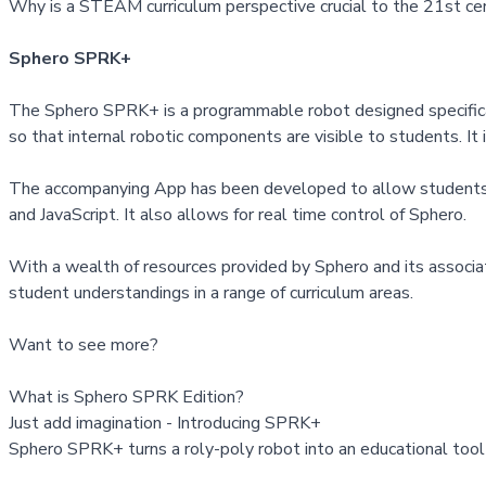
Why is a STEAM curriculum perspective crucial to the 21st ce
Sphero SPRK+
The Sphero SPRK+ is a programmable robot designed specifically 
so that internal robotic components are visible to students. It 
The accompanying App has been developed to allow students to 
and JavaScript. It also allows for real time control of Sphero.
With a wealth of resources provided by Sphero and its associat
student understandings in a range of curriculum areas.
Want to see more?
What is Sphero SPRK Edition?
Just add imagination - Introducing SPRK+
Sphero SPRK+ turns a roly-poly robot into an educational tool