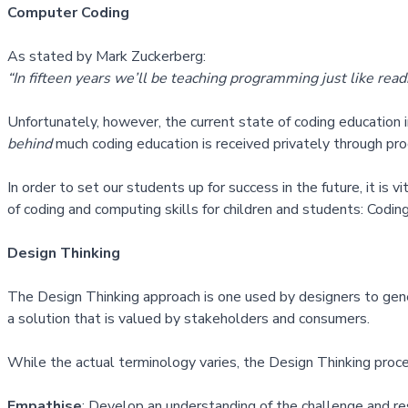
Computer Coding
As stated by Mark Zuckerberg:
“In fifteen years we’ll be teaching programming just like rea
Unfortunately, however, the current state of coding education i
behind
much coding education is received privately through pr
In order to set our students up for success in the future, it is 
of coding and computing skills for children and students:
Coding
Design Thinking
The
Design Thinking approach
is one used by designers to gene
a solution that is valued by stakeholders and consumers.
While the actual terminology varies, the Design Thinking proce
Empathise
: Develop an understanding of the challenge and re