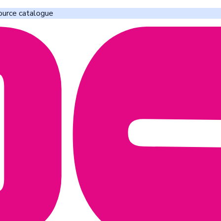
ource catalogue