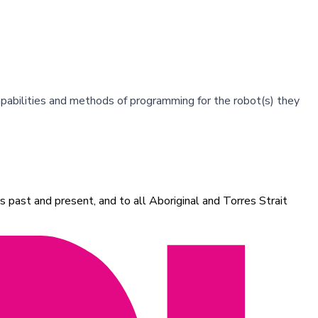
apabilities and methods of programming for the robot(s) they
 past and present, and to all Aboriginal and Torres Strait