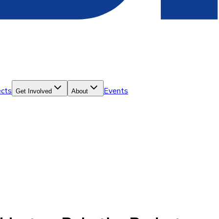
ects
Events
Get Involved
About