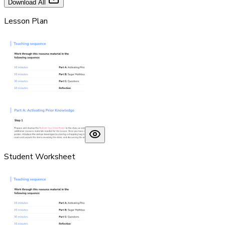
Download All
Lesson Plan
Student Worksheet