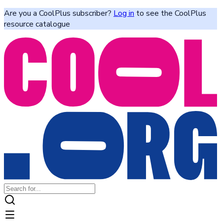
Are you a CoolPlus subscriber?
Log in
to see the CoolPlus
resource catalogue