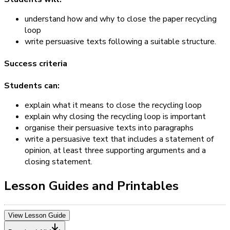
understand how and why to close the paper recycling
loop
write persuasive texts following a suitable structure.
Success criteria
Students can:
explain what it means to close the recycling loop
explain why closing the recycling loop is important
organise their persuasive texts into paragraphs
write a persuasive text that includes a statement of
opinion, at least three supporting arguments and a
closing statement.
Lesson Guides and Printables
View Lesson Guide