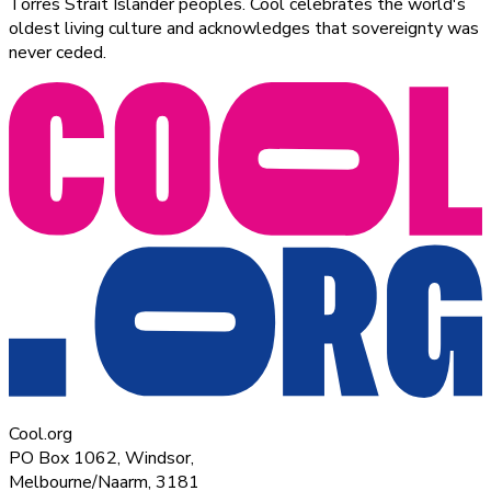
Torres Strait Islander peoples. Cool celebrates the world's
oldest living culture and acknowledges that sovereignty was
never ceded.
Cool.org
PO Box 1062, Windsor,
Melbourne/Naarm, 3181