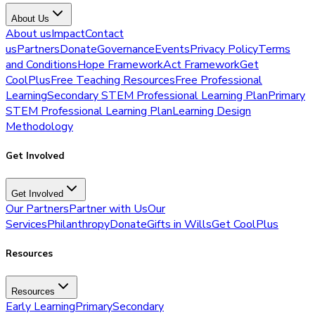
About Us
About us
Impact
Contact
us
Partners
Donate
Governance
Events
Privacy Policy
Terms
and Conditions
Hope Framework
Act Framework
Get
CoolPlus
Free Teaching Resources
Free Professional
Learning
Secondary STEM Professional Learning Plan
Primary
STEM Professional Learning Plan
Learning Design
Methodology
Get Involved
Get Involved
Our Partners
Partner with Us
Our
Services
Philanthropy
Donate
Gifts in Wills
Get CoolPlus
Resources
Resources
Early Learning
Primary
Secondary