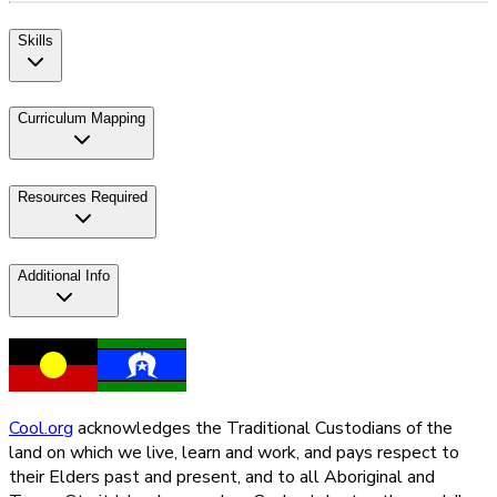
Skills
Curriculum Mapping
Resources Required
Additional Info
Cool.org
acknowledges the Traditional Custodians of the
land on which we live, learn and work, and pays respect to
their Elders past and present, and to all Aboriginal and