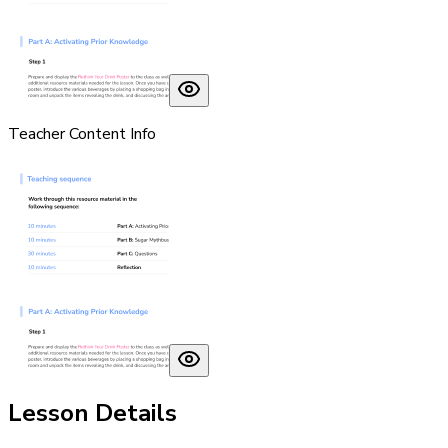
Teacher Content Info
Lesson Details