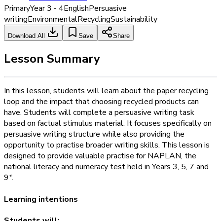
Primary
Year 3 - 4
English
Persuasive
writing
Environmental
Recycling
Sustainability
Download All
Save
Share
Lesson Summary
In this lesson, students will learn about the paper recycling
loop and the impact that choosing recycled products can
have. Students will complete a persuasive writing task
based on factual stimulus material. It focuses specifically on
persuasive writing structure while also providing the
opportunity to practise broader writing skills. This lesson is
designed to provide valuable practise for NAPLAN, the
national literacy and numeracy test held in Years 3, 5, 7 and
9*.
Learning intentions
Students will: