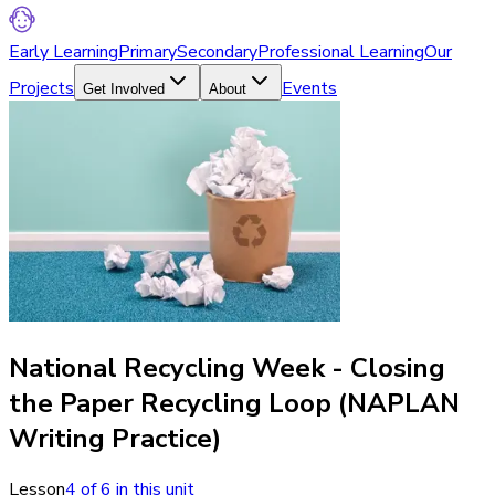
Early Learning
Primary
Secondary
Professional Learning
Our
Projects
Events
Get Involved
About
National Recycling Week - Closing
the Paper Recycling Loop (NAPLAN
Writing Practice)
Lesson
4
of
6
in this unit