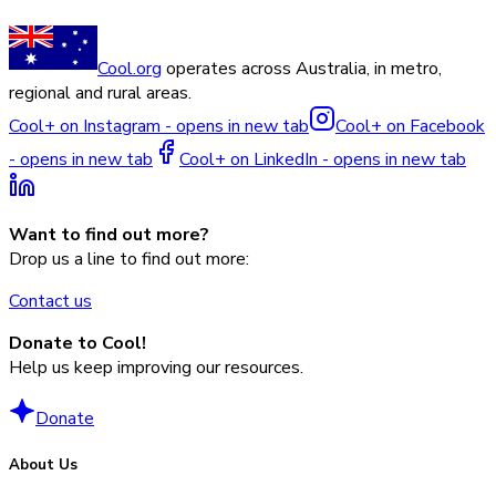
Cool.org
operates across Australia, in metro,
regional and rural areas.
Cool+ on Instagram - opens in new tab
Cool+ on Facebook
- opens in new tab
Cool+ on LinkedIn - opens in new tab
Want to find out more?
Drop us a line to find out more:
Contact us
Donate to Cool!
Help us keep improving our resources.
Donate
About Us