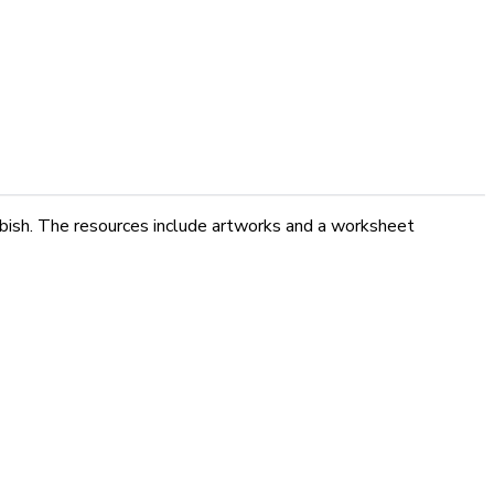
ubbish. The resources include artworks and a worksheet