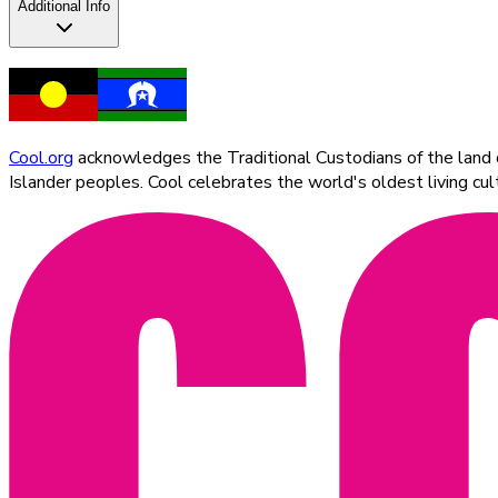
Additional Info
Cool.org
acknowledges the Traditional Custodians of the land on
Islander peoples. Cool celebrates the world's oldest living c