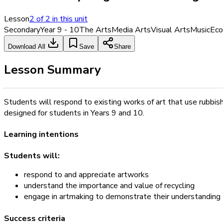
Lesson
2
of
2
in this unit
Secondary
Year 9 - 10
The Arts
Media Arts
Visual Arts
Music
Eco
Download All
Save
Share
Lesson Summary
Students will respond to existing works of art that use rubbis
designed for students in Years 9 and 10.
Learning intentions
Students will:
respond to and appreciate artworks
understand the importance and value of recycling
engage in artmaking to demonstrate their understanding
Success criteria