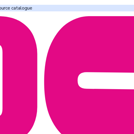
ource catalogue