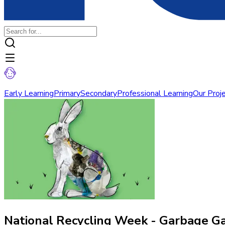
Early Learning
Primary
Secondary
Professional Learning
Our Proj
National Recycling Week - Garbage Ga