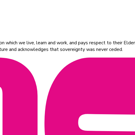
 which we live, learn and work, and pays respect to their Elders
ulture and acknowledges that sovereignty was never ceded.