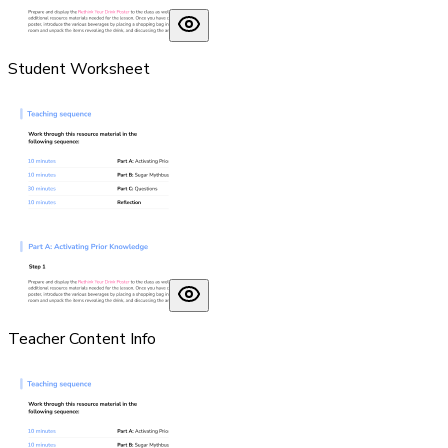
Student Worksheet
Teacher Content Info