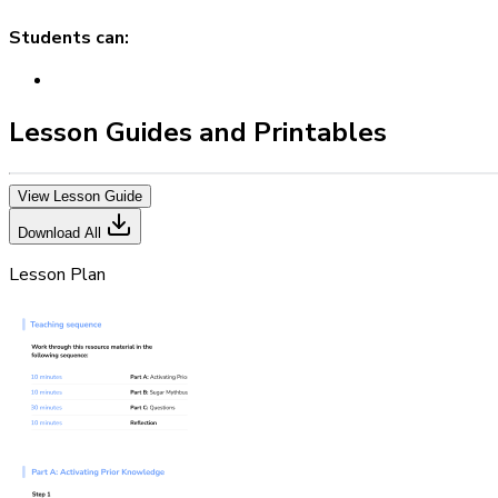
Students can:
Lesson Guides and Printables
View Lesson Guide
Download All
Lesson Plan