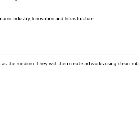
nomic
Industry, Innovation and Infrastructure
h as the medium. They will then create artworks using ‘clean’ r