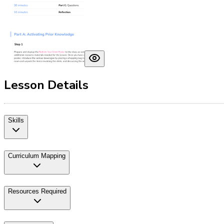
Lesson Details
Skills
Curriculum Mapping
Resources Required