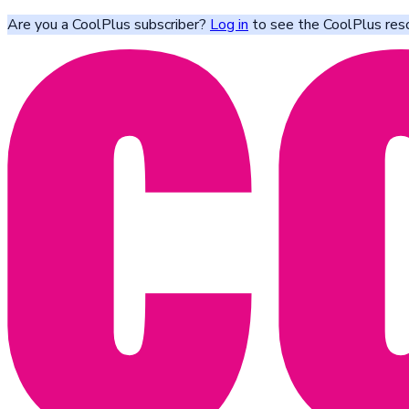
Are you a CoolPlus subscriber?
Log in
to see the CoolPlus res