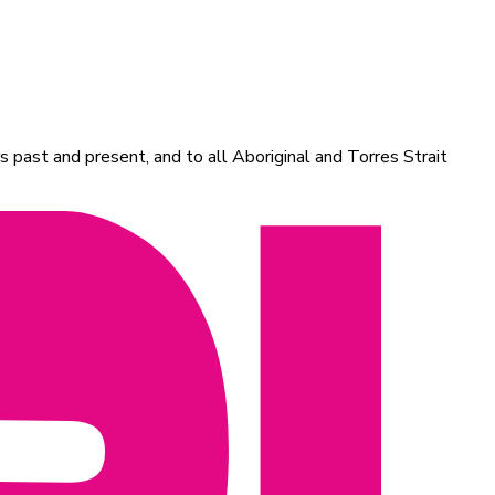
 past and present, and to all Aboriginal and Torres Strait