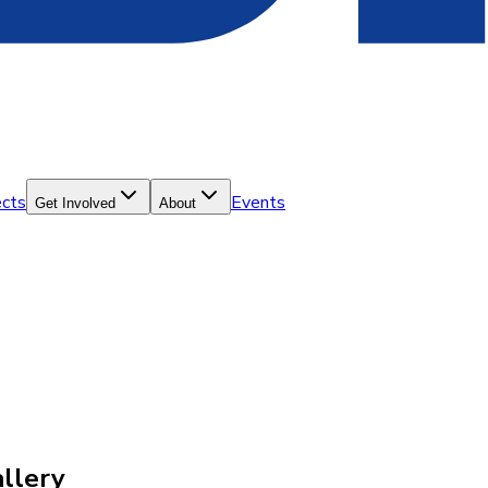
ects
Events
Get Involved
About
llery