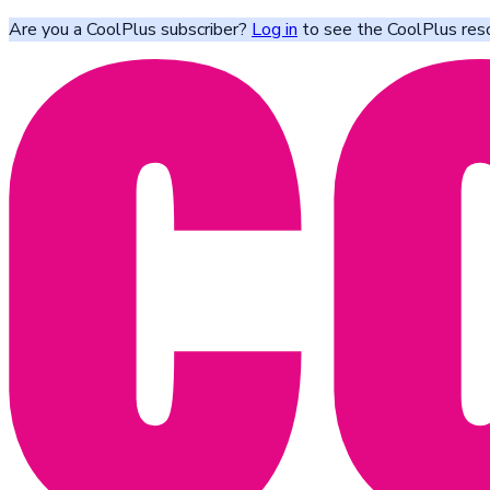
Are you a CoolPlus subscriber?
Log in
to see the CoolPlus res