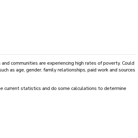
and communities are experiencing high rates of poverty. Could
such as age, gender, family relationships, paid work and sources
e current statistics and do some calculations to determine