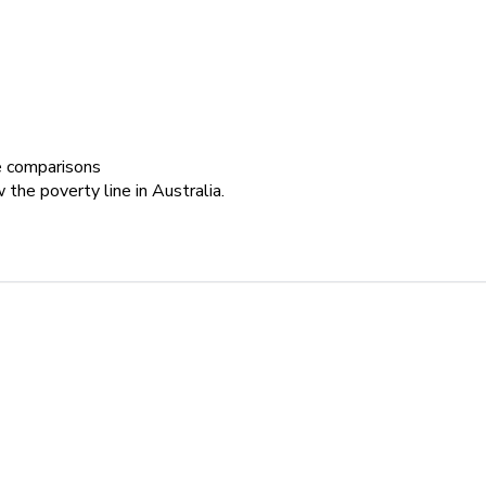
le comparisons
 the poverty line in Australia.