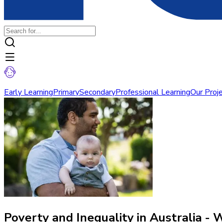
Early Learning
Primary
Secondary
Professional Learning
Our Proj
Poverty and Inequality in Australia - 