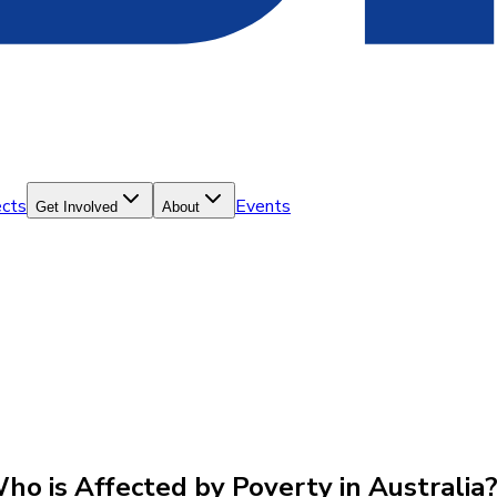
ects
Events
Get Involved
About
Who is Affected by Poverty in Australia