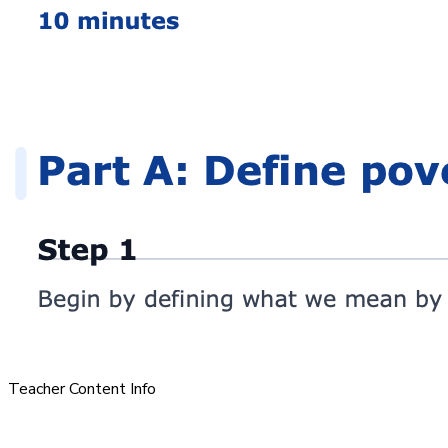
Teacher Content Info