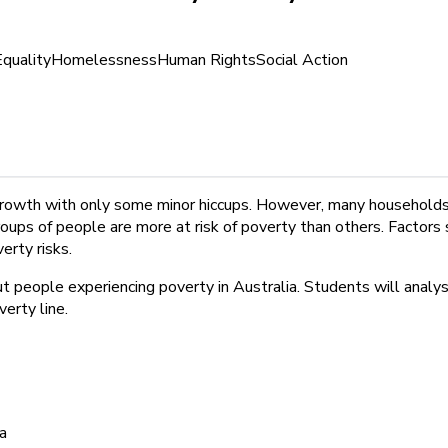
Equality
Homelessness
Human Rights
Social Action
growth with only some minor hiccups. However, many households 
roups of people are more at risk of poverty than others. Factors 
erty risks.
 people experiencing poverty in Australia. Students will analys
erty line.
ia