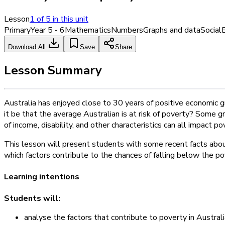
Lesson
1
of
5
in this unit
Primary
Year 5 - 6
Mathematics
Numbers
Graphs and data
Social
Download All
Save
Share
Lesson Summary
Australia has enjoyed close to 30 years of positive economic 
it be that the average Australian is at risk of poverty? Some g
of income, disability, and other characteristics can all impact pov
This lesson will present students with some recent facts about
which factors contribute to the chances of falling below the pov
Learning intentions
Students will:
analyse the factors that contribute to poverty in Austral