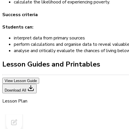
calculate the likelihood of experiencing poverty.
Success criteria
Students can:
interpret data from primary sources
perform calculations and organise data to reveal valuab
analyse and critically evaluate the chances of living below
Lesson Guides and Printables
View Lesson Guide
Download All
Lesson Plan