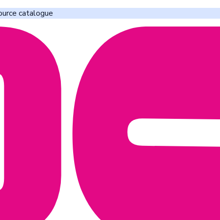
ource catalogue