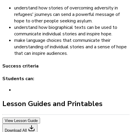
understand how stories of overcoming adversity in
refugees' journeys can send a powerful message of
hope to other people seeking asylum.
understand how biographical texts can be used to
communicate individual stories and inspire hope.
make language choices that communicate their
understanding of individual stories and a sense of hope
that can inspire audiences.
Success criteria
Students can:
Lesson Guides and Printables
View Lesson Guide
Download All