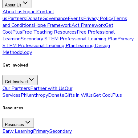
About Us
About us
Impact
Contact
us
Partners
Donate
Governance
Events
Privacy Policy
Terms
and Conditions
Hope Framework
Act Framework
Get
CoolPlus
Free Teaching Resources
Free Professional
Learning
Secondary STEM Professional Learning Plan
Primary
STEM Professional Learning Plan
Learning Design
Methodology
Get Involved
Get Involved
Our Partners
Partner with Us
Our
Services
Philanthropy
Donate
Gifts in Wills
Get CoolPlus
Resources
Resources
Early Learning
Primary
Secondary