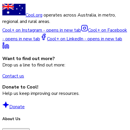
Cool.org
operates across Australia, in metro,
regional and rural areas.
Cool+ on Instagram - opens in new tab
Cool+ on Facebook
- opens in new tab
Cool+ on LinkedIn - opens in new tab
Want to find out more?
Drop us a line to find out more:
Contact us
Donate to Cool!
Help us keep improving our resources.
Donate
About Us