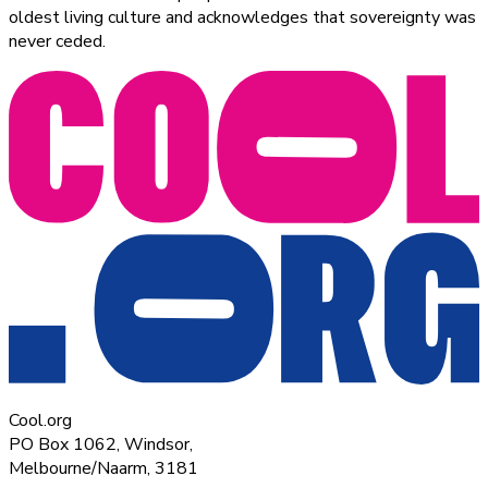
oldest living culture and acknowledges that sovereignty was
never ceded.
Cool.org
PO Box 1062, Windsor,
Melbourne/Naarm, 3181