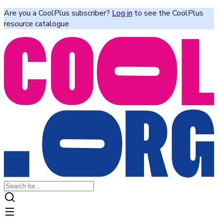
Are you a CoolPlus subscriber?
Log in
to see the CoolPlus
resource catalogue