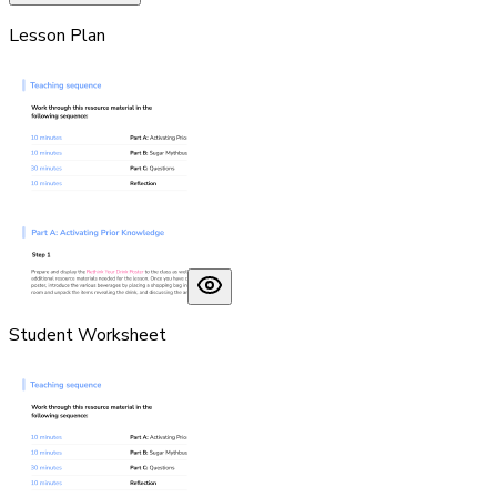
Lesson Plan
Student Worksheet