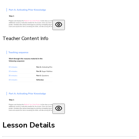
Teacher Content Info
Lesson Details