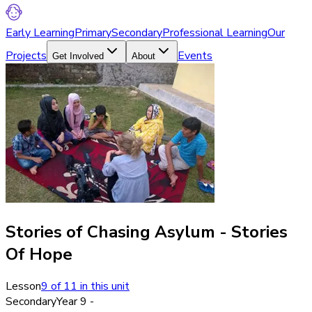
Early Learning
Primary
Secondary
Professional Learning
Our
Projects
Events
Get Involved
About
Stories of Chasing Asylum - Stories
Of Hope
Lesson
9
of
11
in this unit
Secondary
Year 9 -