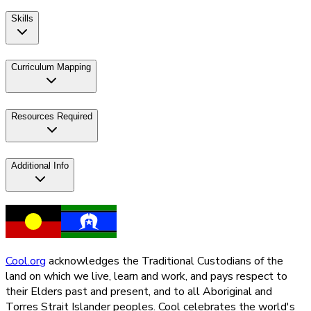
Skills
Curriculum Mapping
Resources Required
Additional Info
Cool.org
acknowledges the Traditional Custodians of the
land on which we live, learn and work, and pays respect to
their Elders past and present, and to all Aboriginal and
Torres Strait Islander peoples. Cool celebrates the world's