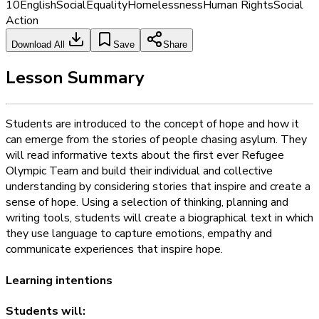
10
English
Social
Equality
Homelessness
Human Rights
Social
Action
Download All
Save
Share
Lesson Summary
Students are introduced to the concept of hope and how it
can emerge from the stories of people chasing asylum. They
will read informative texts about the first ever Refugee
Olympic Team and build their individual and collective
understanding by considering stories that inspire and create a
sense of hope. Using a selection of thinking, planning and
writing tools, students will create a biographical text in which
they use language to capture emotions, empathy and
communicate experiences that inspire hope.
Learning intentions
Students will: