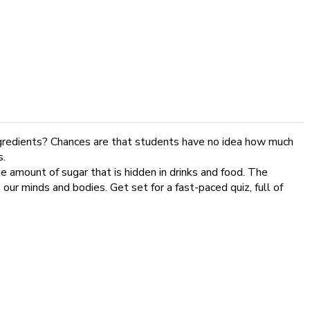
ingredients? Chances are that students have no idea how much
s.
e amount of sugar that is hidden in drinks and food. The
our minds and bodies. Get set for a fast-paced quiz, full of