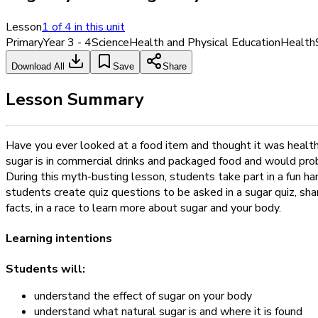
Lesson
1
of
4
in this unit
Primary
Year 3 - 4
Science
Health and Physical Education
Health
Download All
Save
Share
Lesson Summary
Have you ever looked at a food item and thought it was health
sugar is in commercial drinks and packaged food and would proba
During this myth-busting lesson, students take part in a fun ha
students create quiz questions to be asked in a sugar quiz, shar
facts, in a race to learn more about sugar and your body.
Learning intentions
Students will:
understand the effect of sugar on your body
understand what natural sugar is and where it is found