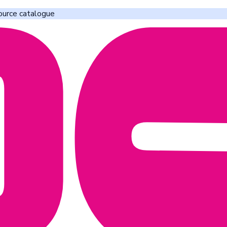
ource catalogue