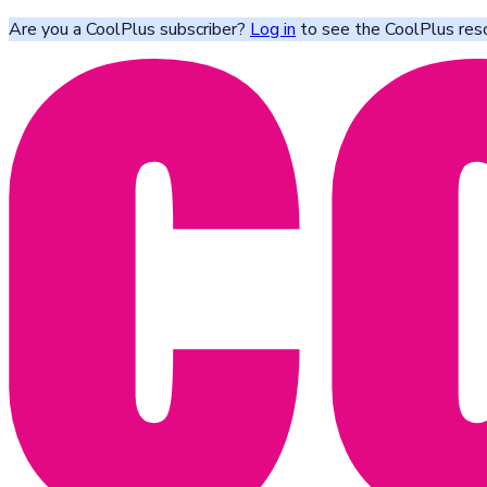
Are you a CoolPlus subscriber?
Log in
to see the CoolPlus res