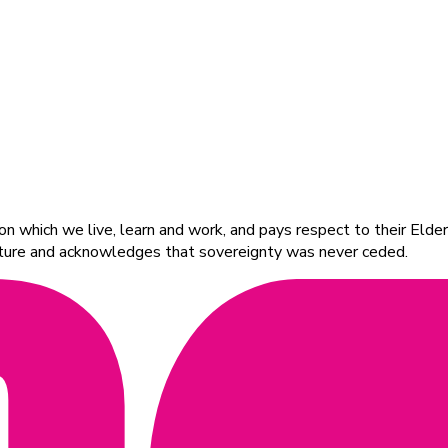
 which we live, learn and work, and pays respect to their Elders
ulture and acknowledges that sovereignty was never ceded.