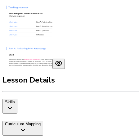
Lesson Details
Skills
Curriculum Mapping