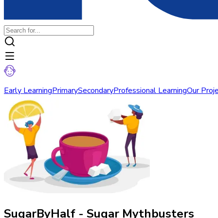
Early Learning
Primary
Secondary
Professional Learning
Our Proj
SugarByHalf - Sugar Mythbusters