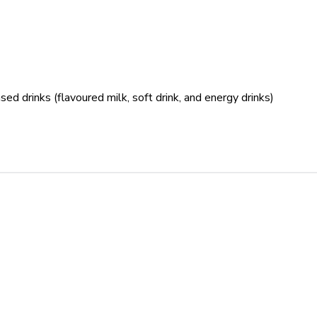
sed drinks (flavoured milk, soft drink, and energy drinks)