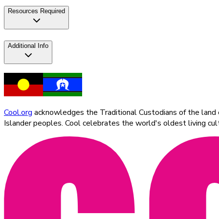
Resources Required
Additional Info
Cool.org
acknowledges the Traditional Custodians of the land on
Islander peoples. Cool celebrates the world's oldest living c