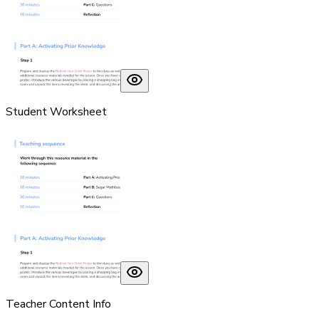
Student Worksheet
Teacher Content Info