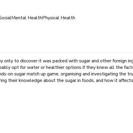
Social
Mental Health
Physical Health
y only to discover it was packed with sugar and other foreign 
bly opt for water or healthier options if they knew all the fact
nds-on sugar match up game, organising and investigating the tru
ing their knowledge about the sugar in foods, and how it affects 