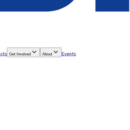
ects
Events
Get Involved
About