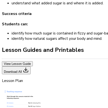
understand what added sugar is and where it is added.
Success criteria
Students can:
identify how much sugar is contained in fizzy and sugar-ba
identify how natural sugars affect your body and mind.
Lesson Guides and Printables
View Lesson Guide
Download All
Lesson Plan