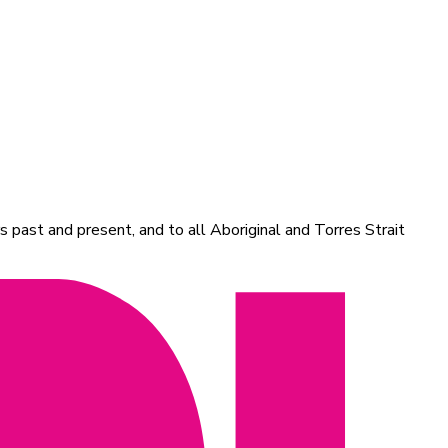
 past and present, and to all Aboriginal and Torres Strait