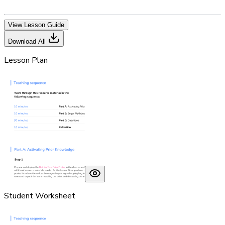
View Lesson Guide
Download All
Lesson Plan
Student Worksheet