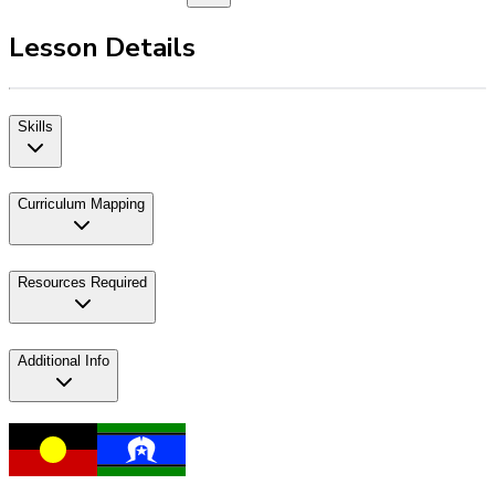
Lesson Details
Skills
Curriculum Mapping
Resources Required
Additional Info