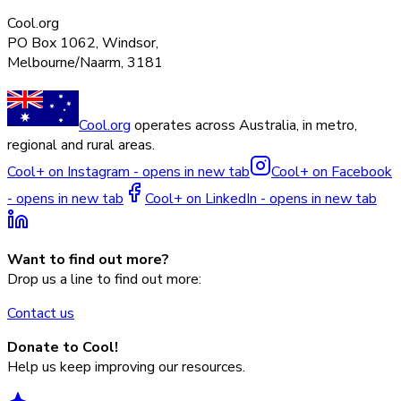
Cool.org
PO Box 1062, Windsor,
Melbourne/Naarm, 3181
Cool.org
operates across Australia, in metro,
regional and rural areas.
Cool+ on Instagram - opens in new tab
Cool+ on Facebook
- opens in new tab
Cool+ on LinkedIn - opens in new tab
Want to find out more?
Drop us a line to find out more:
Contact us
Donate to Cool!
Help us keep improving our resources.