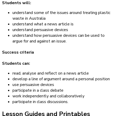
Students will:
understand some of the issues around treating plastic
waste in Australia
understand what a news article is
understand persuasive devices
understand how persuasive devices can be used to
argue for and against an issue.
Success criteria
Students can:
read, analyse and reflect on a news article
develop a line of argument around a personal position
use persuasive devices
participate in a class debate
work independently and collaboratively
participate in class discussions.
Lesson Guides and Printables