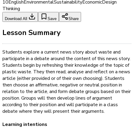
10
English
Environmental
Sustainability
Economic
Design
Thinking
Download All
Save
Share
Lesson Summary
Students explore a current news story about waste and
participate in a debate around the content of this news story.
Students begin by refreshing their knowledge of the topic of
plastic waste. They then read, analyse and reflect on a news
article (either provided or of their own choosing). Students
then choose an affirmative, negative or neutral position in
relation to the article, and form debate groups based on their
position. Groups will then develop lines of argument
according to their position and will participate in a class
debate where they will present their arguments.
Learning intentions