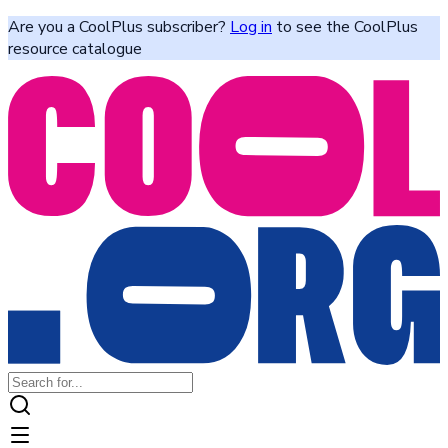
Are you a CoolPlus subscriber?
Log in
to see the CoolPlus
resource catalogue