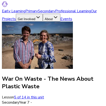
Early Learning
Primary
Secondary
Professional Learning
Our
Projects
Events
Get Involved
About
War On Waste - The News About
Plastic Waste
Lesson
5
of
14
in this unit
Secondary
Year 7 -