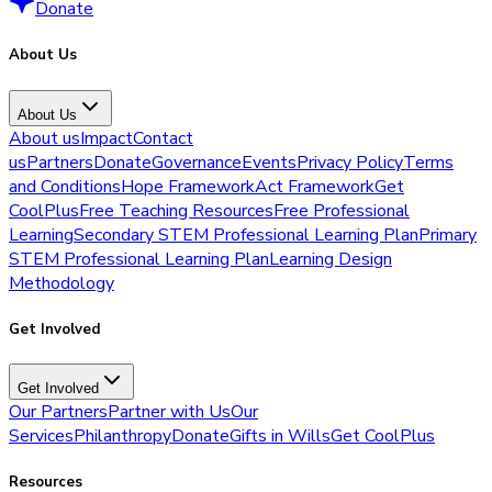
Donate
About Us
About Us
About us
Impact
Contact
us
Partners
Donate
Governance
Events
Privacy Policy
Terms
and Conditions
Hope Framework
Act Framework
Get
CoolPlus
Free Teaching Resources
Free Professional
Learning
Secondary STEM Professional Learning Plan
Primary
STEM Professional Learning Plan
Learning Design
Methodology
Get Involved
Get Involved
Our Partners
Partner with Us
Our
Services
Philanthropy
Donate
Gifts in Wills
Get CoolPlus
Resources