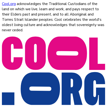
Cool.org
acknowledges the Traditional Custodians of the
land on which we live, learn and work, and pays respect to
their Elders past and present, and to all Aboriginal and
Torres Strait Islander peoples. Cool celebrates the world's
oldest living culture and acknowledges that sovereignty was
never ceded.