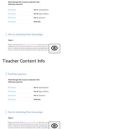
Teacher Content Info