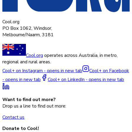
Cool.org
PO Box 1062, Windsor,
Melbourne/Naarm, 3181
Cool.org
operates across Australia, in metro,
regional and rural areas.
Cool+ on Instagram - opens in new tab
Cool+ on Facebook
- opens in new tab
Cool+ on LinkedIn - opens in new tab
Want to find out more?
Drop us a line to find out more:
Contact us
Donate to Cool!