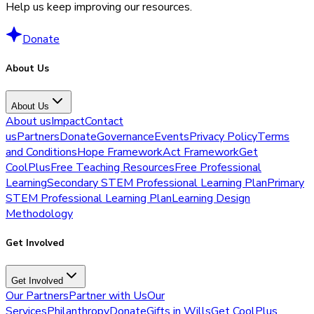
Help us keep improving our resources.
Donate
About Us
About Us
About us
Impact
Contact
us
Partners
Donate
Governance
Events
Privacy Policy
Terms
and Conditions
Hope Framework
Act Framework
Get
CoolPlus
Free Teaching Resources
Free Professional
Learning
Secondary STEM Professional Learning Plan
Primary
STEM Professional Learning Plan
Learning Design
Methodology
Get Involved
Get Involved
Our Partners
Partner with Us
Our
Services
Philanthropy
Donate
Gifts in Wills
Get CoolPlus