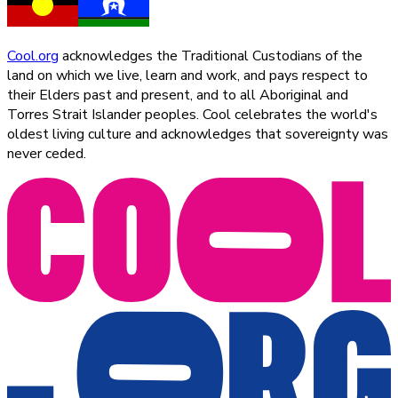
Cool.org
acknowledges the Traditional Custodians of the
land on which we live, learn and work, and pays respect to
their Elders past and present, and to all Aboriginal and
Torres Strait Islander peoples. Cool celebrates the world's
oldest living culture and acknowledges that sovereignty was
never ceded.