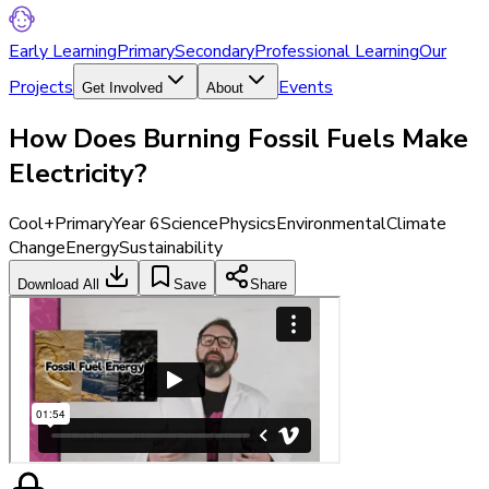
Early Learning
Primary
Secondary
Professional Learning
Our
Projects
Events
Get Involved
About
How Does Burning Fossil Fuels Make
Electricity?
Cool+
Primary
Year 6
Science
Physics
Environmental
Climate
Change
Energy
Sustainability
Download All
Save
Share