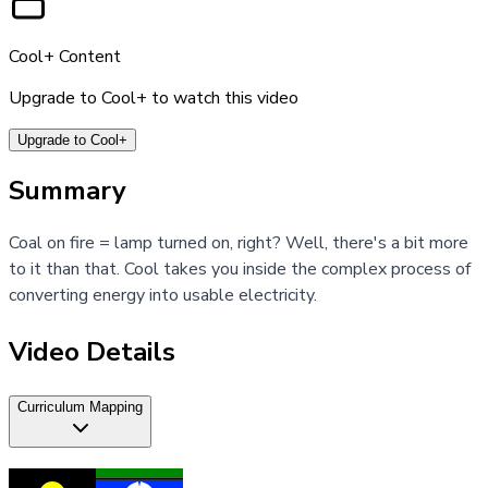
Cool+ Content
Upgrade to Cool+ to watch this video
Upgrade to Cool+
Summary
Coal on fire = lamp turned on, right? Well, there's a bit more
to it than that. Cool takes you inside the complex process of
converting energy into usable electricity.
Video Details
Curriculum Mapping