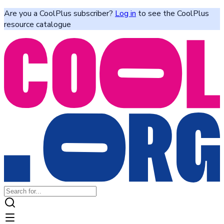
Are you a CoolPlus subscriber?
Log in
to see the CoolPlus
resource catalogue