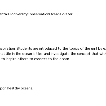
ental
Biodiversity
Conservation
Oceans
Water
inspiration. Students are introduced to the topics of the unit by
hat life in the ocean is like, and investigate the concept that 
 to inspire others to connect to the ocean.
upon healthy oceans.