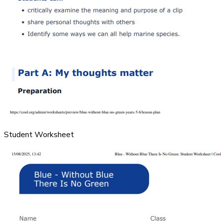
Student Worksheet