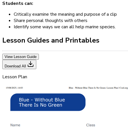
Students can:
Critically examine the meaning and purpose of a clip
Share personal thoughts with others
Identify some ways we can all help marine species.
Lesson Guides and Printables
View Lesson Guide
Download All
Lesson Plan