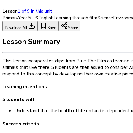
Lesson
1
of
9
in this unit
Primary
Year 5 - 6
English
Learning through film
Science
Environm
Download All
Save
Share
Lesson Summary
This lesson incorporates clips from Blue The Film as learning 
animals that live there. Students are then asked to consider w
respond to this concept by developing their own creative piece
Learning intentions
Students will:
Understand that the health of life on land is dependent 
Success criteria