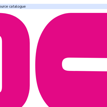
ource catalogue