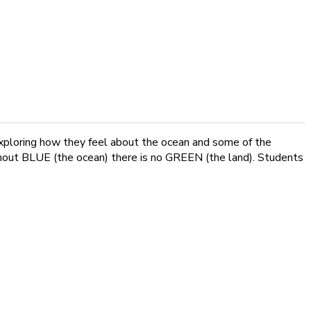
 exploring how they feel about the ocean and some of the
without BLUE (the ocean) there is no GREEN (the land). Students