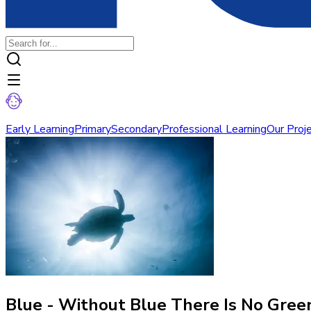
Early Learning
Primary
Secondary
Professional Learning
Our Proj
Blue - Without Blue There Is No Gree