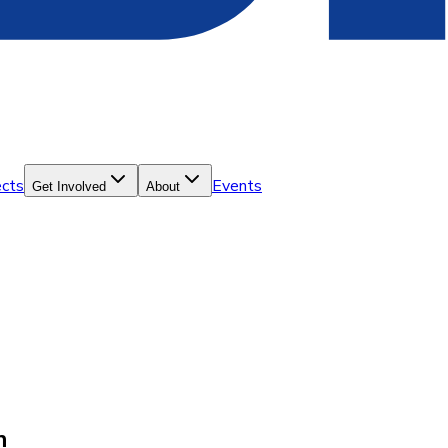
ects
Events
Get Involved
About
n