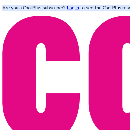
Are you a CoolPlus subscriber?
Log in
to see the CoolPlus res