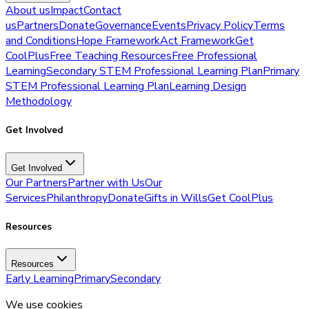
About us
Impact
Contact
us
Partners
Donate
Governance
Events
Privacy Policy
Terms
and Conditions
Hope Framework
Act Framework
Get
CoolPlus
Free Teaching Resources
Free Professional
Learning
Secondary STEM Professional Learning Plan
Primary
STEM Professional Learning Plan
Learning Design
Methodology
Get Involved
Get Involved
Our Partners
Partner with Us
Our
Services
Philanthropy
Donate
Gifts in Wills
Get CoolPlus
Resources
Resources
Early Learning
Primary
Secondary
We use cookies