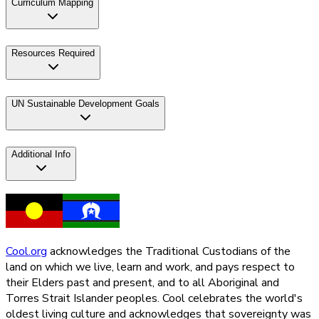
Curriculum Mapping
Resources Required
UN Sustainable Development Goals
Additional Info
Cool.org
acknowledges the Traditional Custodians of the
land on which we live, learn and work, and pays respect to
their Elders past and present, and to all Aboriginal and
Torres Strait Islander peoples. Cool celebrates the world's
oldest living culture and acknowledges that sovereignty was