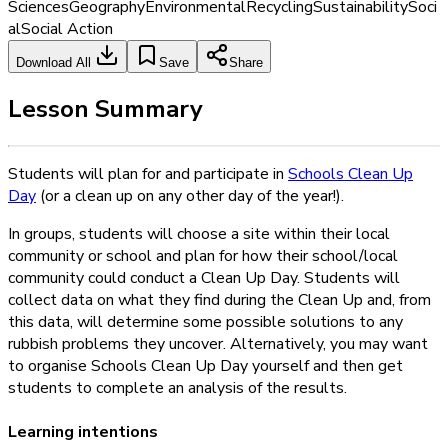
Sciences
Geography
Environmental
Recycling
Sustainability
Soci
al
Social Action
Download All
Save
Share
Lesson Summary
Students will plan for and participate in
Schools Clean Up
Day
(or a clean up on any other day of the year!).
In groups, students will choose a site within their local
community or school and plan for how their school/local
community could conduct a Clean Up Day. Students will
collect data on what they find during the Clean Up and, from
this data, will determine some possible solutions to any
rubbish problems they uncover. Alternatively, you may want
to organise Schools Clean Up Day yourself and then get
students to complete an analysis of the results.
Learning intentions