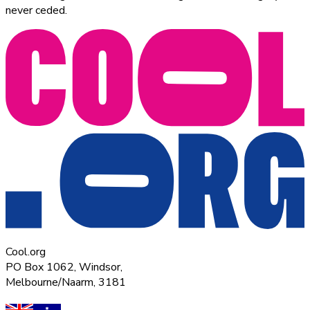
never ceded.
Cool.org
PO Box 1062, Windsor,
Melbourne/Naarm, 3181