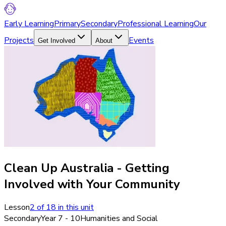
Early Learning
Primary
Secondary
Professional Learning
Our
Projects
Events
Get Involved
About
Clean Up Australia - Getting
Involved with Your Community
Lesson
2
of
18
in this unit
Secondary
Year 7 - 10
Humanities and Social