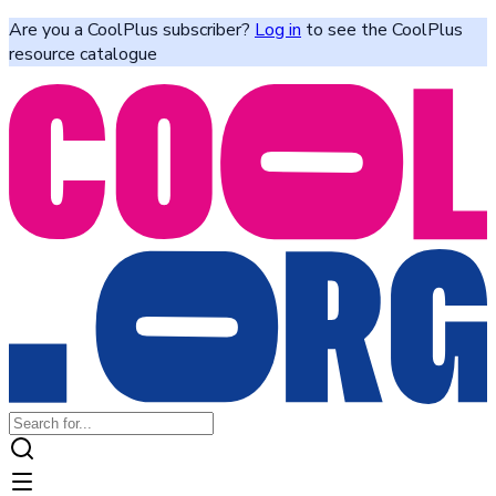
Are you a CoolPlus subscriber?
Log in
to see the CoolPlus
resource catalogue