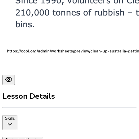
Lesson Details
Skills