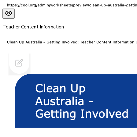
Teacher Content Information