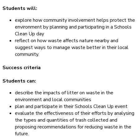
Students will:
explore how community involvement helps protect the
environment by planning and participating in a Schools
Clean Up day
reflect on how waste affects nature nearby and
suggest ways to manage waste better in their local
community.
Success criteria
Students can:
describe the impacts of litter on waste in the
environment and local communities
plan and participate in their Schools Clean Up event
evaluate the effectiveness of their efforts by analysing
the types and quantities of trash collected and
proposing recommendations for reducing waste in the
future.