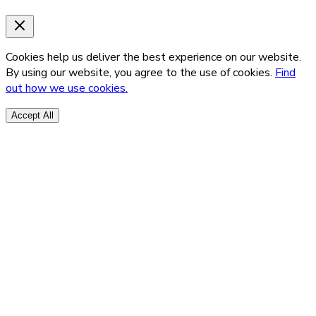
Cookies help us deliver the best experience on our website.
By using our website, you agree to the use of cookies.
Find
out how we use cookies.
Accept All