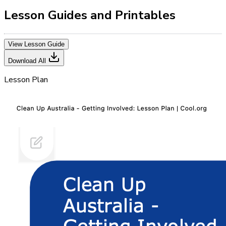
Lesson Guides and Printables
View Lesson Guide
Download All
Lesson Plan