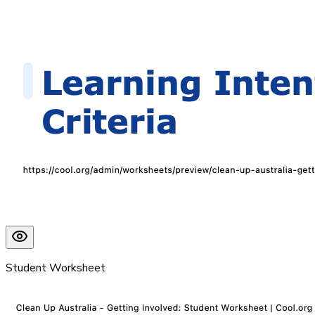
Student Worksheet