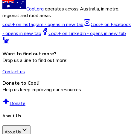
Cool.org
operates across Australia, in metro,
regional and rural areas.
Cool+ on Instagram - opens in new tab
Cool+ on Facebook
- opens in new tab
Cool+ on LinkedIn - opens in new tab
Want to find out more?
Drop us a line to find out more:
Contact us
Donate to Cool!
Help us keep improving our resources.
Donate
About Us
About Us