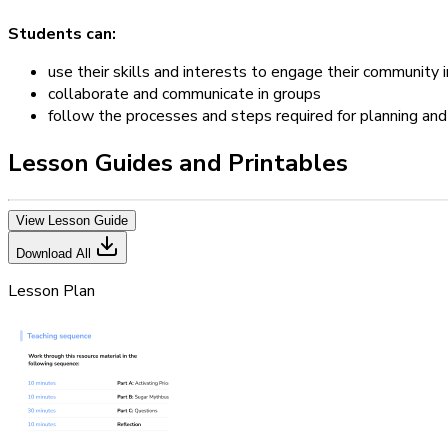
Students can:
use their skills and interests to engage their community i
collaborate and communicate in groups
follow the processes and steps required for planning and 
Lesson Guides and Printables
View Lesson Guide
Download All
Lesson Plan