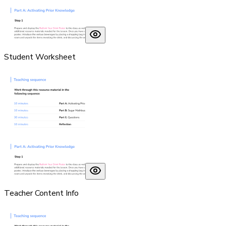
Student Worksheet
Teacher Content Info