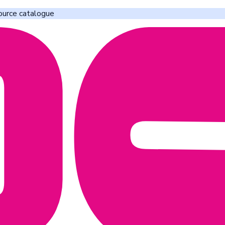
ource catalogue