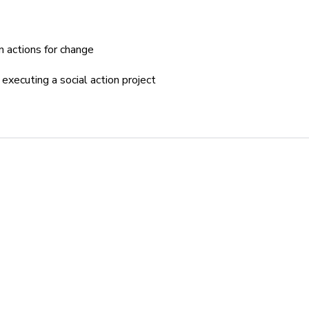
n actions for change
executing a social action project