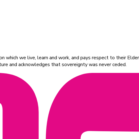
 which we live, learn and work, and pays respect to their Elders
ulture and acknowledges that sovereignty was never ceded.