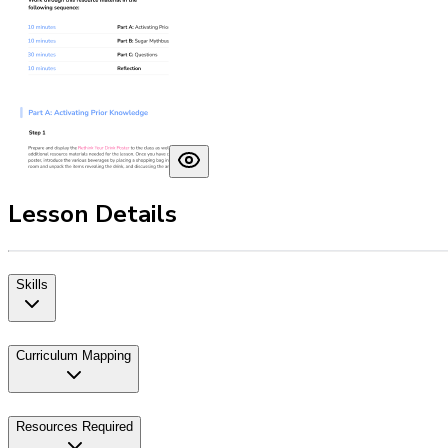
Lesson Details
Skills
Curriculum Mapping
Resources Required