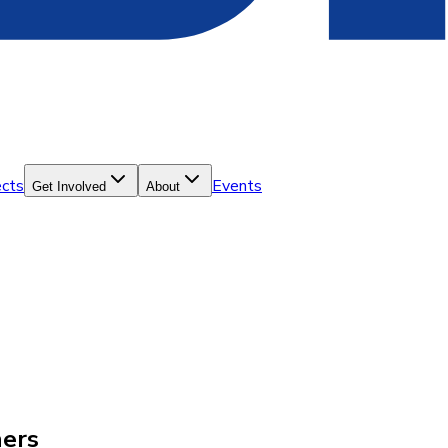
ects
Events
Get Involved
About
hers