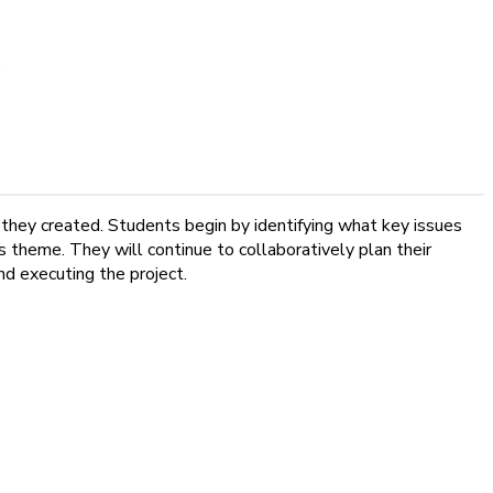
e
 they created. Students begin by identifying what key issues
is theme. They will continue to collaboratively plan their
and executing the project.