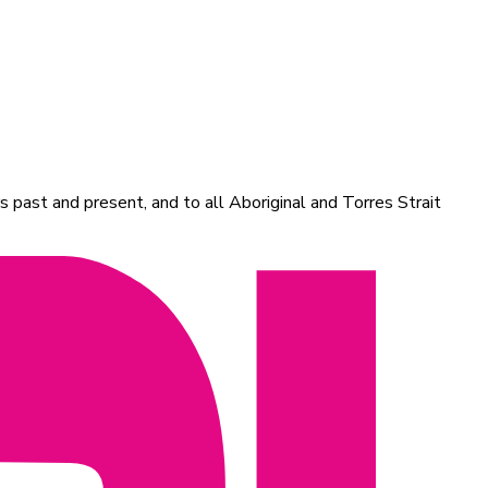
 past and present, and to all Aboriginal and Torres Strait