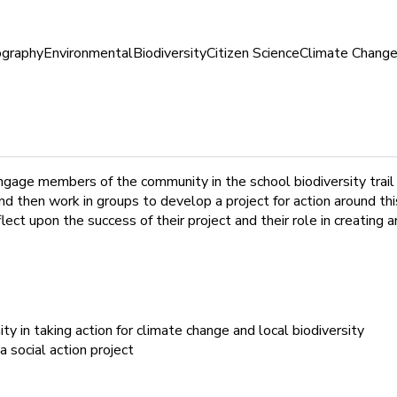
graphy
Environmental
Biodiversity
Citizen Science
Climate Chang
ngage members of the community in the school biodiversity trail
, and then work in groups to develop a project for action around th
lect upon the success of their project and their role in creating 
y in taking action for climate change and local biodiversity
 social action project