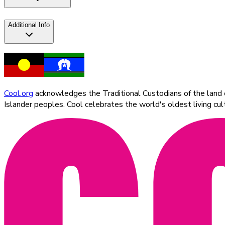
Additional Info
Cool.org
acknowledges the Traditional Custodians of the land on
Islander peoples. Cool celebrates the world's oldest living c