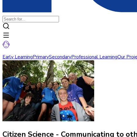
Early Learning
Primary
Secondary
Professional Learning
Our Proj
Citizen Science - Communicating to ot