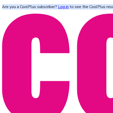
Are you a CoolPlus subscriber?
Log in
to see the CoolPlus res