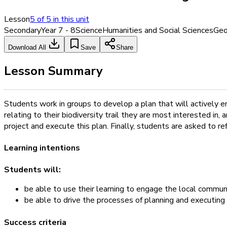
Lesson
5
of
5
in this unit
Secondary
Year 7 - 8
Science
Humanities and Social Sciences
Geo
Download All
Save
Share
Lesson Summary
Students work in groups to develop a plan that will actively e
relating to their biodiversity trail they are most interested in
project and execute this plan. Finally, students are asked to ref
Learning intentions
Students will:
be able to use their learning to engage the local communit
be able to drive the processes of planning and executing a
Success criteria