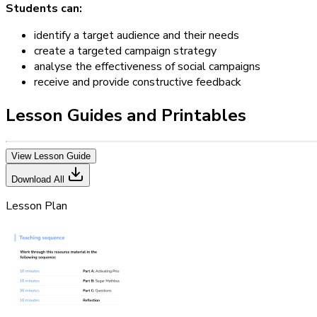
Students can:
identify a target audience and their needs
create a targeted campaign strategy
analyse the effectiveness of social campaigns
receive and provide constructive feedback
Lesson Guides and Printables
View Lesson Guide
Download All
Lesson Plan