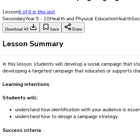
Lesson
6
of
6
in this unit
Secondary
Year 9 - 10
Health and Physical Education
Health
Soc
Download All
Save
Share
Lesson Summary
In this lesson, students will develop a social campaign that sta
developing a targeted campaign that educates or supports chan
Learning intentions
Students will:
understand how identification with your audience is essent
understand how to design a campaign strategy
Success criteria