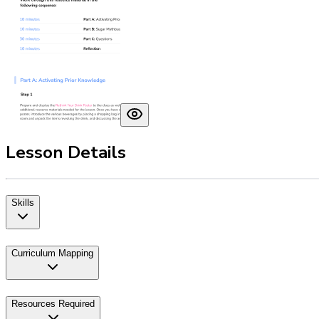
Lesson Details
Skills
Curriculum Mapping
Resources Required