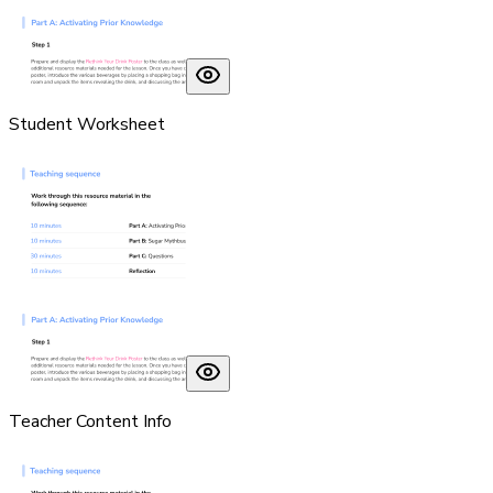
Student Worksheet
Teacher Content Info