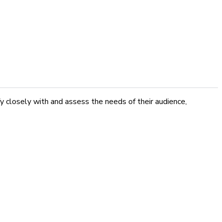
fy closely with and assess the needs of their audience,