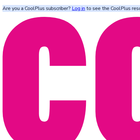
Are you a CoolPlus subscriber?
Log in
to see the CoolPlus res