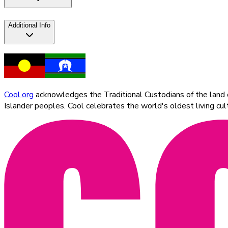
Additional Info
Cool.org
acknowledges the Traditional Custodians of the land on
Islander peoples. Cool celebrates the world's oldest living c