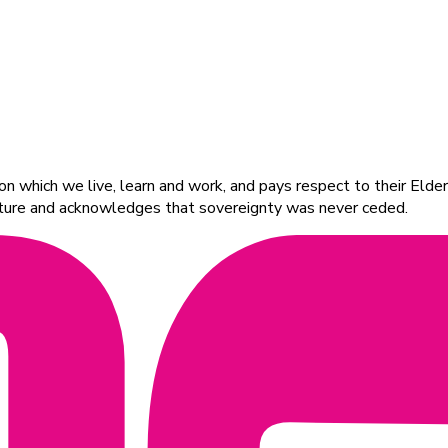
 which we live, learn and work, and pays respect to their Elders
ulture and acknowledges that sovereignty was never ceded.