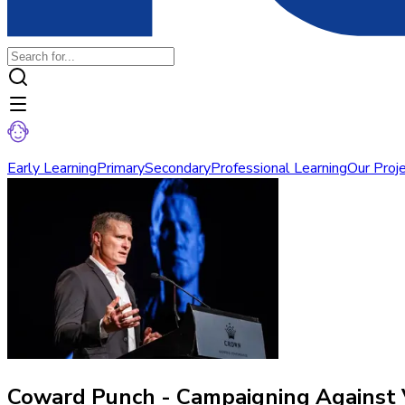
Early Learning
Primary
Secondary
Professional Learning
Our Proj
Coward Punch - Campaigning Against 