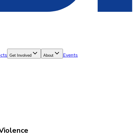
ects
Events
Get Involved
About
Violence