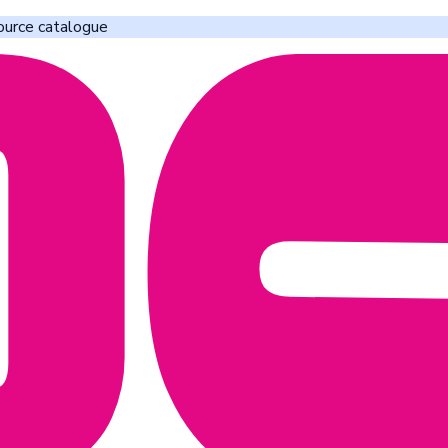
ource catalogue