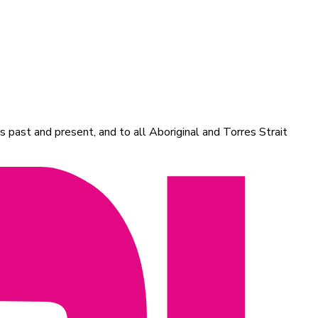
 past and present, and to all Aboriginal and Torres Strait