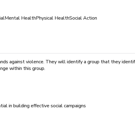
ial
Mental Health
Physical Health
Social Action
nds against violence. They will identify a group that they identi
ge within this group.
ial in building effective social campaigns