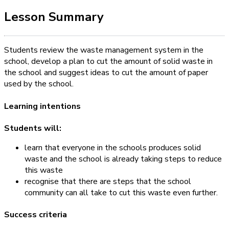
Lesson Summary
Students review the waste management system in the
school, develop a plan to cut the amount of solid waste in
the school and suggest ideas to cut the amount of paper
used by the school.
Learning intentions
Students will:
learn that everyone in the schools produces solid
waste and the school is already taking steps to reduce
this waste
recognise that there are steps that the school
community can all take to cut this waste even further.
Success criteria