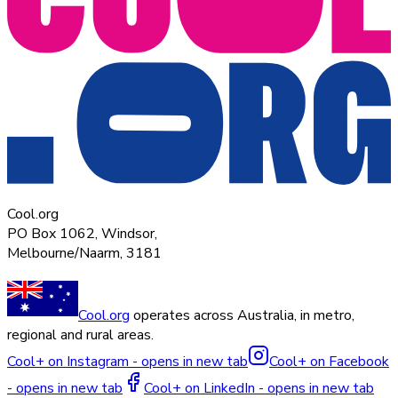
Cool.org
PO Box 1062, Windsor,
Melbourne/Naarm, 3181
Cool.org
operates across Australia, in metro,
regional and rural areas.
Cool+ on Instagram - opens in new tab
Cool+ on Facebook
- opens in new tab
Cool+ on LinkedIn - opens in new tab