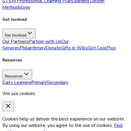
STEM Professional Learning Plan
Learning Design
Methodology
Get Involved
Get Involved
Our Partners
Partner with Us
Our
Services
Philanthropy
Donate
Gifts in Wills
Get CoolPlus
Resources
Resources
Early Learning
Primary
Secondary
We use cookies
Cookies help us deliver the best experience on our website.
By using our website, you agree to the use of cookies.
Find