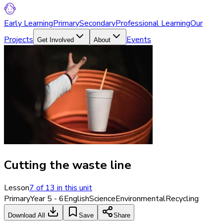
Early Learning
Primary
Secondary
Professional Learning
Our
Projects
Events
Get Involved
About
Cutting the waste line
Lesson
7
of
13
in this unit
Primary
Year 5 - 6
English
Science
Environmental
Recycling
Download All
Save
Share