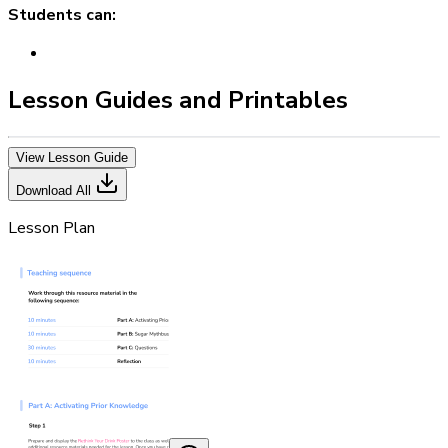
Students can:
Lesson Guides and Printables
View Lesson Guide
Download All
Lesson Plan