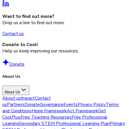
Want to find out more?
Drop us a line to find out more:
Contact us
Donate to Cool!
Help us keep improving our resources.
Donate
About Us
About Us
About us
Impact
Contact
us
Partners
Donate
Governance
Events
Privacy Policy
Terms
and Conditions
Hope Framework
Act Framework
Get
CoolPlus
Free Teaching Resources
Free Professional
Learning
Secondary STEM Professional Learning Plan
Primary