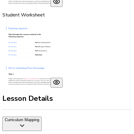
Student Worksheet
Lesson Details
Curriculum Mapping