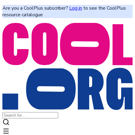
Are you a CoolPlus subscriber?
Log in
to see the CoolPlus
resource catalogue