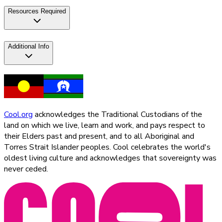
Resources Required
Additional Info
Cool.org
acknowledges the Traditional Custodians of the
land on which we live, learn and work, and pays respect to
their Elders past and present, and to all Aboriginal and
Torres Strait Islander peoples. Cool celebrates the world's
oldest living culture and acknowledges that sovereignty was
never ceded.