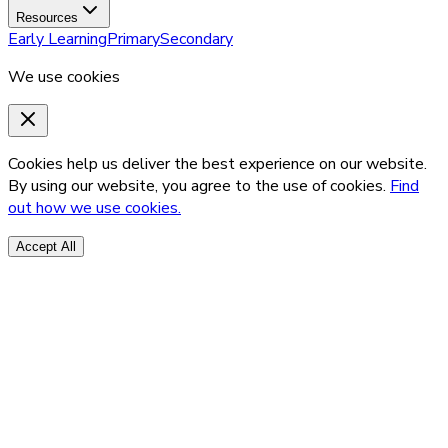
Resources
Early Learning
Primary
Secondary
We use cookies
Cookies help us deliver the best experience on our website.
By using our website, you agree to the use of cookies.
Find
out how we use cookies.
Accept All