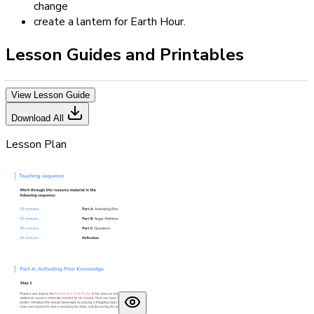
change
create a lantern for Earth Hour.
Lesson Guides and Printables
View Lesson Guide
Download All
Lesson Plan