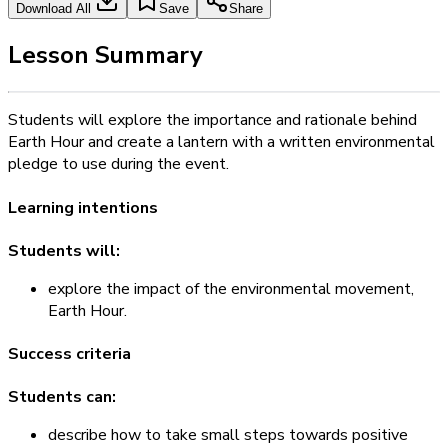
Download All
Save
Share
Lesson Summary
Students will explore the importance and rationale behind
Earth Hour and create a lantern with a written environmental
pledge to use during the event.
Learning intentions
Students will:
explore the impact of the environmental movement,
Earth Hour.
Success criteria
Students can:
describe how to take small steps towards positive