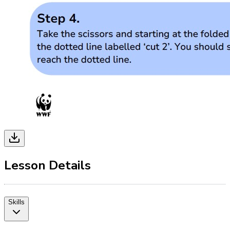
Lesson Details
Skills