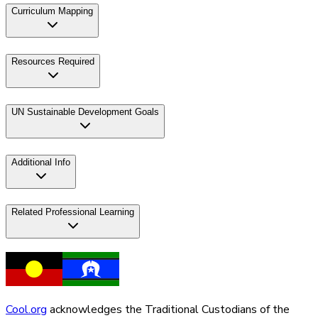
Curriculum Mapping
Resources Required
UN Sustainable Development Goals
Additional Info
Related Professional Learning
Cool.org
acknowledges the Traditional Custodians of the