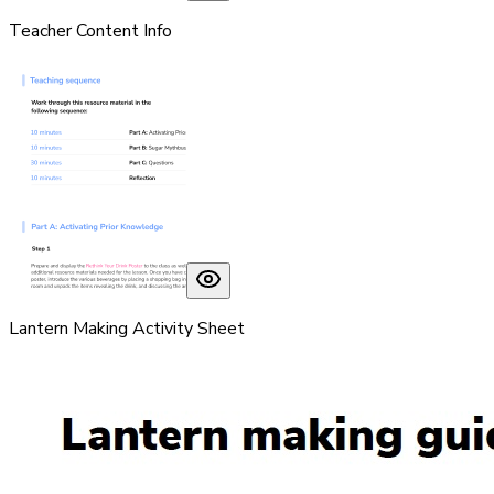
Teacher Content Info
Lantern Making Activity Sheet