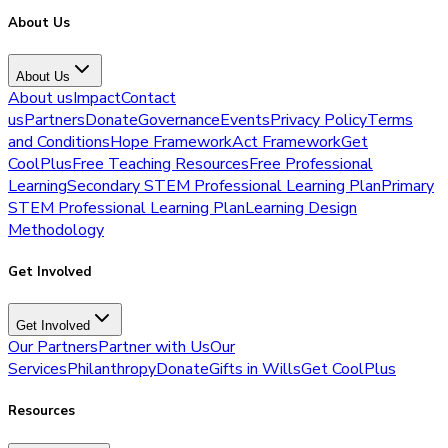
About Us
About Us
About us
Impact
Contact
us
Partners
Donate
Governance
Events
Privacy Policy
Terms
and Conditions
Hope Framework
Act Framework
Get
CoolPlus
Free Teaching Resources
Free Professional
Learning
Secondary STEM Professional Learning Plan
Primary
STEM Professional Learning Plan
Learning Design
Methodology
Get Involved
Get Involved
Our Partners
Partner with Us
Our
Services
Philanthropy
Donate
Gifts in Wills
Get CoolPlus
Resources