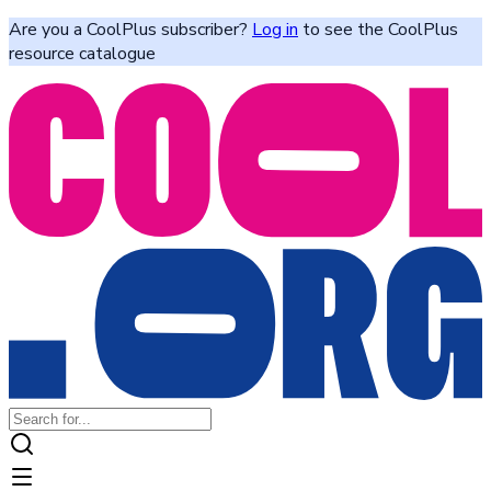
Are you a CoolPlus subscriber?
Log in
to see the CoolPlus
resource catalogue