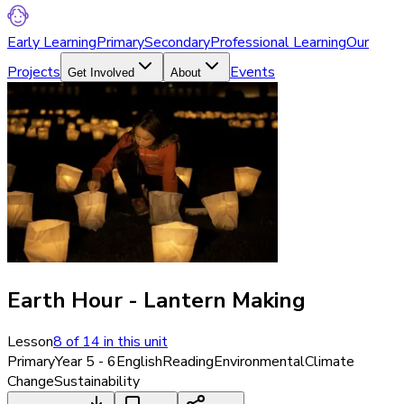
Early Learning
Primary
Secondary
Professional Learning
Our
Projects
Events
Get Involved
About
Earth Hour - Lantern Making
Lesson
8
of
14
in this unit
Primary
Year 5 - 6
English
Reading
Environmental
Climate
Change
Sustainability