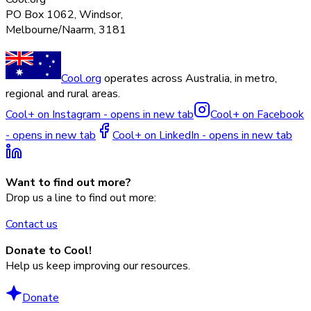
PO Box 1062, Windsor,
Melbourne/Naarm, 3181
Cool.org
operates across Australia, in metro,
regional and rural areas.
Cool+ on Instagram - opens in new tab
Cool+ on Facebook
- opens in new tab
Cool+ on LinkedIn - opens in new tab
Want to find out more?
Drop us a line to find out more:
Contact us
Donate to Cool!
Help us keep improving our resources.
Donate