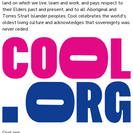
land on which we live, learn and work, and pays respect to
their Elders past and present, and to all Aboriginal and
Torres Strait Islander peoples. Cool celebrates the world's
oldest living culture and acknowledges that sovereignty was
never ceded.
Cool.org