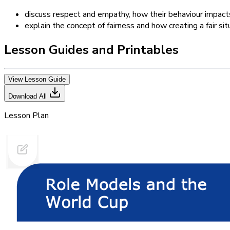
discuss respect and empathy, how their behaviour impact
explain the concept of fairness and how creating a fair si
Lesson Guides and Printables
View Lesson Guide
Download All
Lesson Plan