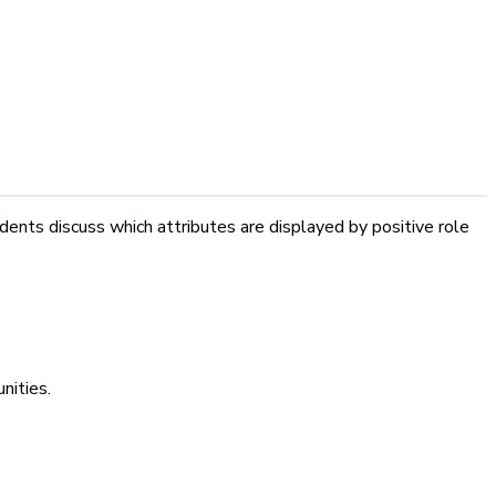
ents discuss which attributes are displayed by positive role
nities.