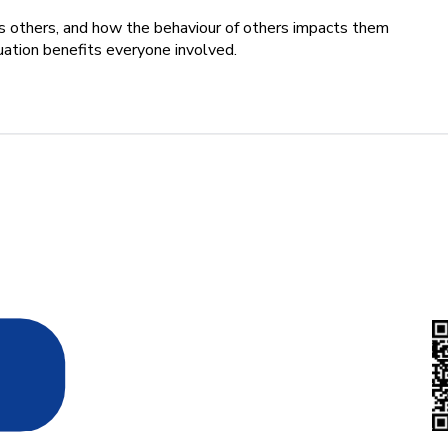
s others, and how the behaviour of others impacts them
tuation benefits everyone involved.