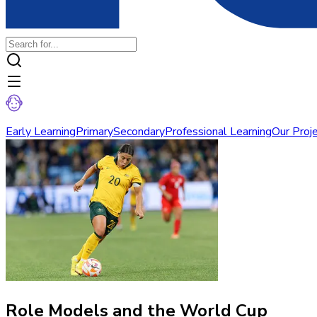
Early Learning
Primary
Secondary
Professional Learning
Our Proj
Role Models and the World Cup