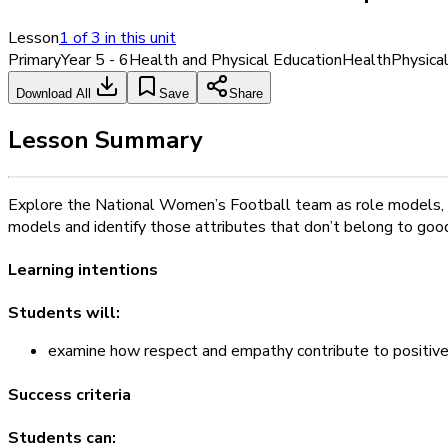
Lesson
1
of
3
in this unit
Primary
Year 5 - 6
Health and Physical Education
Health
Physica
Download All
Save
Share
Lesson Summary
Explore the National Women’s Football team as role models, and
models and identify those attributes that don’t belong to goo
Learning intentions
Students will:
examine how respect and empathy contribute to positive 
Success criteria
Students can: