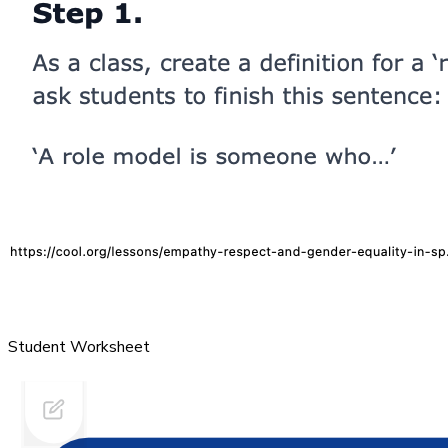
Student Worksheet