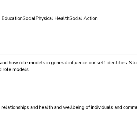
l Education
Social
Physical Health
Social Action
 how role models in general influence our self-identities. Stud
d role models.
relationships and health and wellbeing of individuals and commu