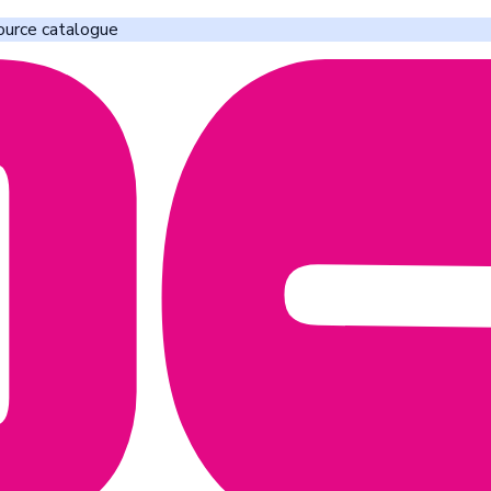
ource catalogue