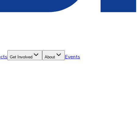
ects
Events
Get Involved
About