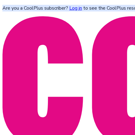
Are you a CoolPlus subscriber?
Log in
to see the CoolPlus res