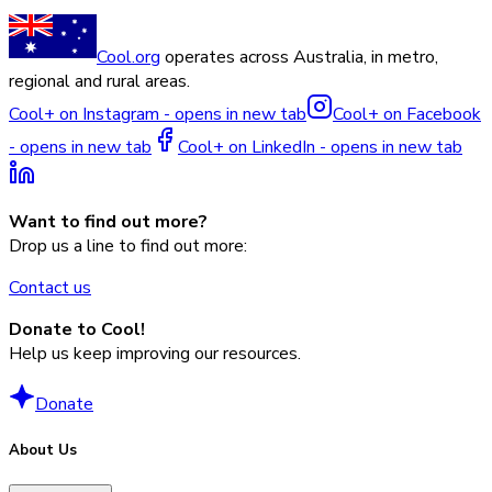
Cool.org
operates across Australia, in metro,
regional and rural areas.
Cool+ on Instagram - opens in new tab
Cool+ on Facebook
- opens in new tab
Cool+ on LinkedIn - opens in new tab
Want to find out more?
Drop us a line to find out more:
Contact us
Donate to Cool!
Help us keep improving our resources.
Donate
About Us