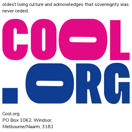
oldest living culture and acknowledges that sovereignty was
never ceded.
Cool.org
PO Box 1062, Windsor,
Melbourne/Naarm, 3181