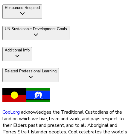
Resources Required
UN Sustainable Development Goals
Additional Info
Related Professional Learning
Cool.org
acknowledges the Traditional Custodians of the
land on which we live, learn and work, and pays respect to
their Elders past and present, and to all Aboriginal and
Torres Strait Islander peoples. Cool celebrates the world's