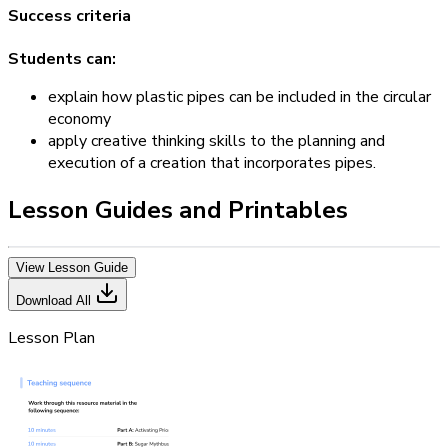
Success criteria
Students can:
explain how plastic pipes can be included in the circular
economy
apply creative thinking skills to the planning and
execution of a creation that incorporates pipes.
Lesson Guides and Printables
View Lesson Guide
Download All
Lesson Plan