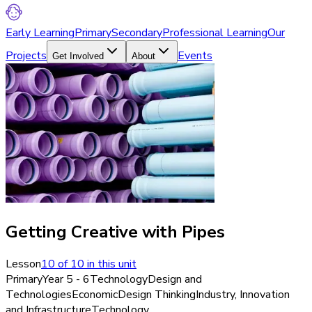
Early Learning
Primary
Secondary
Professional Learning
Our
Projects
Events
Get Involved
About
Getting Creative with Pipes
Lesson
10
of
10
in this unit
Primary
Year 5 - 6
Technology
Design and
Technologies
Economic
Design Thinking
Industry, Innovation
and Infrastructure
Technology