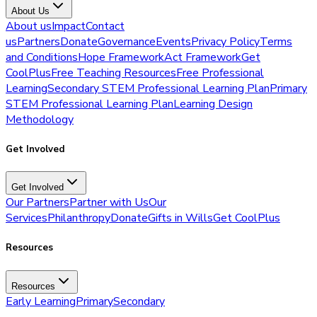
About Us
About us
Impact
Contact
us
Partners
Donate
Governance
Events
Privacy Policy
Terms
and Conditions
Hope Framework
Act Framework
Get
CoolPlus
Free Teaching Resources
Free Professional
Learning
Secondary STEM Professional Learning Plan
Primary
STEM Professional Learning Plan
Learning Design
Methodology
Get Involved
Get Involved
Our Partners
Partner with Us
Our
Services
Philanthropy
Donate
Gifts in Wills
Get CoolPlus
Resources
Resources
Early Learning
Primary
Secondary