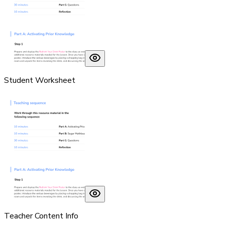
Student Worksheet
Teacher Content Info