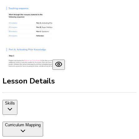
Lesson Details
Skills
Curriculum Mapping