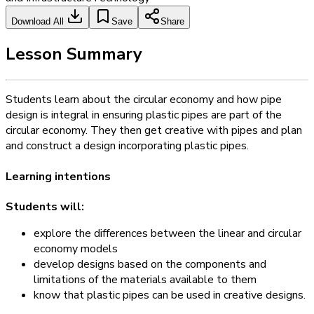
Download All
Save
Share
Lesson Summary
Students learn about the circular economy and how pipe
design is integral in ensuring plastic pipes are part of the
circular economy. They then get creative with pipes and plan
and construct a design incorporating plastic pipes.
Learning intentions
Students will:
explore the differences between the linear and circular
economy models
develop designs based on the components and
limitations of the materials available to them
know that plastic pipes can be used in creative designs.