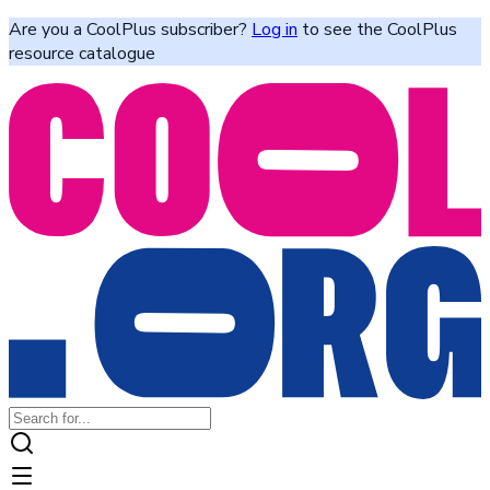
Are you a CoolPlus subscriber?
Log in
to see the CoolPlus
resource catalogue