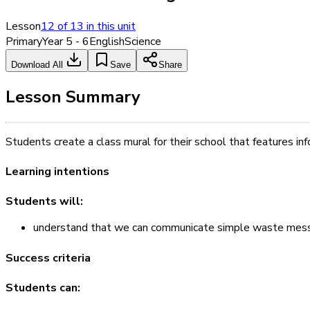
Lesson
12
of
13
in this unit
Primary
Year 5 - 6
English
Science
Download All
Save
Share
Lesson Summary
Students create a class mural for their school that features i
Learning intentions
Students will:
understand that we can communicate simple waste messa
Success criteria
Students can: