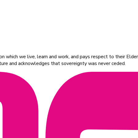
 which we live, learn and work, and pays respect to their Elders
ulture and acknowledges that sovereignty was never ceded.