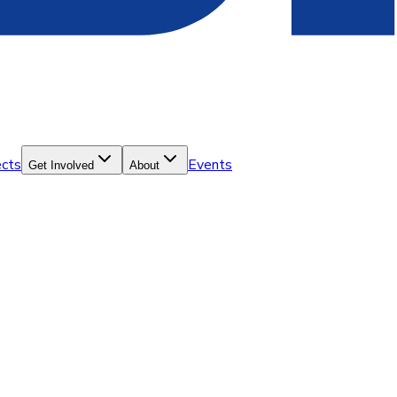
ects
Events
Get Involved
About