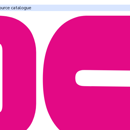
ource catalogue