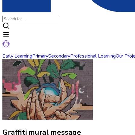
Early Learning
Primary
Secondary
Professional Learning
Our Proj
Graffiti mural message