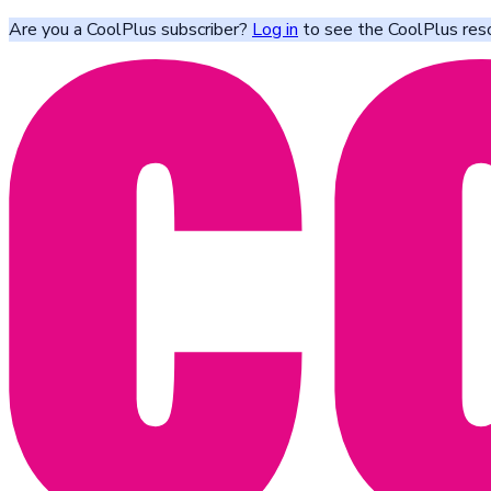
Are you a CoolPlus subscriber?
Log in
to see the CoolPlus res