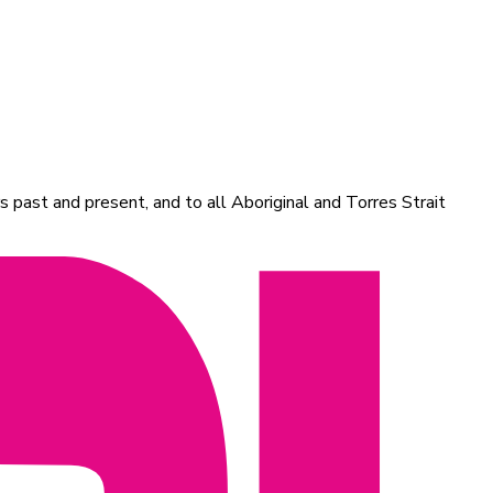
 past and present, and to all Aboriginal and Torres Strait