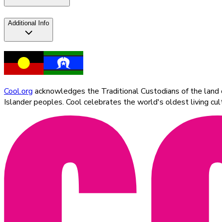
Additional Info
Cool.org
acknowledges the Traditional Custodians of the land on
Islander peoples. Cool celebrates the world's oldest living c