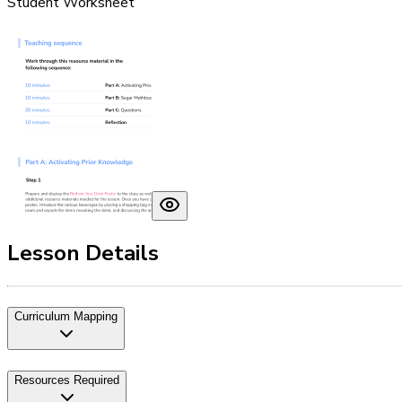
Student Worksheet
Lesson Details
Curriculum Mapping
Resources Required