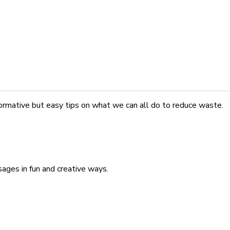
nformative but easy tips on what we can all do to reduce waste.
ges in fun and creative ways.