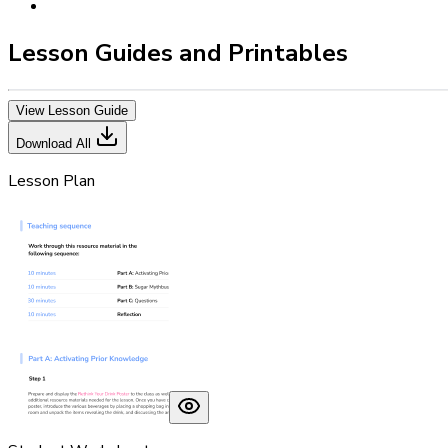
Lesson Guides and Printables
View Lesson Guide
Download All
Lesson Plan