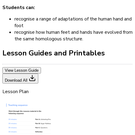
Students can:
recognise a range of adaptations of the human hand and
foot
recognise how human feet and hands have evolved from
the same homologous structure.
Lesson Guides and Printables
View Lesson Guide
Download All
Lesson Plan