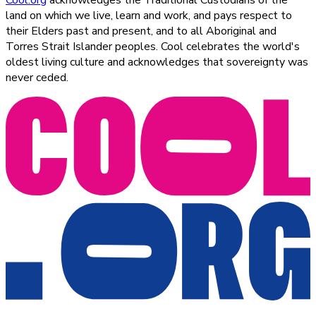
Cool.org
acknowledges the Traditional Custodians of the
land on which we live, learn and work, and pays respect to
their Elders past and present, and to all Aboriginal and
Torres Strait Islander peoples. Cool celebrates the world's
oldest living culture and acknowledges that sovereignty was
never ceded.