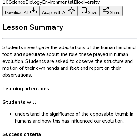
10
Science
Biology
Environmental
Biodiversity
Download All
Adapt with AI
Save
Share
Lesson Summary
Students investigate the adaptations of the human hand and
foot, and speculate about the role these played in human
evolution. Students are asked to observe the structure and
motion of their own hands and feet and report on their
observations.
Learning intentions
Students will:
understand the significance of the opposable thumb in
humans and how this has influenced our evolution.
Success criteria