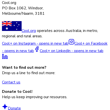
Cool.org
PO Box 1062, Windsor,
Melbourne/Naarm, 3181
Cool.org
operates across Australia, in metro,
regional and rural areas.
Cool+ on Instagram - opens in new tab
Cool+ on Facebook
- opens in new tab
Cool+ on LinkedIn - opens in new tab
Want to find out more?
Drop us a line to find out more:
Contact us
Donate to Cool!
Help us keep improving our resources.
Donate