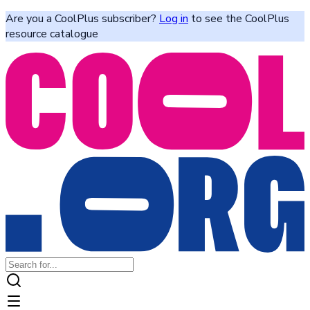
Are you a CoolPlus subscriber?
Log in
to see the CoolPlus
resource catalogue