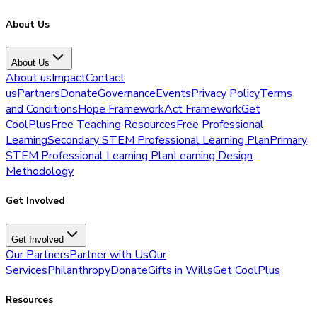
About Us
About Us
About us
Impact
Contact
us
Partners
Donate
Governance
Events
Privacy Policy
Terms
and Conditions
Hope Framework
Act Framework
Get
CoolPlus
Free Teaching Resources
Free Professional
Learning
Secondary STEM Professional Learning Plan
Primary
STEM Professional Learning Plan
Learning Design
Methodology
Get Involved
Get Involved
Our Partners
Partner with Us
Our
Services
Philanthropy
Donate
Gifts in Wills
Get CoolPlus
Resources