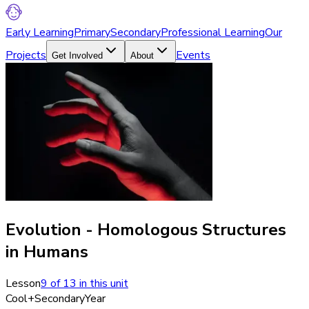
Early Learning
Primary
Secondary
Professional Learning
Our
Projects
Events
Get Involved
About
Evolution - Homologous Structures
in Humans
Lesson
9
of
13
in this unit
Cool+
Secondary
Year