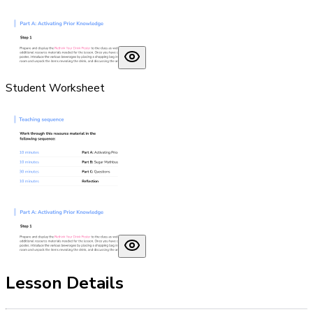
Student Worksheet
Lesson Details