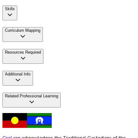
Skills
Curriculum Mapping
Resources Required
Additional Info
Related Professional Learning