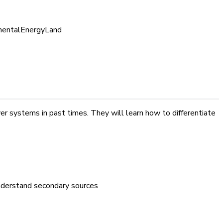
mental
Energy
Land
r systems in past times. They will learn how to differentiate
 understand secondary sources