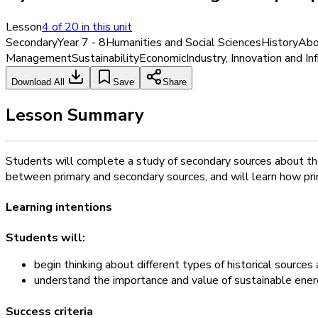
Lesson
4
of
20
in this unit
Secondary
Year 7 - 8
Humanities and Social Sciences
History
Abor
Management
Sustainability
Economic
Industry, Innovation and In
Download All
Save
Share
Lesson Summary
Students will complete a study of secondary sources about the
between primary and secondary sources, and will learn how pri
Learning intentions
Students will:
begin thinking about different types of historical source
understand the importance and value of sustainable ene
Success criteria