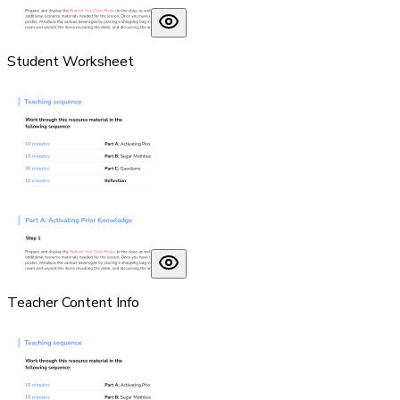
Student Worksheet
Teacher Content Info