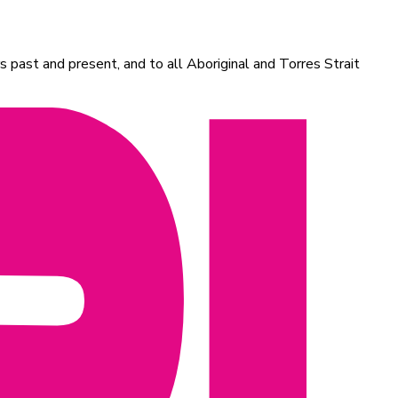
 past and present, and to all Aboriginal and Torres Strait