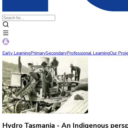
Early Learning
Primary
Secondary
Professional Learning
Our Proj
Hydro Tasmania - An Indigenous perspe