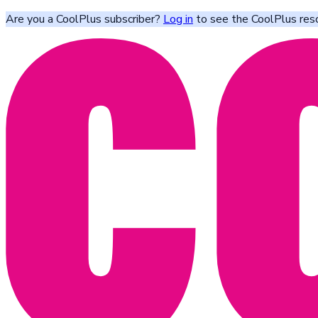
Are you a CoolPlus subscriber?
Log in
to see the CoolPlus res