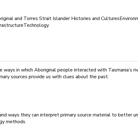
iginal and Torres Strait Islander Histories and Cultures
Environ
frastructure
Technology
 ways in which Aboriginal people interacted with Tasmania’s rive
mary sources provide us with clues about the past.
s and ways they can interpret primary source material to better
rgy methods.