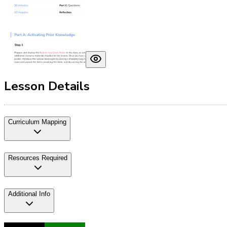
Lesson Details
Curriculum Mapping
Resources Required
Additional Info