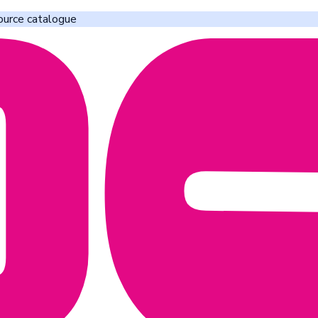
ource catalogue