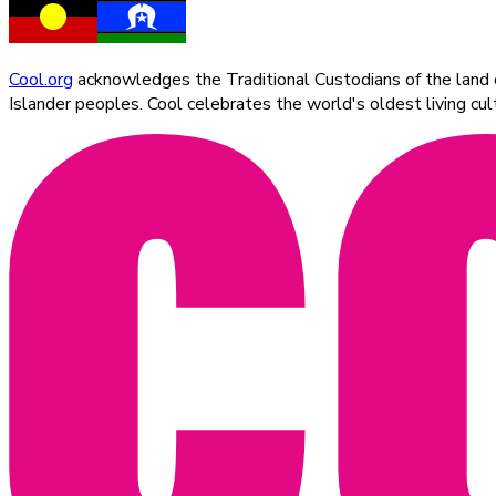
Cool.org
acknowledges the Traditional Custodians of the land on
Islander peoples. Cool celebrates the world's oldest living c