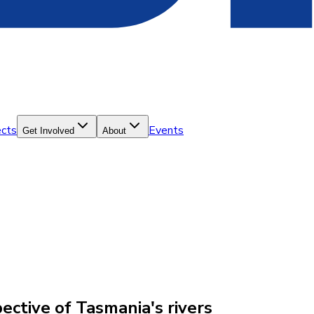
ects
Events
Get Involved
About
ctive of Tasmania's rivers