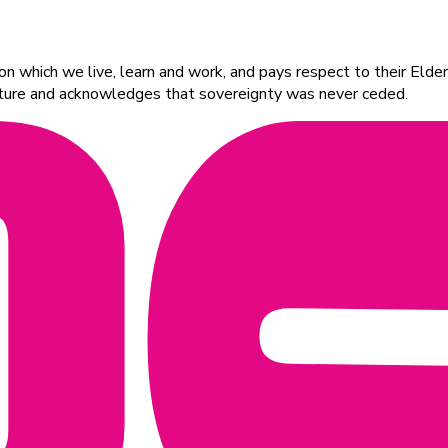
 which we live, learn and work, and pays respect to their Elders
ulture and acknowledges that sovereignty was never ceded.