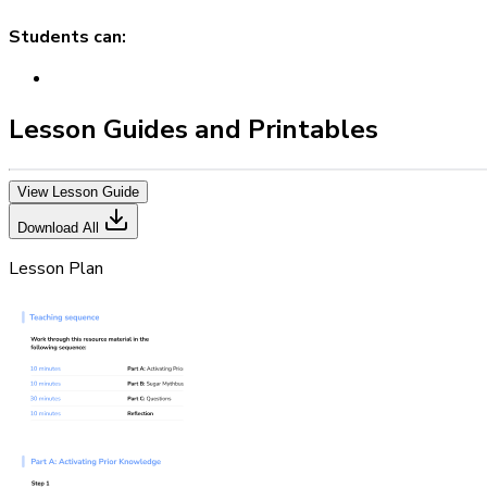
Students can:
Lesson Guides and Printables
View Lesson Guide
Download All
Lesson Plan