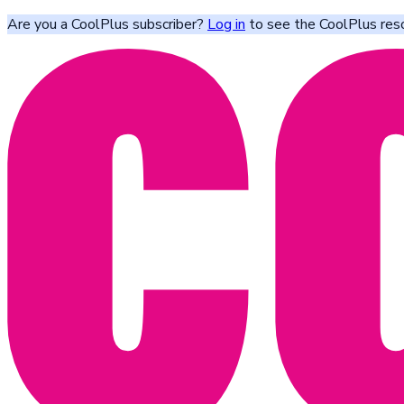
Are you a CoolPlus subscriber?
Log in
to see the CoolPlus res