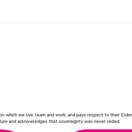
 which we live, learn and work, and pays respect to their Elders
ulture and acknowledges that sovereignty was never ceded.