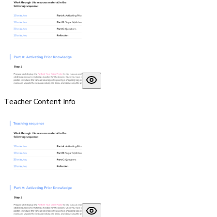
Teacher Content Info