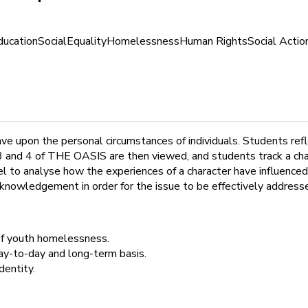
ducation
Social
Equality
Homelessness
Human Rights
Social Actio
ave upon the personal circumstances of individuals. Students re
 and 4 of THE OASIS are then viewed, and students track a chara
 to analyse how the experiences of a character have influenced
knowledgement in order for the issue to be effectively address
of youth homelessness.
y-to-day and long-term basis.
dentity.