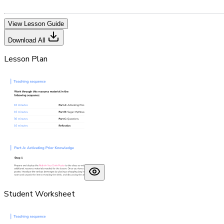
View Lesson Guide
Download All
Lesson Plan
Student Worksheet