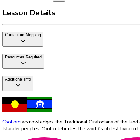
Lesson Details
Curriculum Mapping
Resources Required
Additional Info
Cool.org
acknowledges the Traditional Custodians of the land on
Islander peoples. Cool celebrates the world's oldest living c