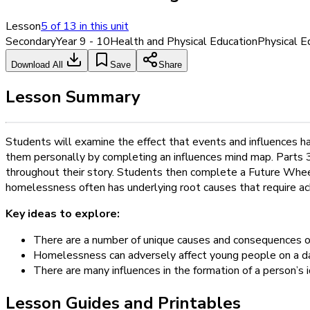
Lesson
5
of
13
in this unit
Secondary
Year 9 - 10
Health and Physical Education
Physical E
Download All
Save
Share
Lesson Summary
Students will examine the effect that events and influences h
them personally by completing an influences mind map. Parts 3
throughout their story. Students then complete a Future Wheel
homelessness often has underlying root causes that require ac
Key ideas to explore:
There are a number of unique causes and consequences 
Homelessness can adversely affect young people on a da
There are many influences in the formation of a person’s i
Lesson Guides and Printables