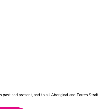
 past and present, and to all Aboriginal and Torres Strait