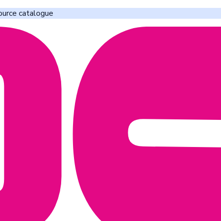
ource catalogue