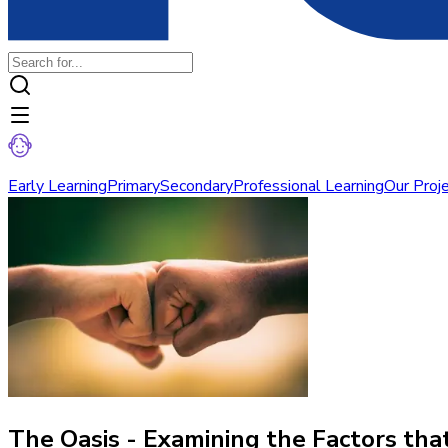
Early Learning
Primary
Secondary
Professional Learning
Our Proj
The Oasis - Examining the Factors th