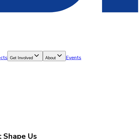
ects
Events
Get Involved
About
at Shape Us