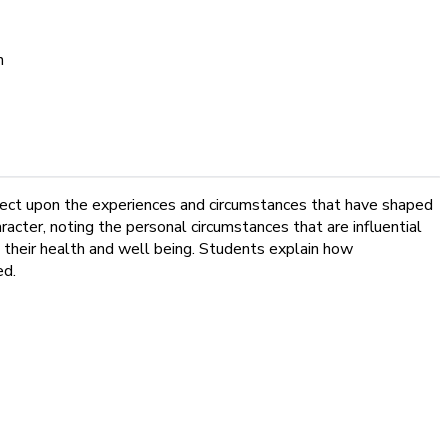
n
flect upon the experiences and circumstances that have shaped
cter, noting the personal circumstances that are influential
 their health and well being. Students explain how
ed.