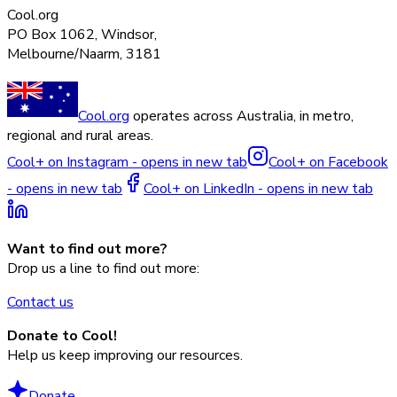
Cool.org
PO Box 1062, Windsor,
Melbourne/Naarm, 3181
Cool.org
operates across Australia, in metro,
regional and rural areas.
Cool+ on Instagram - opens in new tab
Cool+ on Facebook
- opens in new tab
Cool+ on LinkedIn - opens in new tab
Want to find out more?
Drop us a line to find out more:
Contact us
Donate to Cool!
Help us keep improving our resources.
Donate