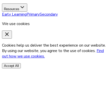
Resources
Early Learning
Primary
Secondary
We use cookies
Cookies help us deliver the best experience on our website.
By using our website, you agree to the use of cookies.
Find
out how we use cookies.
Accept All