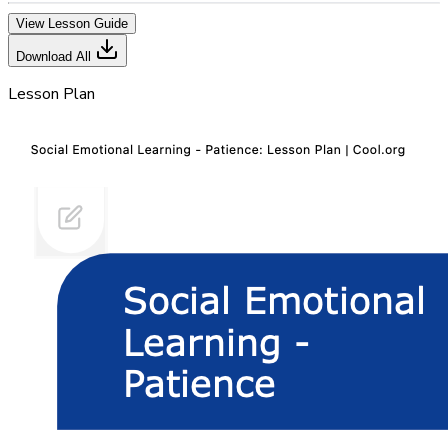
View Lesson Guide
Download All
Lesson Plan