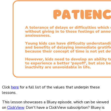
Click
here
for a full list of the values that underpin these
lessons.
This lesson showcases a Bluey episode, which can be viewed
on
ClickView
. Don't have a ClickView subscription? Bluey is