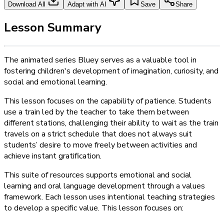
Download All
Adapt with AI
Save
Share
Lesson Summary
The animated series Bluey serves as a valuable tool in
fostering children's development of imagination, curiosity, and
social and emotional learning.
This lesson focuses on the capability of patience. Students
use a train led by the teacher to take them between
different stations, challenging their ability to wait as the train
travels on a strict schedule that does not always suit
students’ desire to move freely between activities and
achieve instant gratification.
This suite of resources supports emotional and social
learning and oral language development through a values
framework. Each lesson uses intentional teaching strategies
to develop a specific value. This lesson focuses on: