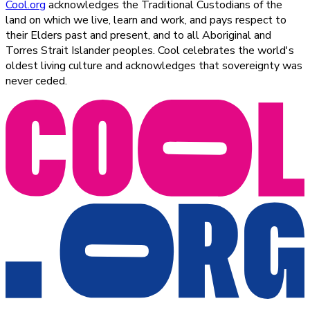
Cool.org
acknowledges the Traditional Custodians of the
land on which we live, learn and work, and pays respect to
their Elders past and present, and to all Aboriginal and
Torres Strait Islander peoples. Cool celebrates the world's
oldest living culture and acknowledges that sovereignty was
never ceded.