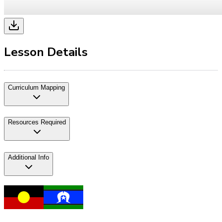
Lesson Details
Curriculum Mapping
Resources Required
Additional Info