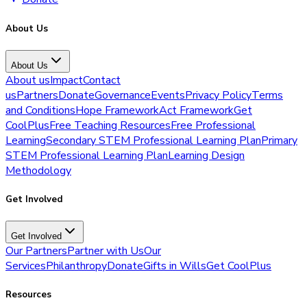
About Us
About Us
About us
Impact
Contact
us
Partners
Donate
Governance
Events
Privacy Policy
Terms
and Conditions
Hope Framework
Act Framework
Get
CoolPlus
Free Teaching Resources
Free Professional
Learning
Secondary STEM Professional Learning Plan
Primary
STEM Professional Learning Plan
Learning Design
Methodology
Get Involved
Get Involved
Our Partners
Partner with Us
Our
Services
Philanthropy
Donate
Gifts in Wills
Get CoolPlus
Resources