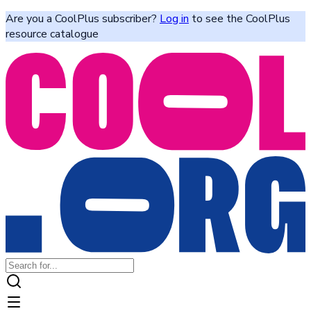
Are you a CoolPlus subscriber?
Log in
to see the CoolPlus
resource catalogue