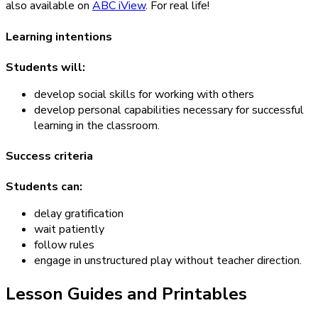
also available on
ABC iView
. For real life!
Learning intentions
Students will:
develop social skills for working with others
develop personal capabilities necessary for successful
learning in the classroom.
Success criteria
Students can:
delay gratification
wait patiently
follow rules
engage in unstructured play without teacher direction.
Lesson Guides and Printables