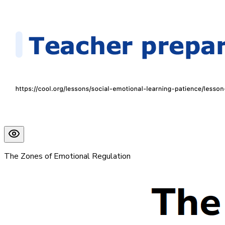
The Zones of Emotional Regulation