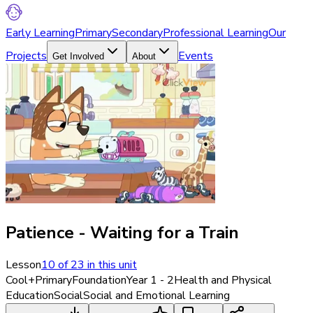
Early Learning
Primary
Secondary
Professional Learning
Our
Projects
Events
Get Involved
About
Patience - Waiting for a Train
Lesson
10
of
23
in this unit
Cool+
Primary
Foundation
Year 1 - 2
Health and Physical
Education
Social
Social and Emotional Learning