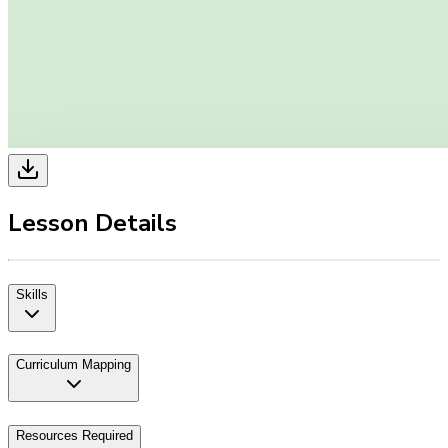
Lesson Details
Skills
Curriculum Mapping
Resources Required