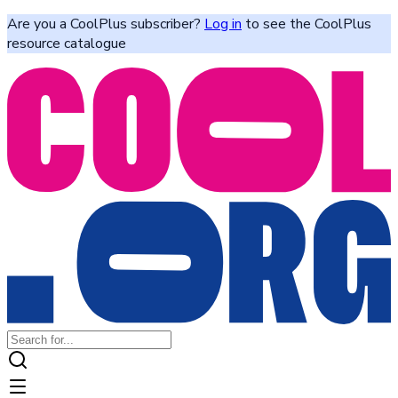
Are you a CoolPlus subscriber?
Log in
to see the CoolPlus
resource catalogue