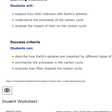
Student Worksheet