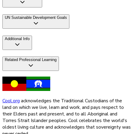
UN Sustainable Development Goals
Additional Info
Related Professional Learning
Cool.org
acknowledges the Traditional Custodians of the
land on which we live, learn and work, and pays respect to
their Elders past and present, and to all Aboriginal and
Torres Strait Islander peoples. Cool celebrates the world's
oldest living culture and acknowledges that sovereignty was
never ceded.