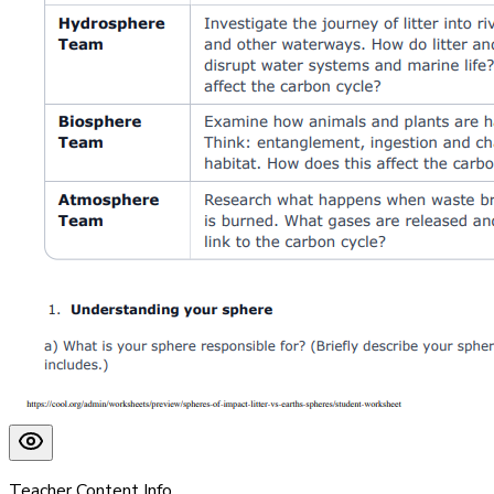
Teacher Content Info