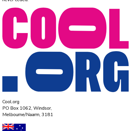
Cool.org
PO Box 1062, Windsor,
Melbourne/Naarm, 3181