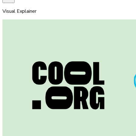
Visual Explainer