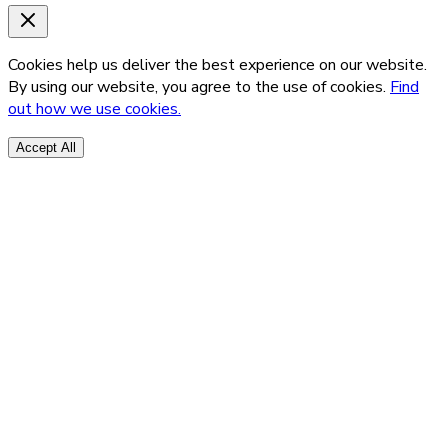
Cookies help us deliver the best experience on our website.
By using our website, you agree to the use of cookies.
Find
out how we use cookies.
Accept All