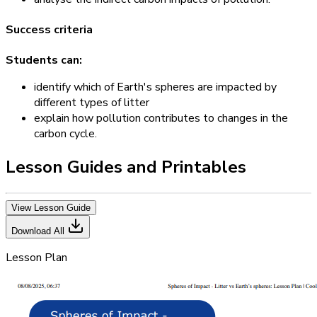
Success criteria
Students can:
identify which of Earth's spheres are impacted by
different types of litter
explain how pollution contributes to changes in the
carbon cycle.
Lesson Guides and Printables
View Lesson Guide
Download All
Lesson Plan