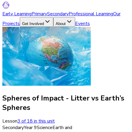
Early Learning
Primary
Secondary
Professional Learning
Our
Projects
Events
Get Involved
About
Spheres of Impact - Litter vs Earth’s
Spheres
Lesson
3
of
18
in this unit
Secondary
Year 9
Science
Earth and