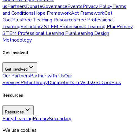
us
Partners
Donate
Governance
Events
Privacy Policy
Terms
and Conditions
Hope Framework
Act Framework
Get
CoolPlus
Free Teaching Resources
Free Professional
Learning
Secondary STEM Professional Learning Plan
Primary
STEM Professional Learning Plan
Learning Design
Methodology
Get Involved
Get Involved
Our Partners
Partner with Us
Our
Services
Philanthropy
Donate
Gifts in Wills
Get CoolPlus
Resources
Resources
Early Learning
Primary
Secondary
We use cookies