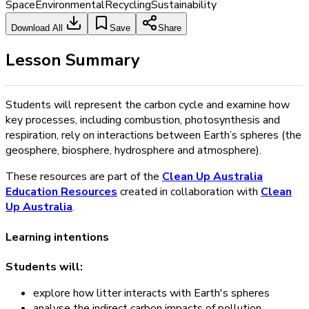
Space
Environmental
Recycling
Sustainability
Download All
Save
Share
Lesson Summary
Students will represent the carbon cycle and examine how
key processes, including combustion, photosynthesis and
respiration, rely on interactions between Earth’s spheres (the
geosphere, biosphere, hydrosphere and atmosphere).
These resources are part of the
Clean Up Australia
Education Resources
created in collaboration with
Clean
Up Australia
.
Learning intentions
Students will:
explore how litter interacts with Earth's spheres
analyse the indirect carbon impacts of pollution.