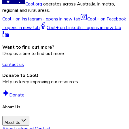
Cool.org
operates across Australia, in metro,
regional and rural areas.
Cool+ on Instagram - opens in new tab
Cool+ on Facebook
- opens in new tab
Cool+ on LinkedIn - opens in new tab
Want to find out more?
Drop us a line to find out more:
Contact us
Donate to Cool!
Help us keep improving our resources.
Donate
About Us
About Us
About us
Impact
Contact