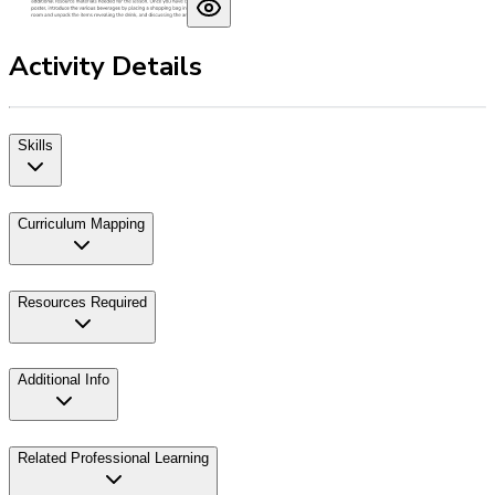
Activity Details
Skills
Curriculum Mapping
Resources Required
Additional Info
Related Professional Learning