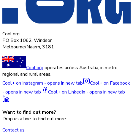
Cool.org
PO Box 1062, Windsor,
Melbourne/Naarm, 3181
Cool.org
operates across Australia, in metro,
regional and rural areas.
Cool+ on Instagram - opens in new tab
Cool+ on Facebook
- opens in new tab
Cool+ on LinkedIn - opens in new tab
Want to find out more?
Drop us a line to find out more:
Contact us