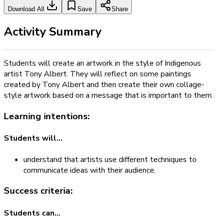
Download All
Save
Share
Activity Summary
Students will create an artwork in the style of Indigenous
artist Tony Albert. They will reflect on some paintings
created by Tony Albert and then create their own collage-
style artwork based on a message that is important to them.
Learning intentions:
Students will...
understand that artists use different techniques to
communicate ideas with their audience.
Success criteria:
Students can...