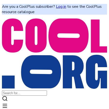
Are you a CoolPlus subscriber?
Log in
to see the CoolPlus
resource catalogue