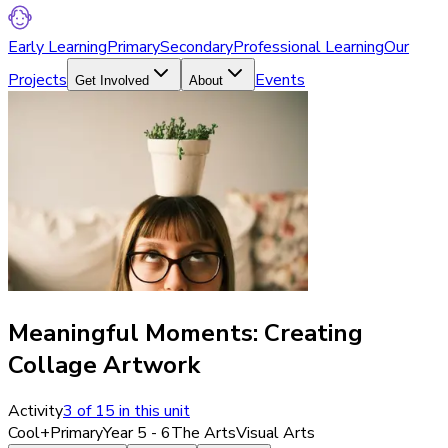
Early Learning
Primary
Secondary
Professional Learning
Our
Projects
Events
Get Involved
About
Meaningful Moments: Creating
Collage Artwork
Activity
3
of
15
in this unit
Cool+
Primary
Year 5 - 6
The Arts
Visual Arts