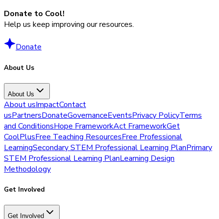
Donate to Cool!
Help us keep improving our resources.
Donate
About Us
About Us
About us
Impact
Contact
us
Partners
Donate
Governance
Events
Privacy Policy
Terms
and Conditions
Hope Framework
Act Framework
Get
CoolPlus
Free Teaching Resources
Free Professional
Learning
Secondary STEM Professional Learning Plan
Primary
STEM Professional Learning Plan
Learning Design
Methodology
Get Involved
Get Involved