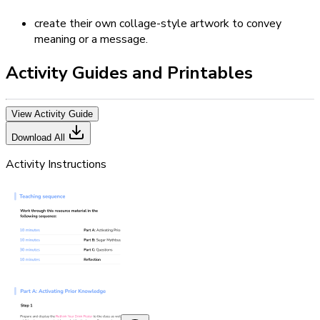
create their own collage-style artwork to convey
meaning or a message.
Activity Guides and Printables
View Activity Guide
Download All
Activity Instructions