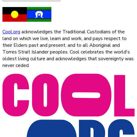
Cool.org
acknowledges the Traditional Custodians of the
land on which we live, learn and work, and pays respect to
their Elders past and present, and to all Aboriginal and
Torres Strait Islander peoples. Cool celebrates the world's
oldest living culture and acknowledges that sovereignty was
never ceded.