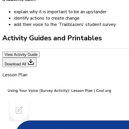
explain why it is important to be an upstander
identify actions to create change
add their voice to the ‘Trailblazers’ student survey.
Activity Guides and Printables
View Activity Guide
Download All
Lesson Plan