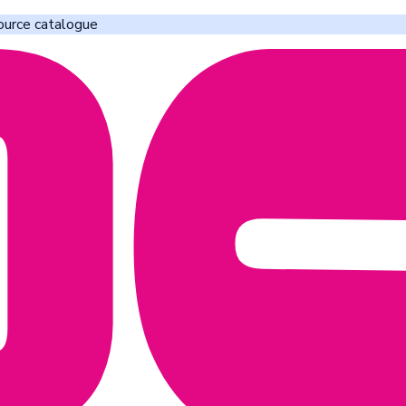
ource catalogue