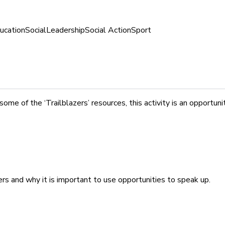
ucation
Social
Leadership
Social Action
Sport
 of the ‘Trailblazers’ resources, this activity is an opportunity
s and why it is important to use opportunities to speak up.