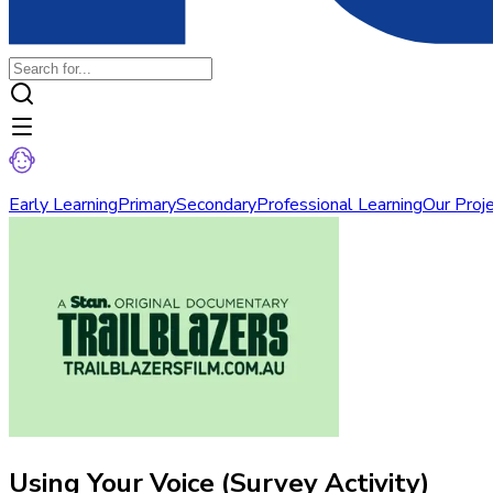
Early Learning
Primary
Secondary
Professional Learning
Our Proj
Using Your Voice (Survey Activity)