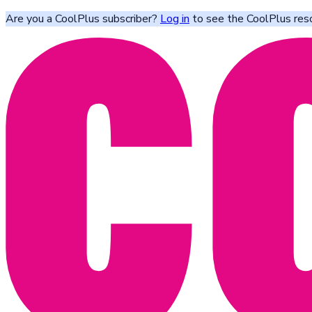
Are you a CoolPlus subscriber?
Log in
to see the CoolPlus res