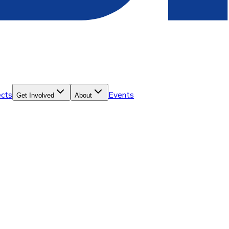
ects
Events
Get Involved
About