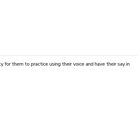
 for them to practice using their voice and have their say in