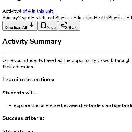
Activity
4
of
4
in this unit
Primary
Year 6
Health and Physical Education
Health
Physical Ed
Download All
Save
Share
Activity Summary
Once your students have had the opportunity to work through some
their education.
Learning intentions:
Students will...
explore the difference between bystanders and upstander
Success criteria:
Students can...