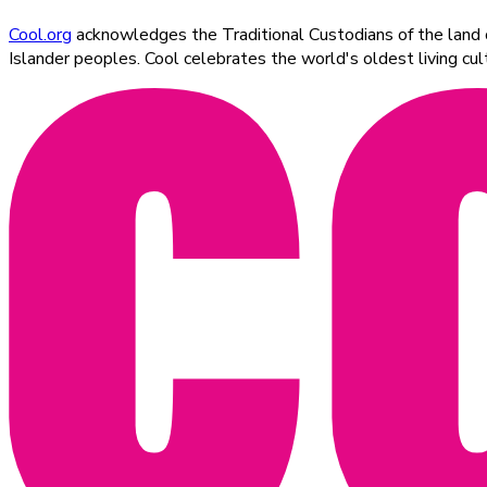
Cool.org
acknowledges the Traditional Custodians of the land on
Islander peoples. Cool celebrates the world's oldest living c