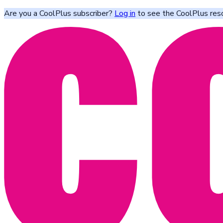
Are you a CoolPlus subscriber?
Log in
to see the CoolPlus res