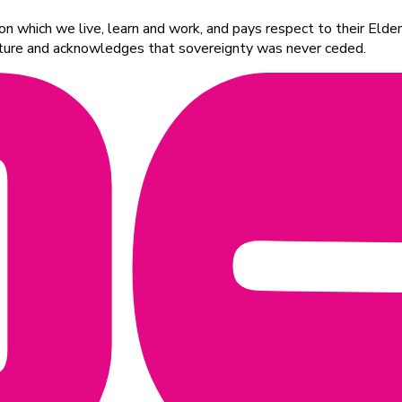
 which we live, learn and work, and pays respect to their Elders
ulture and acknowledges that sovereignty was never ceded.