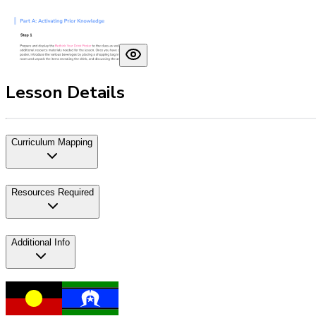
Lesson Details
Curriculum Mapping
Resources Required
Additional Info