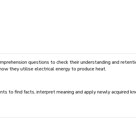
mprehension questions to check their understanding and retention
how they utilise electrical energy to produce heat.
ents to find facts, interpret meaning and apply newly acquired 