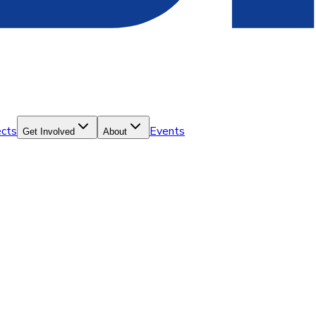
ects
Events
Get Involved
About