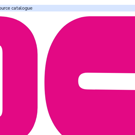
ource catalogue