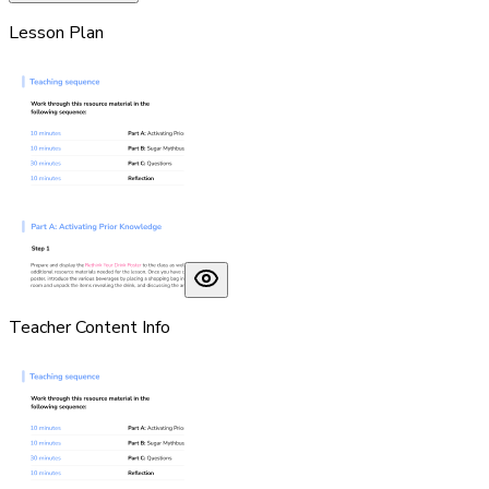
Lesson Plan
Teacher Content Info