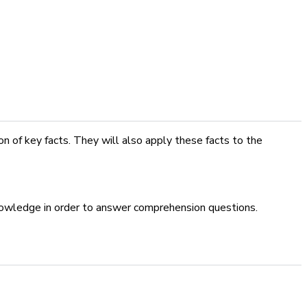
 of key facts. They will also apply these facts to the
knowledge in order to answer comprehension questions.