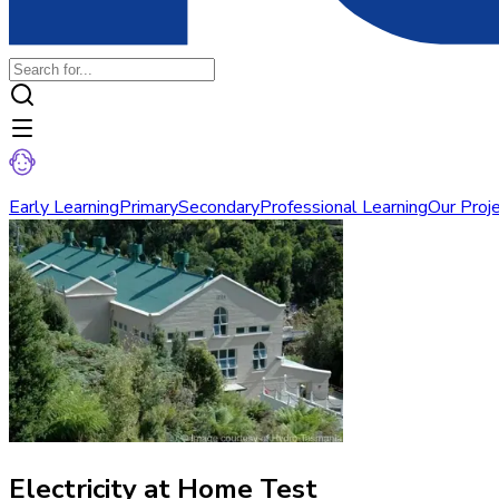
Early Learning
Primary
Secondary
Professional Learning
Our Proj
Electricity at Home Test