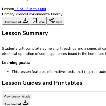
Lesson
13
of
15
in this unit
Primary
Science
Environmental
Energy
Download All
Save
Share
Lesson Summary
Students will complete some short readings and a series of co
electrical operation of some appliances found in the home and 
Learning goals:
This lesson features informative texts that require stud
Lesson Guides and Printables
View Lesson Guide
Download All