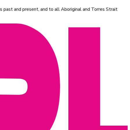
 past and present, and to all Aboriginal and Torres Strait