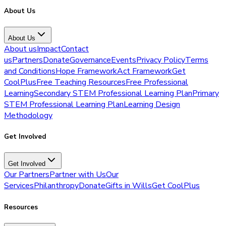
About Us
About Us
About us
Impact
Contact
us
Partners
Donate
Governance
Events
Privacy Policy
Terms
and Conditions
Hope Framework
Act Framework
Get
CoolPlus
Free Teaching Resources
Free Professional
Learning
Secondary STEM Professional Learning Plan
Primary
STEM Professional Learning Plan
Learning Design
Methodology
Get Involved
Get Involved
Our Partners
Partner with Us
Our
Services
Philanthropy
Donate
Gifts in Wills
Get CoolPlus
Resources