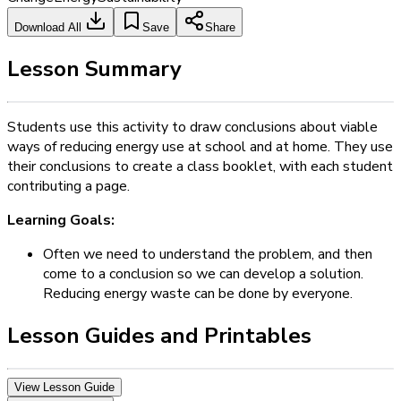
Download All
Save
Share
Lesson Summary
Students use this activity to draw conclusions about viable
ways of reducing energy use at school and at home. They use
their conclusions to create a class booklet, with each student
contributing a page.
Learning Goals:
Often we need to understand the problem, and then
come to a conclusion so we can develop a solution.
Reducing energy waste can be done by everyone.
Lesson Guides and Printables
View Lesson Guide