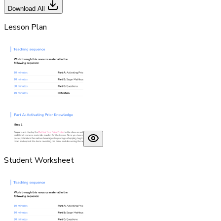
Download All
Lesson Plan
Student Worksheet