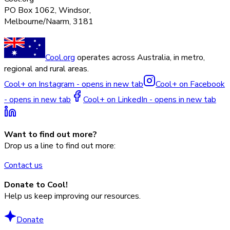
PO Box 1062, Windsor,
Melbourne/Naarm, 3181
Cool.org
operates across Australia, in metro,
regional and rural areas.
Cool+ on Instagram - opens in new tab
Cool+ on Facebook
- opens in new tab
Cool+ on LinkedIn - opens in new tab
Want to find out more?
Drop us a line to find out more:
Contact us
Donate to Cool!
Help us keep improving our resources.
Donate