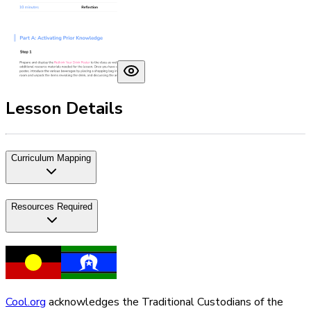
Lesson Details
Curriculum Mapping
Resources Required
Cool.org
acknowledges the Traditional Custodians of the