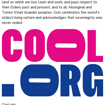
land on which we live, learn and work, and pays respect to
their Elders past and present, and to all Aboriginal and
Torres Strait Islander peoples. Cool celebrates the world's
oldest living culture and acknowledges that sovereignty was
never ceded.
Cool.org