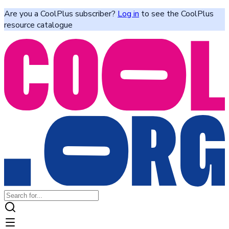
Are you a CoolPlus subscriber?
Log in
to see the CoolPlus
resource catalogue