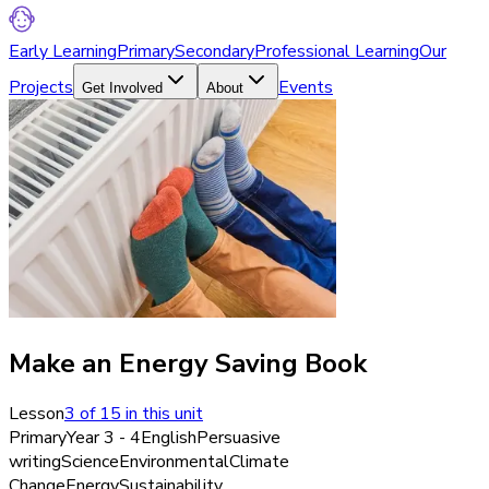
Early Learning
Primary
Secondary
Professional Learning
Our
Projects
Events
Get Involved
About
Make an Energy Saving Book
Lesson
3
of
15
in this unit
Primary
Year 3 - 4
English
Persuasive
writing
Science
Environmental
Climate
Change
Energy
Sustainability