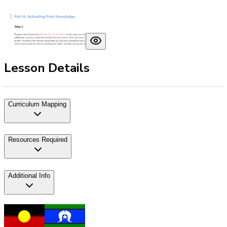
Lesson Details
Curriculum Mapping
Resources Required
Additional Info