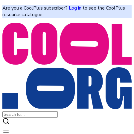
Are you a CoolPlus subscriber?
Log in
to see the CoolPlus
resource catalogue