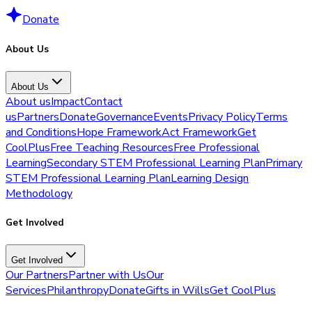
Donate
About Us
About Us
About us
Impact
Contact
us
Partners
Donate
Governance
Events
Privacy Policy
Terms
and Conditions
Hope Framework
Act Framework
Get
CoolPlus
Free Teaching Resources
Free Professional
Learning
Secondary STEM Professional Learning Plan
Primary
STEM Professional Learning Plan
Learning Design
Methodology
Get Involved
Get Involved
Our Partners
Partner with Us
Our
Services
Philanthropy
Donate
Gifts in Wills
Get CoolPlus