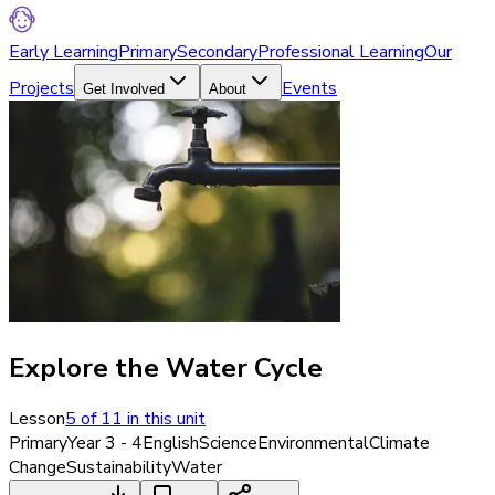
Early Learning
Primary
Secondary
Professional Learning
Our
Projects
Events
Get Involved
About
Explore the Water Cycle
Lesson
5
of
11
in this unit
Primary
Year 3 - 4
English
Science
Environmental
Climate
Change
Sustainability
Water