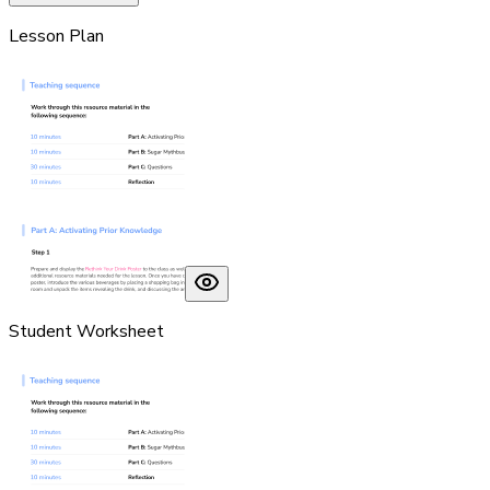
Lesson Plan
Student Worksheet