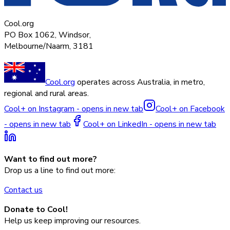
Cool.org
PO Box 1062, Windsor,
Melbourne/Naarm, 3181
Cool.org
operates across Australia, in metro,
regional and rural areas.
Cool+ on Instagram - opens in new tab
Cool+ on Facebook
- opens in new tab
Cool+ on LinkedIn - opens in new tab
Want to find out more?
Drop us a line to find out more:
Contact us
Donate to Cool!
Help us keep improving our resources.