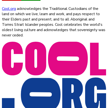
Cool.org
acknowledges the Traditional Custodians of the
land on which we live, learn and work, and pays respect to
their Elders past and present, and to all Aboriginal and
Torres Strait Islander peoples. Cool celebrates the world's
oldest living culture and acknowledges that sovereignty was
never ceded.