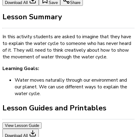
Download All
Save
Share
Lesson Summary
In this activity students are asked to imagine that they have
to explain the water cycle to someone who has never heard
of it. They will need to think creatively about how to show
the movement of water through the water cycle.
Learning Goals:
Water moves naturally through our environment and
our planet. We can use different ways to explain the
water cycle.
Lesson Guides and Printables
View Lesson Guide
Download All