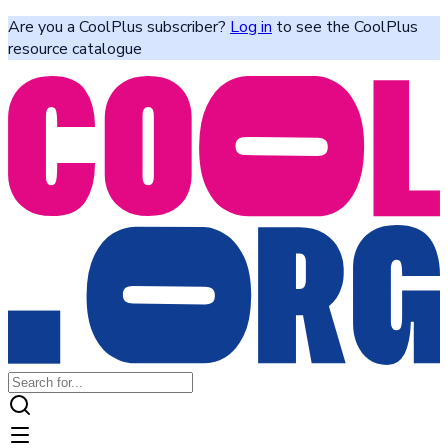
Are you a CoolPlus subscriber?
Log in
to see the CoolPlus
resource catalogue