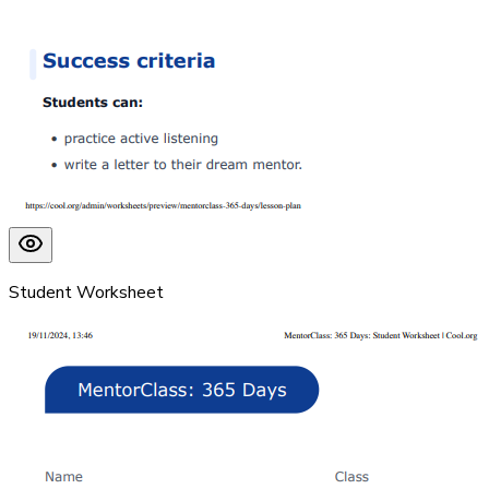
Student Worksheet