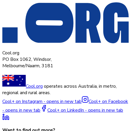
Cool.org
PO Box 1062, Windsor,
Melbourne/Naarm, 3181
Cool.org
operates across Australia, in metro,
regional and rural areas.
Cool+ on Instagram - opens in new tab
Cool+ on Facebook
- opens in new tab
Cool+ on LinkedIn - opens in new tab
Want to find out more?