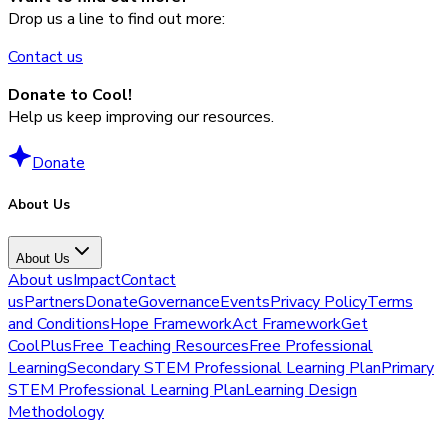
Drop us a line to find out more:
Contact us
Donate to Cool!
Help us keep improving our resources.
Donate
About Us
About Us
About us
Impact
Contact
us
Partners
Donate
Governance
Events
Privacy Policy
Terms
and Conditions
Hope Framework
Act Framework
Get
CoolPlus
Free Teaching Resources
Free Professional
Learning
Secondary STEM Professional Learning Plan
Primary
STEM Professional Learning Plan
Learning Design
Methodology