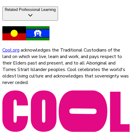
Related Professional Learning
Cool.org
acknowledges the Traditional Custodians of the
land on which we live, learn and work, and pays respect to
their Elders past and present, and to all Aboriginal and
Torres Strait Islander peoples. Cool celebrates the world's
oldest living culture and acknowledges that sovereignty was
never ceded.