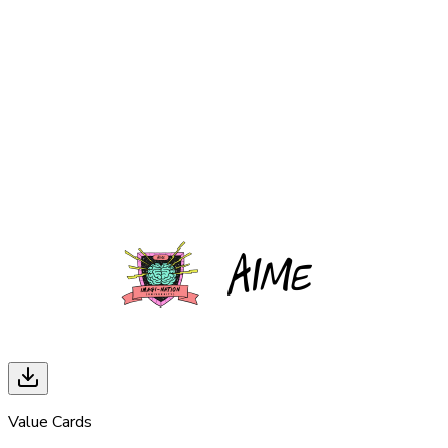
Value Cards