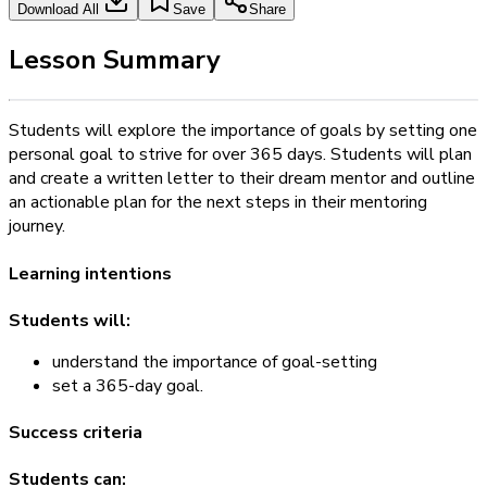
Download All
Save
Share
Lesson Summary
Students will explore the importance of goals by setting one
personal goal to strive for over 365 days. Students will plan
and create a written letter to their dream mentor and outline
an actionable plan for the next steps in their mentoring
journey.
Learning intentions
Students will:
understand the importance of goal-setting
set a 365-day goal.
Success criteria
Students can: