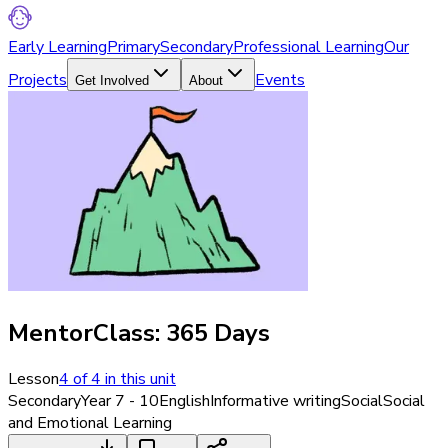
Early Learning
Primary
Secondary
Professional Learning
Our
Projects
Events
Get Involved
About
MentorClass: 365 Days
Lesson
4
of
4
in this unit
Secondary
Year 7 - 10
English
Informative writing
Social
Social
and Emotional Learning