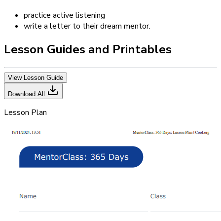
practice active listening
write a letter to their dream mentor.
Lesson Guides and Printables
View Lesson Guide
Download All
Lesson Plan