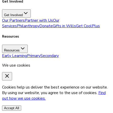
Get Involved
Get Involved
Our Partners
Partner with Us
Our
Services
Philanthropy
Donate
Gifts in Wills
Get CoolPlus
Resources
Resources
Early Learning
Primary
Secondary
We use cookies
Cookies help us deliver the best experience on our website.
By using our website, you agree to the use of cookies.
Find
out how we use cookies.
Accept All