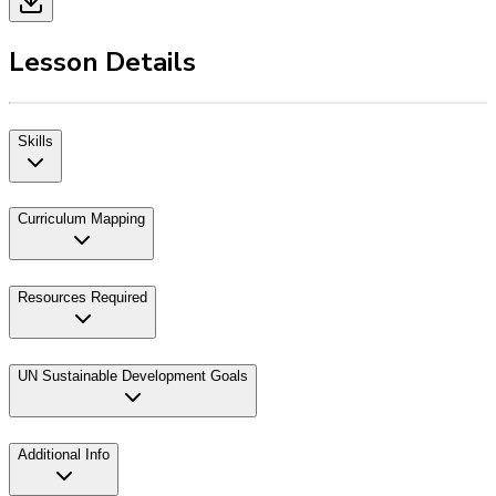
Lesson Details
Skills
Curriculum Mapping
Resources Required
UN Sustainable Development Goals
Additional Info