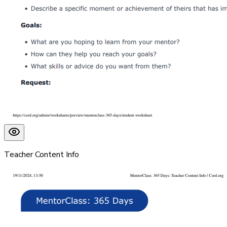
Teacher Content Info