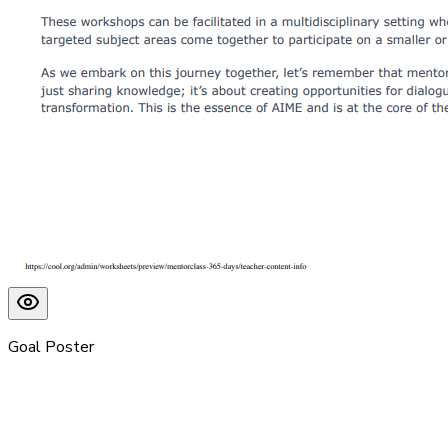
Goal Poster