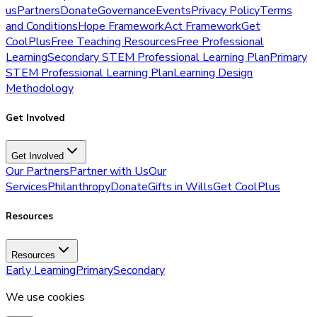
us
Partners
Donate
Governance
Events
Privacy Policy
Terms
and Conditions
Hope Framework
Act Framework
Get
CoolPlus
Free Teaching Resources
Free Professional
Learning
Secondary STEM Professional Learning Plan
Primary
STEM Professional Learning Plan
Learning Design
Methodology
Get Involved
Get Involved
Our Partners
Partner with Us
Our
Services
Philanthropy
Donate
Gifts in Wills
Get CoolPlus
Resources
Resources
Early Learning
Primary
Secondary
We use cookies