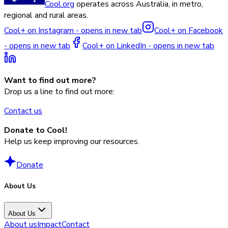
Cool.org
operates across Australia, in metro,
regional and rural areas.
Cool+ on Instagram - opens in new tab
Cool+ on Facebook
- opens in new tab
Cool+ on LinkedIn - opens in new tab
Want to find out more?
Drop us a line to find out more:
Contact us
Donate to Cool!
Help us keep improving our resources.
Donate
About Us
About Us
About us
Impact
Contact