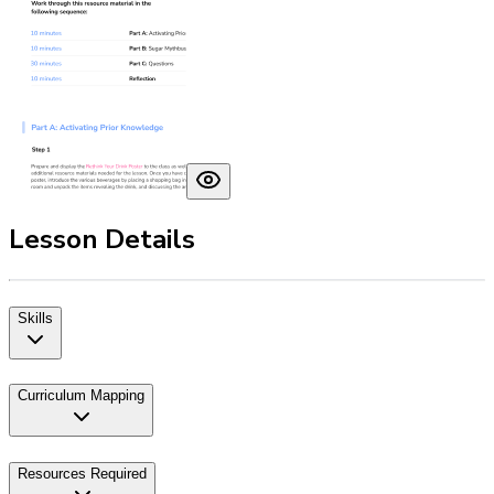
Lesson Details
Skills
Curriculum Mapping
Resources Required