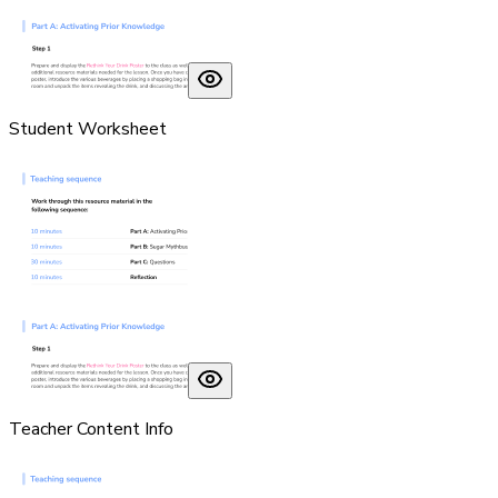
Student Worksheet
Teacher Content Info