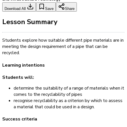
Download All
Save
Share
Lesson Summary
Students explore how suitable different pipe materials are in
meeting the design requirement of a pipe that can be
recycled.
Learning intentions
Students will:
determine the suitability of a range of materials when it
comes to the recyclability of pipes
recognise recyclability as a criterion by which to assess
a material that could be used in a design.
Success criteria