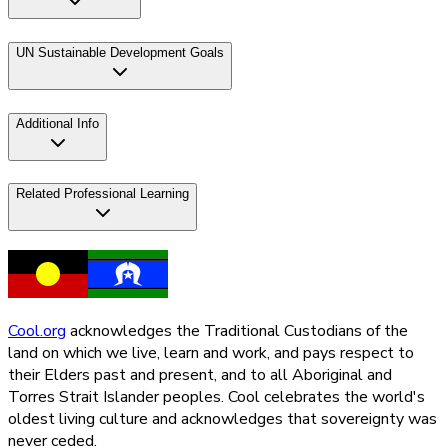
UN Sustainable Development Goals
Additional Info
Related Professional Learning
Cool.org
acknowledges the Traditional Custodians of the
land on which we live, learn and work, and pays respect to
their Elders past and present, and to all Aboriginal and
Torres Strait Islander peoples. Cool celebrates the world's
oldest living culture and acknowledges that sovereignty was
never ceded.