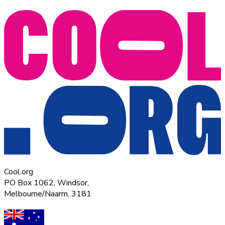
Cool.org
PO Box 1062, Windsor,
Melbourne/Naarm, 3181