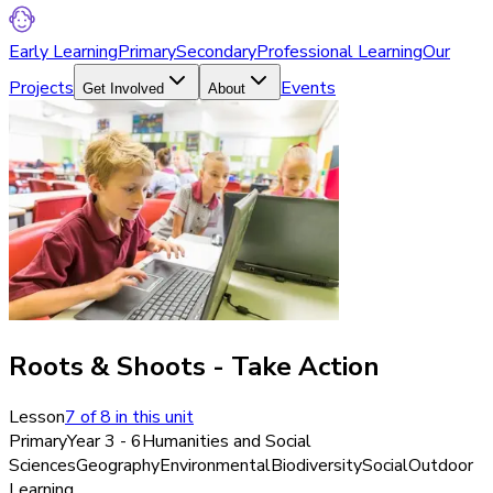
Early Learning
Primary
Secondary
Professional Learning
Our
Projects
Events
Get Involved
About
Roots & Shoots - Take Action
Lesson
7
of
8
in this unit
Primary
Year 3 - 6
Humanities and Social
Sciences
Geography
Environmental
Biodiversity
Social
Outdoor
Learning