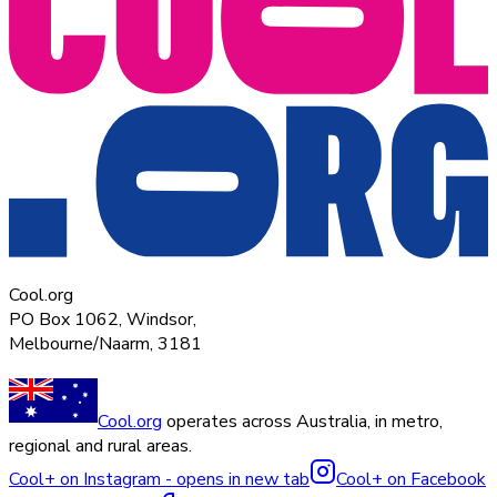
Cool.org
PO Box 1062, Windsor,
Melbourne/Naarm, 3181
Cool.org
operates across Australia, in metro,
regional and rural areas.
Cool+ on Instagram - opens in new tab
Cool+ on Facebook