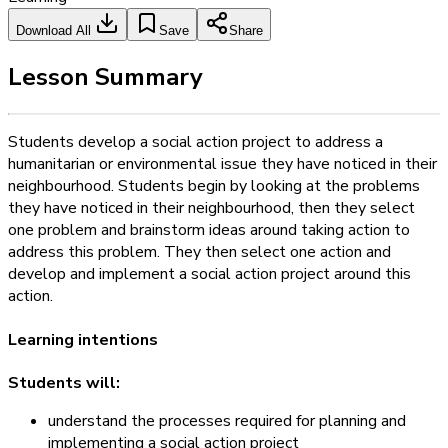
Download All
Save
Share
Lesson Summary
Students develop a social action project to address a
humanitarian or environmental issue they have noticed in their
neighbourhood. Students begin by looking at the problems
they have noticed in their neighbourhood, then they select
one problem and brainstorm ideas around taking action to
address this problem. They then select one action and
develop and implement a social action project around this
action.
Learning intentions
Students will:
understand the processes required for planning and
implementing a social action project