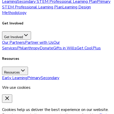
Learning
Secondary STEM Professional Learning Plan
Primary
STEM Professional Learning Plan
Learning Design
Methodology
Get Involved
Get Involved
Our Partners
Partner with Us
Our
Services
Philanthropy
Donate
Gifts in Wills
Get CoolPlus
Resources
Resources
Early Learning
Primary
Secondary
We use cookies
Cookies help us deliver the best experience on our website.