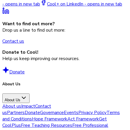
- opens in new tab
Cool+ on LinkedIn - opens in new tab
Want to find out more?
Drop us a line to find out more:
Contact us
Donate to Cool!
Help us keep improving our resources.
Donate
About Us
About Us
About us
Impact
Contact
us
Partners
Donate
Governance
Events
Privacy Policy
Terms
and Conditions
Hope Framework
Act Framework
Get
CoolPlus
Free Teaching Resources
Free Professional