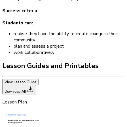
Success criteria
Students can:
realise they have the ability to create change in their
community
plan and assess a project
work collaboratively
Lesson Guides and Printables
View Lesson Guide
Download All
Lesson Plan