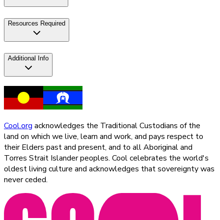
Resources Required
Additional Info
Cool.org
acknowledges the Traditional Custodians of the
land on which we live, learn and work, and pays respect to
their Elders past and present, and to all Aboriginal and
Torres Strait Islander peoples. Cool celebrates the world's
oldest living culture and acknowledges that sovereignty was
never ceded.