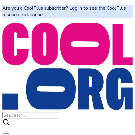
Are you a CoolPlus subscriber?
Log in
to see the CoolPlus
resource catalogue