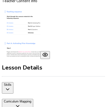
Teacher Content Info
Lesson Details
Skills
Curriculum Mapping