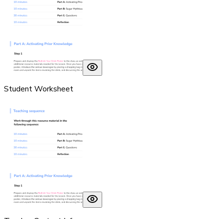
Student Worksheet