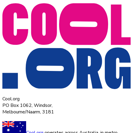
Cool.org
PO Box 1062, Windsor,
Melbourne/Naarm, 3181
Cool.org
operates across Australia, in metro,