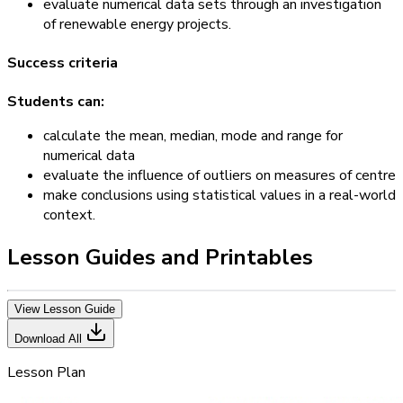
evaluate numerical data sets through an investigation
of renewable energy projects.
Success criteria
Students can:
calculate the mean, median, mode and range for
numerical data
evaluate the influence of outliers on measures of centre
make conclusions using statistical values in a real-world
context.
Lesson Guides and Printables
View Lesson Guide
Download All
Lesson Plan