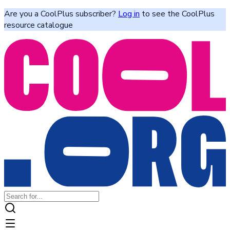
Are you a CoolPlus subscriber?
Log in
to see the CoolPlus
resource catalogue