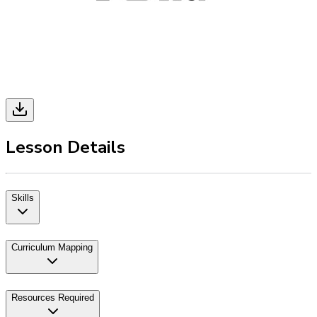
Lesson Details
Skills
Curriculum Mapping
Resources Required