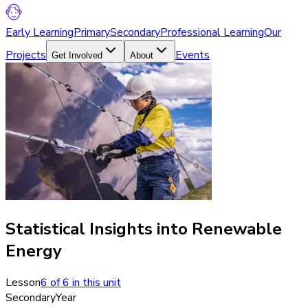
Early Learning
Primary
Secondary
Professional Learning
Our
Projects
Events
Get Involved
About
Statistical Insights into Renewable
Energy
Lesson
6
of
6
in this unit
Secondary
Year