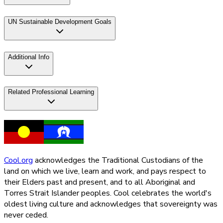
UN Sustainable Development Goals
Additional Info
Related Professional Learning
Cool.org
acknowledges the Traditional Custodians of the
land on which we live, learn and work, and pays respect to
their Elders past and present, and to all Aboriginal and
Torres Strait Islander peoples. Cool celebrates the world's
oldest living culture and acknowledges that sovereignty was
never ceded.