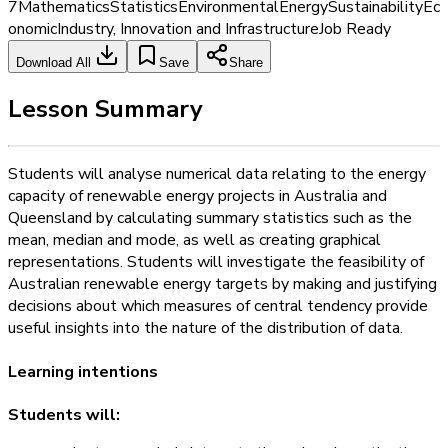
7
Mathematics
Statistics
Environmental
Energy
Sustainability
Ec
onomic
Industry, Innovation and Infrastructure
Job Ready
Download All
Save
Share
Lesson Summary
Students will analyse numerical data relating to the energy
capacity of renewable energy projects in Australia and
Queensland by calculating summary statistics such as the
mean, median and mode, as well as creating graphical
representations. Students will investigate the feasibility of
Australian renewable energy targets by making and justifying
decisions about which measures of central tendency provide
useful insights into the nature of the distribution of data.
Learning intentions
Students will: