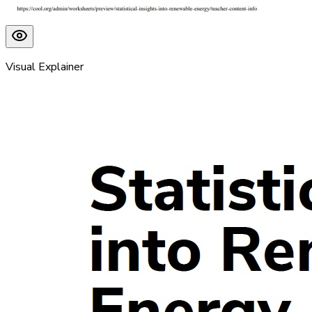
Visual Explainer