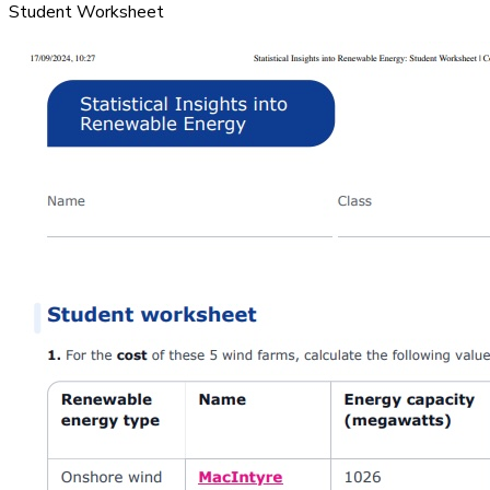
Student Worksheet