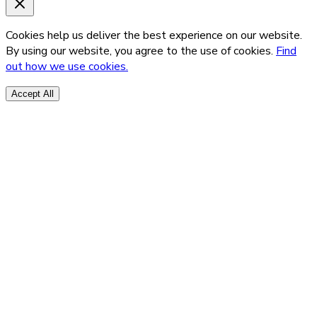
Cookies help us deliver the best experience on our website.
By using our website, you agree to the use of cookies.
Find
out how we use cookies.
Accept All