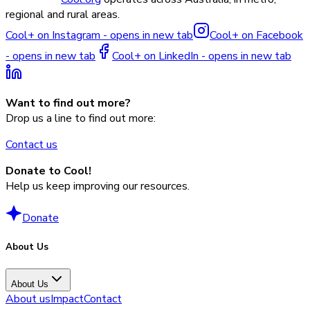
regional and rural areas.
Cool+ on Instagram - opens in new tab
Cool+ on Facebook
- opens in new tab
Cool+ on LinkedIn - opens in new tab
Want to find out more?
Drop us a line to find out more:
Contact us
Donate to Cool!
Help us keep improving our resources.
Donate
About Us
About Us
About us
Impact
Contact