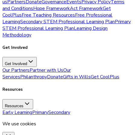
us
Partners
Donate
Governance
Events
Privacy Policy
Terms
and Conditions
Hope Framework
Act Framework
Get
CoolPlus
Free Teaching Resources
Free Professional
Learning
Secondary STEM Professional Learning Plan
Primary
STEM Professional Learning Plan
Learning Design
Methodology
Get Involved
Get Involved
Our Partners
Partner with Us
Our
Services
Philanthropy
Donate
Gifts in Wills
Get CoolPlus
Resources
Resources
Early Learning
Primary
Secondary
We use cookies