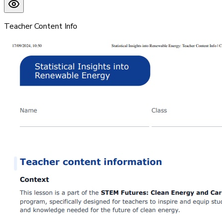
Teacher Content Info