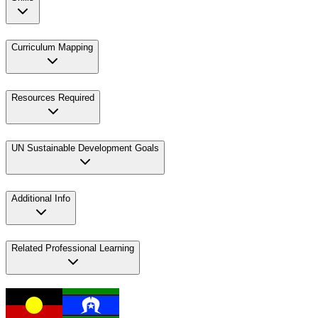
Curriculum Mapping
Resources Required
UN Sustainable Development Goals
Additional Info
Related Professional Learning