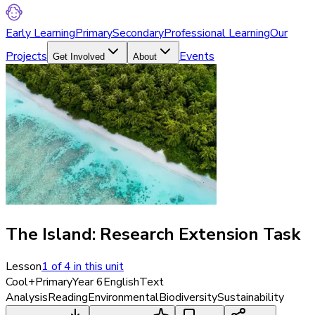
Early Learning
Primary
Secondary
Professional Learning
Our
Projects
Events
Get Involved
About
The Island: Research Extension Task
Lesson
1
of
4
in this unit
Cool+
Primary
Year 6
English
Text
Analysis
Reading
Environmental
Biodiversity
Sustainability