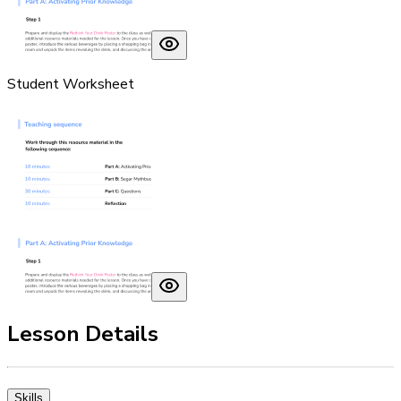
Student Worksheet
Lesson Details
Skills