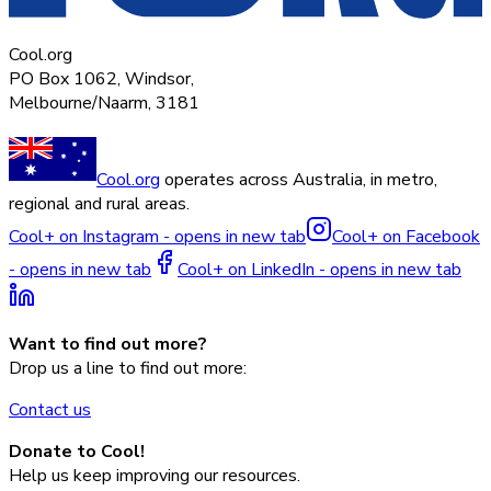
Cool.org
PO Box 1062, Windsor,
Melbourne/Naarm, 3181
Cool.org
operates across Australia, in metro,
regional and rural areas.
Cool+ on Instagram - opens in new tab
Cool+ on Facebook
- opens in new tab
Cool+ on LinkedIn - opens in new tab
Want to find out more?
Drop us a line to find out more:
Contact us
Donate to Cool!
Help us keep improving our resources.