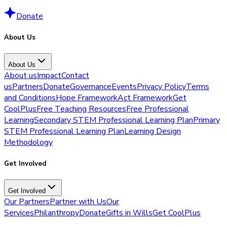
Donate
About Us
About Us
About us
Impact
Contact
us
Partners
Donate
Governance
Events
Privacy Policy
Terms
and Conditions
Hope Framework
Act Framework
Get
CoolPlus
Free Teaching Resources
Free Professional
Learning
Secondary STEM Professional Learning Plan
Primary
STEM Professional Learning Plan
Learning Design
Methodology
Get Involved
Get Involved
Our Partners
Partner with Us
Our
Services
Philanthropy
Donate
Gifts in Wills
Get CoolPlus