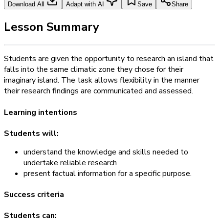
Download All
Adapt with AI
Save
Share
Lesson Summary
Students are given the opportunity to research an island that
falls into the same climatic zone they chose for their
imaginary island. The task allows flexibility in the manner
their research findings are communicated and assessed.
Learning intentions
Students will:
understand the knowledge and skills needed to
undertake reliable research
present factual information for a specific purpose.
Success criteria
Students can: