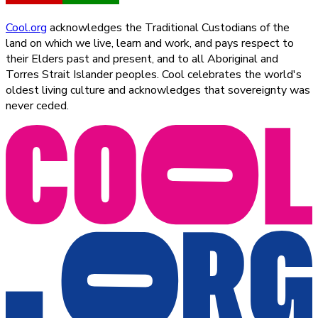
Cool.org
acknowledges the Traditional Custodians of the
land on which we live, learn and work, and pays respect to
their Elders past and present, and to all Aboriginal and
Torres Strait Islander peoples. Cool celebrates the world's
oldest living culture and acknowledges that sovereignty was
never ceded.