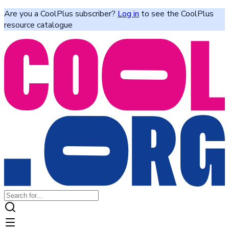
Are you a CoolPlus subscriber?
Log in
to see the CoolPlus
resource catalogue