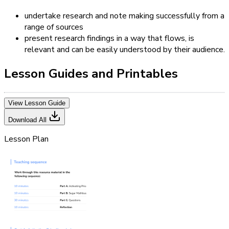
undertake research and note making successfully from a
range of sources
present research findings in a way that flows, is
relevant and can be easily understood by their audience.
Lesson Guides and Printables
View Lesson Guide
Download All
Lesson Plan