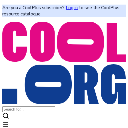
Are you a CoolPlus subscriber?
Log in
to see the CoolPlus
resource catalogue