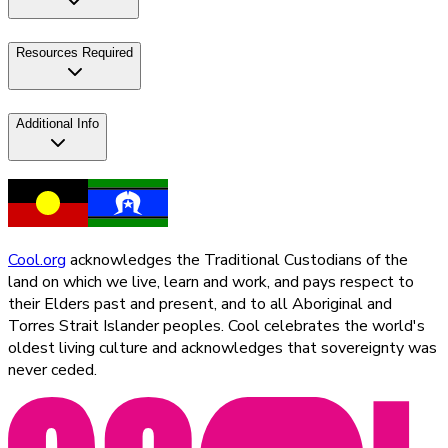
Resources Required
Additional Info
Cool.org
acknowledges the Traditional Custodians of the
land on which we live, learn and work, and pays respect to
their Elders past and present, and to all Aboriginal and
Torres Strait Islander peoples. Cool celebrates the world's
oldest living culture and acknowledges that sovereignty was
never ceded.