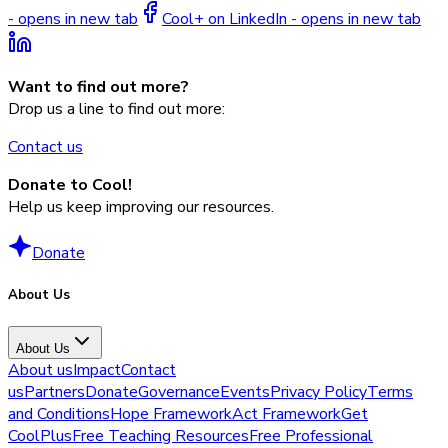
- opens in new tab
Cool+ on LinkedIn - opens in new tab
Want to find out more?
Drop us a line to find out more:
Contact us
Donate to Cool!
Help us keep improving our resources.
Donate
About Us
About Us
About us
Impact
Contact
us
Partners
Donate
Governance
Events
Privacy Policy
Terms
and Conditions
Hope Framework
Act Framework
Get
CoolPlus
Free Teaching Resources
Free Professional