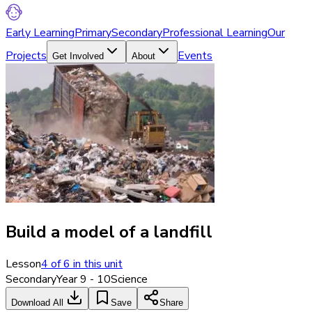
Early Learning
Primary
Secondary
Professional Learning
Our
Projects
Events
Get Involved
About
Build a model of a landfill
Lesson
4
of
6
in this unit
Secondary
Year 9 - 10
Science
Download All
Save
Share