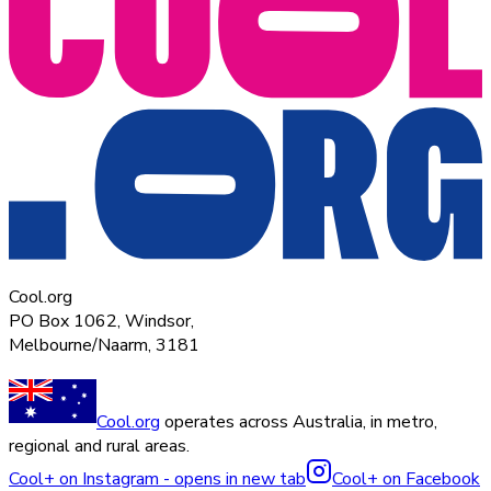
Cool.org
PO Box 1062, Windsor,
Melbourne/Naarm, 3181
Cool.org
operates across Australia, in metro,
regional and rural areas.
Cool+ on Instagram - opens in new tab
Cool+ on Facebook