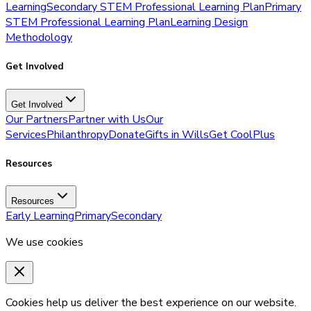
Learning
Secondary STEM Professional Learning Plan
Primary
STEM Professional Learning Plan
Learning Design
Methodology
Get Involved
Get Involved
Our Partners
Partner with Us
Our
Services
Philanthropy
Donate
Gifts in Wills
Get CoolPlus
Resources
Resources
Early Learning
Primary
Secondary
We use cookies
Cookies help us deliver the best experience on our website.