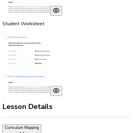
Student Worksheet
Lesson Details
Curriculum Mapping