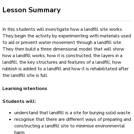
Lesson Summary
In this students will investigate how a landfill site works.
They begin the activity by experimenting with materials used
to aid or prevent water movement through a landfill site.
They then build a three dimensional model that will show
how a landfill works, how it is constructed, the layers in a
landfill, the key structures and features of a landfill, how
rubbish is added to a landfill and how it is rehabilitated after
the landfill site is full.
Learning intentions
Students will:
understand that landfill is a site for burying solid waste
recognise that there are different ways of preparing and
constructing a landfill site to minimise environmental
harm