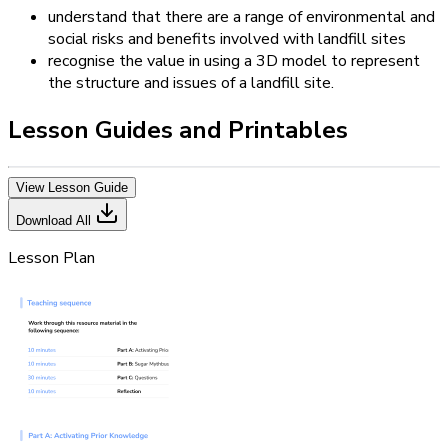
understand that there are a range of environmental and
social risks and benefits involved with landfill sites
recognise the value in using a 3D model to represent
the structure and issues of a landfill site.
Lesson Guides and Printables
View Lesson Guide
Download All
Lesson Plan