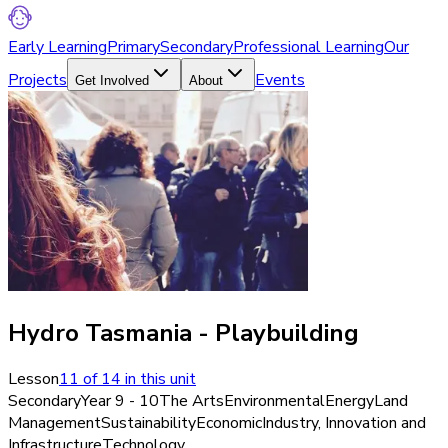
Early Learning
Primary
Secondary
Professional Learning
Our
Projects
Events
Get Involved
About
Hydro Tasmania - Playbuilding
Lesson
11
of
14
in this unit
Secondary
Year 9 - 10
The Arts
Environmental
Energy
Land
Management
Sustainability
Economic
Industry, Innovation and
Infrastructure
Technology