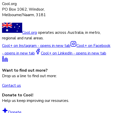
Cool.org
PO Box 1062, Windsor,
Melbourne/Naarm, 3181
Cool.org
operates across Australia, in metro,
regional and rural areas.
Cool+ on Instagram - opens in new tab
Cool+ on Facebook
- opens in new tab
Cool+ on LinkedIn - opens in new tab
Want to find out more?
Drop us a line to find out more:
Contact us
Donate to Cool!
Help us keep improving our resources.
Donate