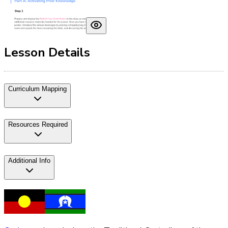
Lesson Details
Curriculum Mapping
Resources Required
Additional Info