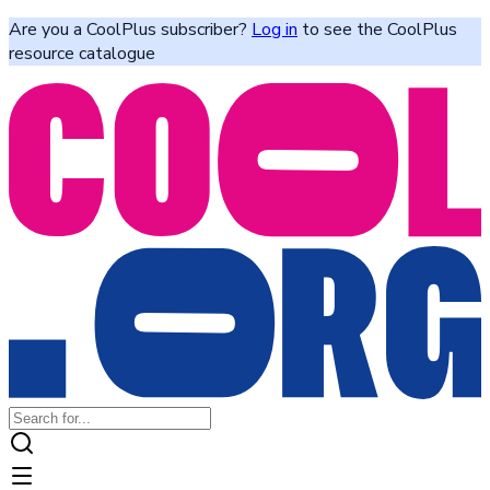
Are you a CoolPlus subscriber?
Log in
to see the CoolPlus
resource catalogue