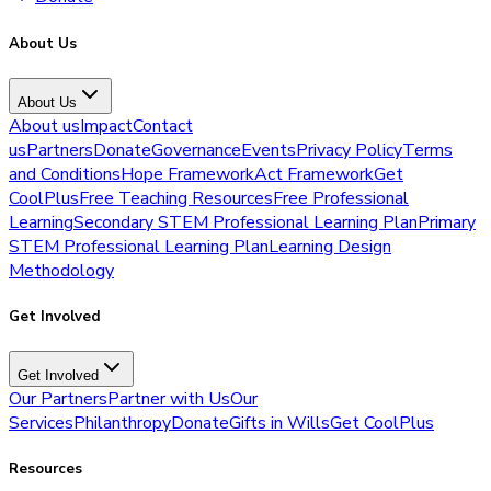
About Us
About Us
About us
Impact
Contact
us
Partners
Donate
Governance
Events
Privacy Policy
Terms
and Conditions
Hope Framework
Act Framework
Get
CoolPlus
Free Teaching Resources
Free Professional
Learning
Secondary STEM Professional Learning Plan
Primary
STEM Professional Learning Plan
Learning Design
Methodology
Get Involved
Get Involved
Our Partners
Partner with Us
Our
Services
Philanthropy
Donate
Gifts in Wills
Get CoolPlus
Resources