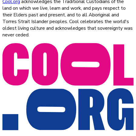
Cool.org
acknowledges the Traditional Custodians of the
land on which we live, learn and work, and pays respect to
their Elders past and present, and to all Aboriginal and
Torres Strait Islander peoples. Cool celebrates the world's
oldest living culture and acknowledges that sovereignty was
never ceded.