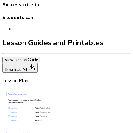
Success criteria
Students can:
Lesson Guides and Printables
View Lesson Guide
Download All
Lesson Plan