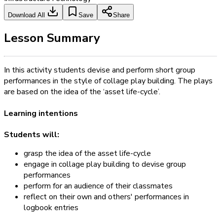
Download All
Save
Share
Lesson Summary
In this activity students devise and perform short group
performances in the style of collage play building. The plays
are based on the idea of the ‘asset life-cycle’.
Learning intentions
Students will:
grasp the idea of the asset life-cycle
engage in collage play building to devise group
performances
perform for an audience of their classmates
reflect on their own and others' performances in
logbook entries